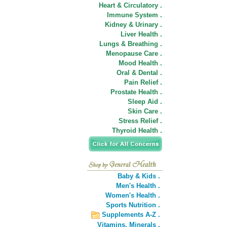
Heart & Circulatory .
Immune System .
Kidney & Urinary .
Liver Health .
Lungs & Breathing .
Menopause Care .
Mood Health .
Oral & Dental .
Pain Relief .
Prostate Health .
Sleep Aid .
Skin Care .
Stress Relief .
Thyroid Health .
Baby & Kids .
Men's Health .
Women's Health .
Sports Nutrition .
Supplements A-Z .
Vitamins,
Minerals .