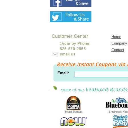
Home
Company
Contact
Email:
Source Naturals
Bluebonnet Nutr