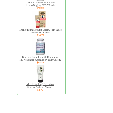
Lecithin Granules Non-GMO
1 lb (454 g) by NOW Foods
$19.98
T-Relief Extra Strength Cream, Pain Relief
3 oz by MediNatura
$16.79
Glucevia Complex with Chromium
120 Vegetarian Capsules by NutriCology
$85.89
Men Refreshing Face Wash
6 oz by Andalou Naturals
$8.79