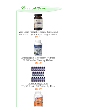
Your Flora Probiotic Terrain: Gut Lining
60 Vegan Capsules by Living Alchemy
$32.11
Andrographis Respiratory Wellness
60 Tablets by Planetary Herbals
$15.39
R:ZIP Energy Drink
12 g (0.4 oz) x 20 Bottles by Retra
$85.00