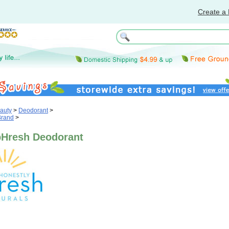
Create a 
auty
>
Deodorant
>
Brand
>
pHresh Deodorant