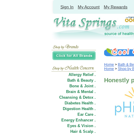
Sign In
My Account
My Rewards
Home
>
Bath & Be
Home
>
Shop by 
Allergy Relief .
Honestly 
Bath & Beauty .
Bone & Joint .
Brain & Mental .
Cleansing & Detox .
Diabetes Health .
Digestion Health .
Ear Care .
Energy Enhancer .
Eyes & Vision .
Hair
&
Scalp .