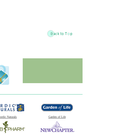
ordic Naturals
Garden of Life