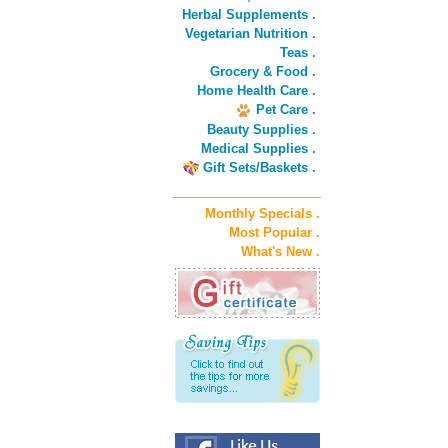
Herbal Supplements .
Vegetarian Nutrition .
Teas .
Grocery & Food .
Home Health Care .
Pet Care .
Beauty Supplies .
Medical Supplies .
Gift Sets/Baskets .
Monthly Specials .
Most Popular .
What's New .