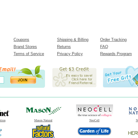
Coupons
Shipping & Billing
Order Tracking
Brand Stores
Returns
FAQ
Terms of Service
Privacy Policy
Rewards Program
ition
Mason Natural
NeoCell
N