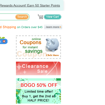
Rewards Account! Earn 50 Starter Points