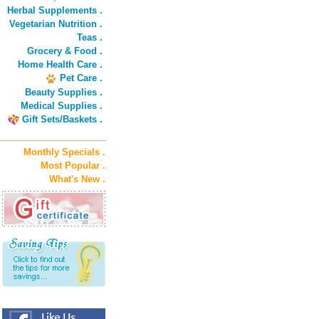
Herbal Supplements .
Vegetarian Nutrition .
Teas .
Grocery & Food .
Home Health Care .
Pet Care .
Beauty Supplies .
Medical Supplies .
Gift Sets/Baskets .
Monthly Specials .
Most Popular .
What's New .