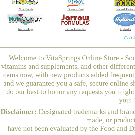
Now Foods
Doctor's Best
Natural Factors
NutriCology
Jarrow Formulas
Hyland's
Welcome to VitaSprings Online Store - Sou
vitamins and supplements, and other differen
items now, with new products added frequentl
and we guarantee you a safe, secure online 
do our best to honor any requests you might 
you: 
Disclaimer:
Designated trademarks and brands
made, or product
have not been evaluated by the Food and Dr