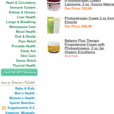
(Phytoestrogen Cream)
Heart & Circulatory .
Liposome, 2 oz, Source Natura
Immune System .
Our Price: $10.68
Kidney & Urinary .
Liver Health .
Phytoestrogen Cream 2 oz fro
Lungs & Breathing .
Emerita
Our Price: $26.49
Menopause Care .
Mood Health .
Oral & Dental .
Balance Plus Therapy,
Pain Relief .
Progesterone Cream with
Prostate Health .
Phytoestrogens, 2 oz Jar,
Sleep Aid .
Organic Excellence
Skin Care .
Out of Stock
Stress Relief .
Thyroid Health .
Baby & Kids .
Men's Health .
Women's Health .
Sports Nutrition .
Supplements A-Z .
Vitamins,
Minerals .