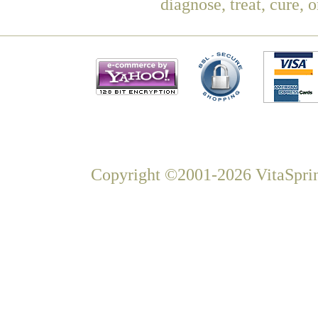
diagnose, treat, cure, 
Copyright ©2001-2026 VitaSprin