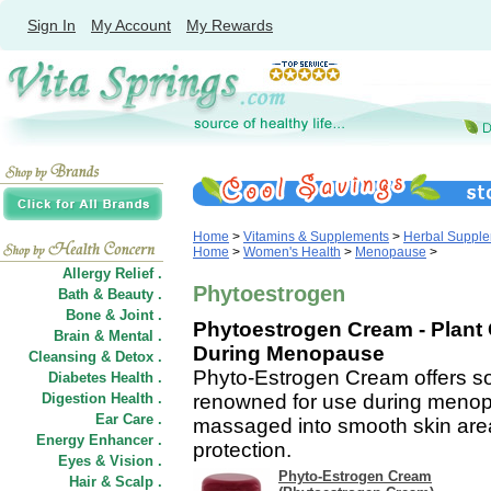
Sign In
My Account
My Rewards
Home
>
Vitamins & Supplements
>
Herbal Suppl
Home
>
Women's Health
>
Menopause
>
Allergy Relief .
Phytoestrogen
Bath & Beauty .
Bone & Joint .
Phytoestrogen Cream - Plan
Brain & Mental .
During Menopause
Cleansing & Detox .
Phyto-Estrogen Cream offers so
Diabetes Health .
Digestion Health .
renowned for use during meno
Ear Care .
massaged into smooth skin areas
Energy Enhancer .
protection.
Eyes & Vision .
Phyto-Estrogen Cream
Hair
&
Scalp .