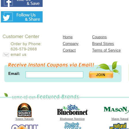
Home
Coupons
Company
Brand Stores
Contact
Terms of Service
Email:
Source Naturals
Bluebonnet Nutrition
Mason Natural