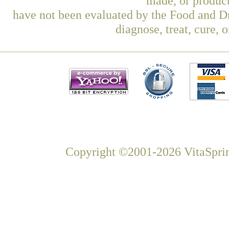
made, or product
have not been evaluated by the Food and Dr
diagnose, treat, cure, 
Copyright ©2001-2026 VitaSprin