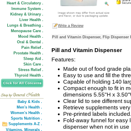
Heart & Circulatory .
Immune System .
Kidney & Urinary .
Liver Health .
Lungs & Breathing .
Write a Review
Menopause Care .
Mood Health .
Pill and Vitamin Dispenser, Flip Dispenser
Oral & Dental .
Pain Relief .
Pill and Vitamin Dispenser
Prostate Health .
Sleep Aid .
Features:
Skin Care .
Made out of food grade plas
Stress Relief .
Easy to use and fill the th
Thyroid Health .
Capable of holding 140 lar
Compact enough to fit in m
dimensions 5.55"H x 3.50"
Clear lid to see different s
Baby & Kids .
Retrieve supplements very 
Men's Health .
Women's Health .
Pre-printed labels included
Sports Nutrition .
Fold-away funnel for easy l
Supplements A-Z .
dispenser when not in use 
Vitamins,
Minerals .