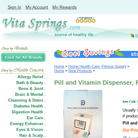
Sign In
My Account
My Rewards
Home
>
Home Health Care, Fitness Supply
>
Home
>
New Products
>
Allergy Relief .
Pill and Vitamin Dispenser, 
Bath & Beauty .
Bone & Joint .
Brain & Mental .
Cleansing & Detox .
Item Code
Diabetes Health .
Usually 
Digestion Health .
if produc
Ear Care .
Pill an
Energy Enhancer .
Eyes & Vision .
Our Pric
Hair
&
Scalp .