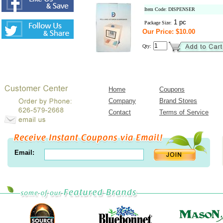
Item Code: DISPENSER
1 pc
Package Size:
Our Price: $10.00
Qty:
Home
Coupons
Company
Brand Stores
Contact
Terms of Service
Email: