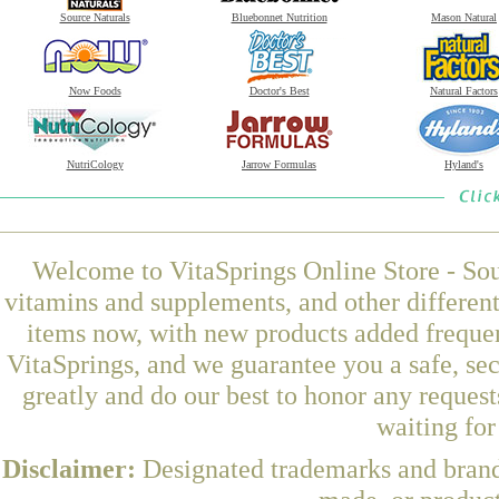
Source Naturals
Bluebonnet Nutrition
Mason Natural
Now Foods
Doctor's Best
Natural Factors
NutriCology
Jarrow Formulas
Hyland's
Welcome to VitaSprings Online Store - Sou
vitamins and supplements, and other differen
items now, with new products added frequen
VitaSprings, and we guarantee you a safe, se
greatly and do our best to honor any request
waiting fo
Disclaimer:
Designated trademarks and brands