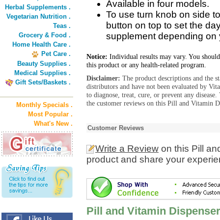
Available in four models.
Herbal Supplements .
To use turn knob on side t
Vegetarian Nutrition .
button on top to set the da
Teas .
supplement depending on 
Grocery & Food .
Home Health Care .
Pet Care .
Notice:
Individual results may vary. You should
Beauty Supplies .
this product or any health-related program.
Medical Supplies .
Disclaimer:
The product descriptions and the s
Gift Sets/Baskets .
distributors and have not been evaluated by Vit
to diagnose, treat, cure, or prevent any diseas
the customer reviews on this Pill and Vitamin D
Monthly Specials .
Most Popular .
What's New .
Customer Reviews
Write a Review
on this Pill a
product and share your experien
Pill and Vitamin Dispenser