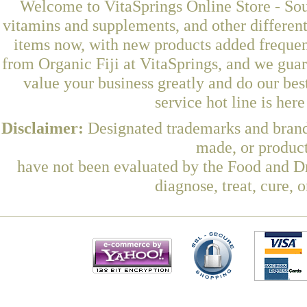
Welcome to VitaSprings Online Store - Sou
vitamins and supplements, and other differen
items now, with new products added freque
from Organic Fiji at VitaSprings, and we gua
value your business greatly and do our be
service hot line is her
Disclaimer:
Designated trademarks and brands
made, or product
have not been evaluated by the Food and Dr
diagnose, treat, cure, 