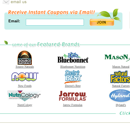
Email:
Source Naturals
Bluebonnet Nutrition
Mason Natural
Now Foods
Doctor's Best
Natural Factors
NutriCology
Jarrow Formulas
Hyland's