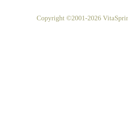
Copyright ©2001-2026 VitaSprin