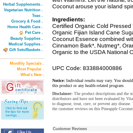
Herbal Supplements .
Coconut arouse your island spiri
Vegetarian Nutrition .
Teas .
Ingredients:
Grocery & Food .
Certified Organic Cold Pressed V
Home Health Care .
Organic Fijian Island Cane Suga
Pet Care .
Coconut Essence combined with 
Beauty Supplies .
Medical Supplies .
Cinnamon Bark*, Nutmeg*, Orang
Gift Sets/Baskets .
Organic to the USDA National 
Monthly Specials .
UPC Code: 833884000886
Most Popular .
What's New .
Notice:
Individual results may vary. You should
this product or any health-related program.
Disclaimer:
The product descriptions and the s
distributors and have not been evaluated by Vit
to diagnose, treat, cure, or prevent any diseas
the customer reviews on this Pineapple Coconut
Customer Reviews