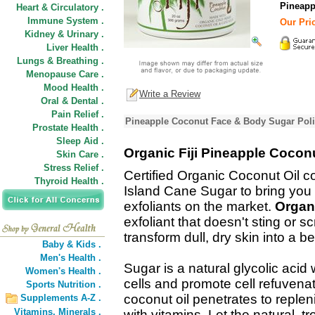
Pineapp
Heart & Circulatory .
Immune System .
Our Pric
Kidney & Urinary .
Liver Health .
Lungs & Breathing .
Menopause Care .
Mood Health .
Write a Review
Oral & Dental .
Pain Relief .
Pineapple Coconut Face & Body Sugar Poli
Prostate Health .
Sleep Aid .
Organic Fiji Pineapple Cocon
Skin Care .
Stress Relief .
Certified Organic Coconut Oil co
Thyroid Health .
Island Cane Sugar to bring you o
exfoliants on the market.
Organi
exfoliant that doesn't sting or s
transform dull, dry skin into a be
Baby & Kids .
Men's Health .
Sugar is a natural glycolic acid
Women's Health .
cells and promote cell refuvenati
Sports Nutrition .
coconut oil penetrates to replen
Supplements A-Z .
Vitamins,
Minerals .
with vitamins. Let the natural, 