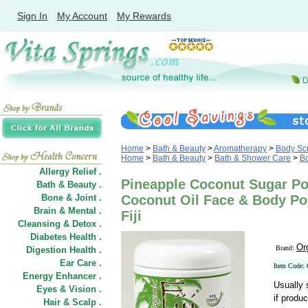
Sign In
My Account
My Rewards
Home
>
Bath & Beauty
>
Aromatherapy
>
Body Scr
Home
>
Bath & Beauty
>
Bath & Shower Care
>
Bo
Allergy Relief .
Pineapple Coconut Sugar Po
Bath & Beauty .
Bone & Joint .
Coconut Oil Face & Body Pol
Brain & Mental .
Fiji
Cleansing & Detox .
Diabetes Health .
Org
Brand:
Digestion Health .
Ear Care .
Item Code:
Energy Enhancer .
Usually 
Eyes & Vision .
if produc
Hair
&
Scalp .