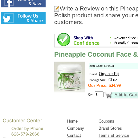
Write a Review
on this Pinea
Polish product and share your e
customers.
Pineapple Coconut Face &
Item Code: OF0031
Organic Fiji
Brand:
20 oz
Package Size:
Our Price: $34.99
Qty:
Home
Coupons
Company
Brand Stores
Contact
Terms of Service