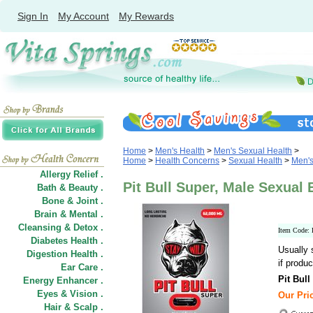
Sign In
My Account
My Rewards
Home
>
Men's Health
>
Men's Sexual Health
>
Home
>
Health Concerns
>
Sexual Health
>
Men's
Allergy Relief .
Pit Bull Super, Male Sexual
Bath & Beauty .
Bone & Joint .
Brain & Mental .
Cleansing & Detox .
Item Code
Diabetes Health .
Usually 
Digestion Health .
if produc
Ear Care .
Pit Bul
Energy Enhancer .
Eyes & Vision .
Our Pric
Hair
&
Scalp .