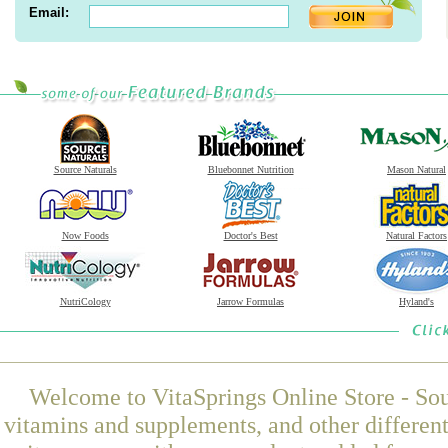
Email:
Source Naturals
Bluebonnet Nutrition
Mason Natural
Now Foods
Doctor's Best
Natural Factors
NutriCology
Jarrow Formulas
Hyland's
Welcome to VitaSprings Online Store - Sou
vitamins and supplements, and other differen