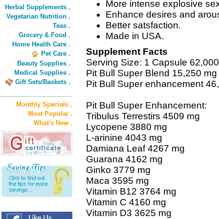
More intense explosive se
Herbal Supplements .
Enhance desires and arous
Vegetarian Nutrition .
Better satsfaction.
Teas .
Made in USA.
Grocery & Food .
Home Health Care .
Supplement Facts
Pet Care .
Serving Size: 1 Capsule 62,00
Beauty Supplies .
Pit Bull Super Blend 15,250 mg
Medical Supplies .
Gift Sets/Baskets .
Pit Bull Super enhancement 46
Pit Bull Super Enhancement:
Monthly Specials .
Most Popular .
Tribulus Terrestirs 4509 mg
What's New .
Lycopene 3880 mg
L-arinine 4043 mg
Damiana Leaf 4267 mg
Guarana 4162 mg
Ginko 3779 mg
Maca 3595 mg
Vitamin B12 3764 mg
Vitamin C 4160 mg
Vitamin D3 3625 mg