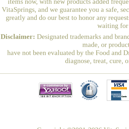
items now, with new products added freque
VitaSprings, and we guarantee you a safe, se
greatly and do our best to honor any request
waiting fo
Disclaimer:
Designated trademarks and brands
made, or product
have not been evaluated by the Food and Dr
diagnose, treat, cure, 