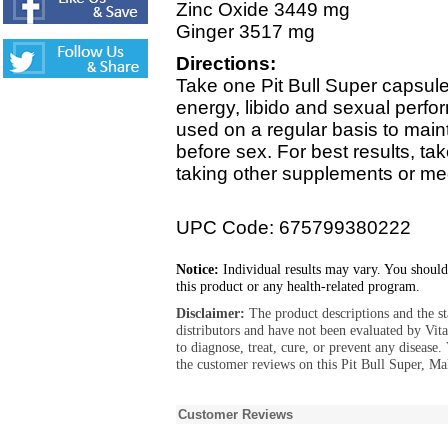
Zinc Oxide 3449 mg
Ginger 3517 mg
Directions:
Take one Pit Bull Super capsule
energy, libido and sexual perfo
used on a regular basis to main
before sex. For best results, ta
taking other supplements or me
UPC Code: 675799380222
Notice:
Individual results may vary. You should
this product or any health-related program.
Disclaimer:
The product descriptions and the s
distributors and have not been evaluated by Vit
to diagnose, treat, cure, or prevent any diseas
the customer reviews on this Pit Bull Super, M
Customer Reviews