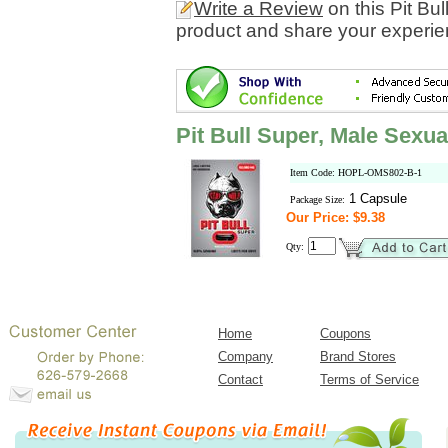
Write a Review
on this Pit B
product and share your experien
Pit Bull Super, Male Sex
Item Code: HOPL-OMS802-B-1
1 Capsule
Package Size:
Our Price: $9.38
Qty:
Home
Coupons
Company
Brand Stores
Contact
Terms of Service