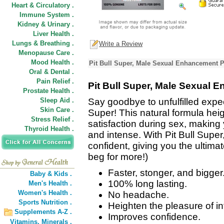
Heart & Circulatory .
Immune System .
Kidney & Urinary .
Liver Health .
Lungs & Breathing .
Write a Review
Menopause Care .
Mood Health .
Pit Bull Super, Male Sexual Enhancement P
Oral & Dental .
Pain Relief .
Pit Bull Super, Male Sexual 
Prostate Health .
Sleep Aid .
Say goodbye to unfulfilled expe
Skin Care .
Super! This natural formula he
Stress Relief .
satisfaction during sex, makin
Thyroid Health .
and intense. With Pit Bull Super
confident, giving you the ultima
beg for more!)
Faster, stonger, and bigger
Baby & Kids .
100% long lasting.
Men's Health .
Women's Health .
No headache.
Sports Nutrition .
Heighten the pleasure of in
Supplements A-Z .
Improves confidence.
Vitamins,
Minerals .