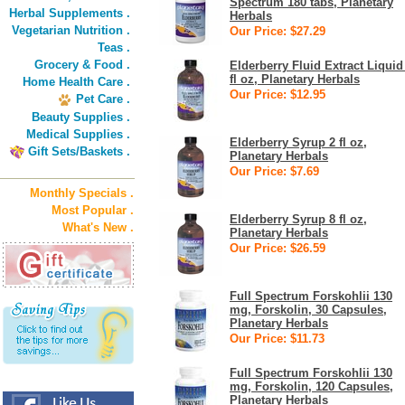
Spectrum 180 tabs, Planetary
Herbal Supplements .
Herbals
Vegetarian Nutrition .
Our Price: $27.29
Teas .
Grocery & Food .
Elderberry Fluid Extract Liquid
fl oz, Planetary Herbals
Home Health Care .
Our Price: $12.95
Pet Care .
Beauty Supplies .
Medical Supplies .
Elderberry Syrup 2 fl oz,
Gift Sets/Baskets .
Planetary Herbals
Our Price: $7.69
Monthly Specials .
Most Popular .
Elderberry Syrup 8 fl oz,
What's New .
Planetary Herbals
Our Price: $26.59
Full Spectrum Forskohlii 130
mg, Forskolin, 30 Capsules,
Planetary Herbals
Our Price: $11.73
Full Spectrum Forskohlii 130
mg, Forskolin, 120 Capsules,
Planetary Herbals