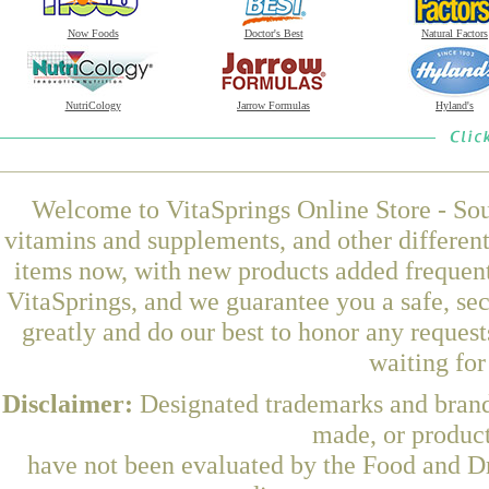
Now Foods
Doctor's Best
Natural Factors
NutriCology
Jarrow Formulas
Hyland's
Welcome to VitaSprings Online Store - Sou
vitamins and supplements, and other differen
items now, with new products added frequent
VitaSprings, and we guarantee you a safe, se
greatly and do our best to honor any request
waiting fo
Disclaimer:
Designated trademarks and brands
made, or product
have not been evaluated by the Food and Dr