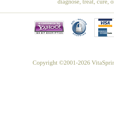
diagnose, treat, cure, 
Copyright ©2001-2026 VitaSprin