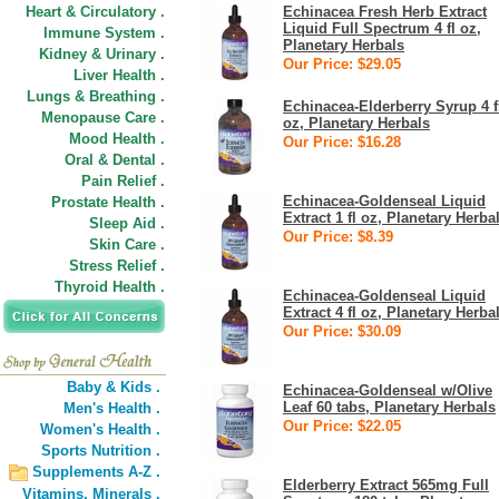
Heart & Circulatory .
Echinacea Fresh Herb Extract
Liquid Full Spectrum 4 fl oz,
Immune System .
Planetary Herbals
Kidney & Urinary .
Our Price: $29.05
Liver Health .
Lungs & Breathing .
Echinacea-Elderberry Syrup 4 f
Menopause Care .
oz, Planetary Herbals
Mood Health .
Our Price: $16.28
Oral & Dental .
Pain Relief .
Echinacea-Goldenseal Liquid
Prostate Health .
Extract 1 fl oz, Planetary Herba
Sleep Aid .
Our Price: $8.39
Skin Care .
Stress Relief .
Thyroid Health .
Echinacea-Goldenseal Liquid
Extract 4 fl oz, Planetary Herba
Our Price: $30.09
Baby & Kids .
Echinacea-Goldenseal w/Olive
Leaf 60 tabs, Planetary Herbals
Men's Health .
Our Price: $22.05
Women's Health .
Sports Nutrition .
Supplements A-Z .
Elderberry Extract 565mg Full
Vitamins,
Minerals .