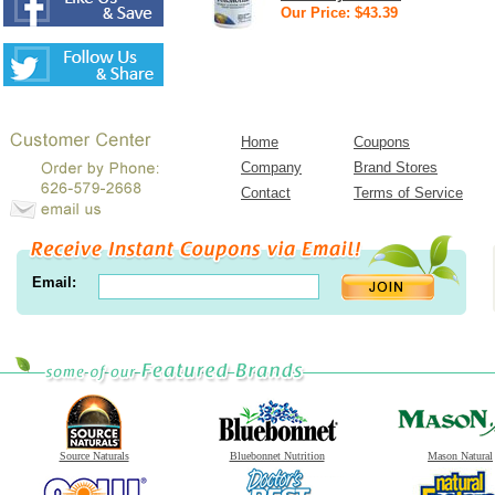
Our Price: $43.39
Home
Coupons
Company
Brand Stores
Contact
Terms of Service
Email:
Source Naturals
Bluebonnet Nutrition
Mason Natural