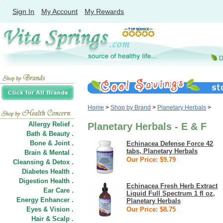
Sign In
My Account
My Rewards
Home
>
Shop by Brand
>
Planetary Herbals
>
Allergy Relief .
Planetary Herbals - E & F
Bath & Beauty .
Bone & Joint .
Echinacea Defense Force 42
tabs, Planetary Herbals
Brain & Mental .
Our Price: $9.79
Cleansing & Detox .
Diabetes Health .
Digestion Health .
Echinacea Fresh Herb Extract
Ear Care .
Liquid Full Spectrum 1 fl oz,
Energy Enhancer .
Planetary Herbals
Eyes & Vision .
Our Price: $8.75
Hair
&
Scalp .