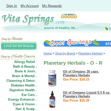
Sign In
My Account
My Rewards
Home
>
Shop by Brand
>
Planetary Herbals
>
Allergy Relief .
Planetary Herbals - O - R
Bath & Beauty .
Bone & Joint .
Oil of Oregano 30 caps,
Planetary Herbals
Brain & Mental .
Our Price: $10.15
Cleansing & Detox .
Diabetes Health .
Digestion Health .
Oil of Oregano Liquid 0.5 fl oz,
Ear Care .
Planetary Herbals
Energy Enhancer .
Our Price: $15.39
Eyes & Vision .
Hair
&
Scalp .