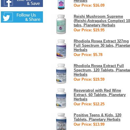
Herbals
Our Price: $16.09
Reishi Mushroom Supreme
(Reishi-Astragalus Complex) 1
tabs, Planetary Herbals
Our Price: $19.95
Rhodiola Rosea Extract 327mg
Full Spectrum 30 tabs, Planeta
Herbals
Our Price: $5.78
Rhodiola Rosea Extract Full
Spectrum, 120 Tablets, Planeta
Herbals
Our Price: $19.59
Resveratrol with Red Wine
Extract, 60 Tablets, Planetary
Herbals
Our Price: $12.25
Positive Teens & Kids, 120
Tablets, Planetary Herbals
Our Price: $13.99