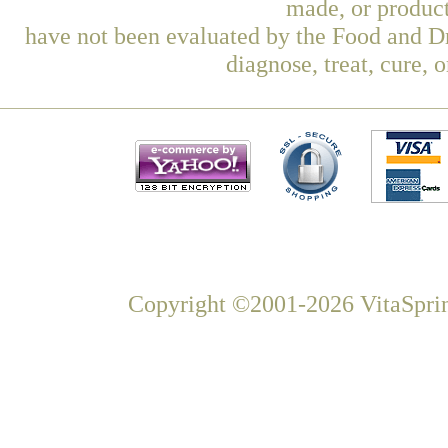
made, or product
have not been evaluated by the Food and Dr
diagnose, treat, cure, 
Copyright ©2001-2026 VitaSprin