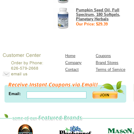
Pumpkin Seed Oil, Full
Spectrum, 180 Softgels,
Planetary Herbals
Our Price: $29.39
Home
Coupons
Company
Brand Stores
Contact
Terms of Service
Email: