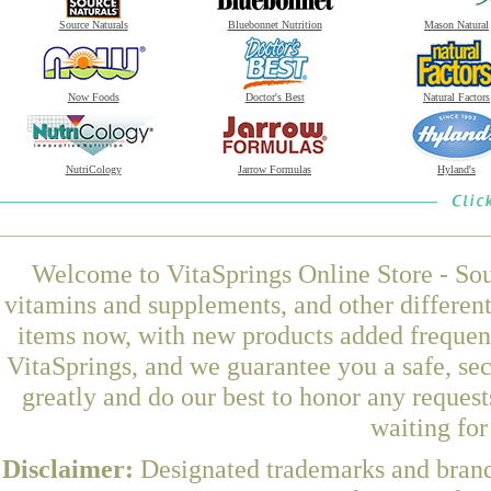
Source Naturals
Bluebonnet Nutrition
Mason Natural
Now Foods
Doctor's Best
Natural Factors
NutriCology
Jarrow Formulas
Hyland's
Welcome to VitaSprings Online Store - Sou
vitamins and supplements, and other differen
items now, with new products added frequent
VitaSprings, and we guarantee you a safe, se
greatly and do our best to honor any request
waiting fo
Disclaimer:
Designated trademarks and brands