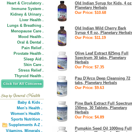
Heart & Circulatory .
Old Indian Syrup for Kids, 4 oz
Planetary Herbals
Immune System .
Our Price: $10.68
Kidney & Urinary .
Liver Health .
Lungs & Breathing .
Old Indian Wild Cherry Bark
Menopause Care .
Syrup 4 fl oz, Planetary Herbal
Mood Health .
Our Price: $11.19
Oral & Dental .
Pain Relief .
Olive Leaf Extract 825mg Full
Prostate Health .
Spectrum 30 tabs, Planetary
Sleep Aid .
Herbals
Skin Care .
Our Price: $7.35
Stress Relief .
Thyroid Health .
Pau D'Arco Deep Cleansing 72
tabs, Planetary Herbals
Our Price: $9.63
Baby & Kids .
Pine Bark Extract Full Spectru
150mg, 30 Tablets, Planetary
Men's Health .
Herbals
Women's Health .
Our Price: $4.89
Sports Nutrition .
Supplements A-Z .
Pumpkin Seed Oil 1000mg Full
Vitamins,
Minerals .