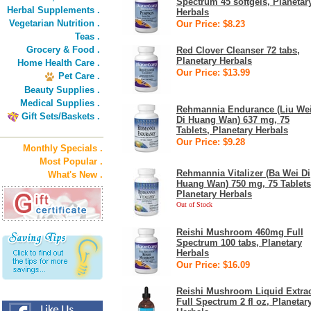
Spectrum 45 softgels, Planetar
Herbal Supplements .
Herbals
Vegetarian Nutrition .
Our Price: $8.23
Teas .
Grocery & Food .
Red Clover Cleanser 72 tabs,
Planetary Herbals
Home Health Care .
Our Price: $13.99
Pet Care .
Beauty Supplies .
Medical Supplies .
Rehmannia Endurance (Liu We
Gift Sets/Baskets .
Di Huang Wan) 637 mg, 75
Tablets, Planetary Herbals
Our Price: $9.28
Monthly Specials .
Most Popular .
Rehmannia Vitalizer (Ba Wei Di
What's New .
Huang Wan) 750 mg, 75 Tablets
Planetary Herbals
Out of Stock
Reishi Mushroom 460mg Full
Spectrum 100 tabs, Planetary
Herbals
Our Price: $16.09
Reishi Mushroom Liquid Extra
Full Spectrum 2 fl oz, Planetar