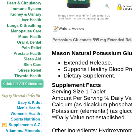
Heart & Circulatory .
Immune System .
Kidney & Urinary .
Liver Health .
Lungs & Breathing .
Write a Review
Menopause Care .
Mood Health .
Potassium Gluconate 595 mg Extended Rele
Oral & Dental .
Pain Relief .
Mason Natural Potassium Gl
Prostate Health .
Sleep Aid .
Extended Release.
Skin Care .
Supports Healthy Blood Pr
Stress Relief .
Dietary Supplement.
Thyroid Health .
Supplement Facts
Serving Size 1 Tablet
Amount Per Serving % Daily Va
Baby & Kids .
Calcium (as dicalcium phospha
Men's Health .
Potassium (elemental) (as glu
Women's Health .
**Daily Value not established
Sports Nutrition .
Supplements A-Z .
Other Ingredients: Hydroxypropy
Vitamins,
Minerals .