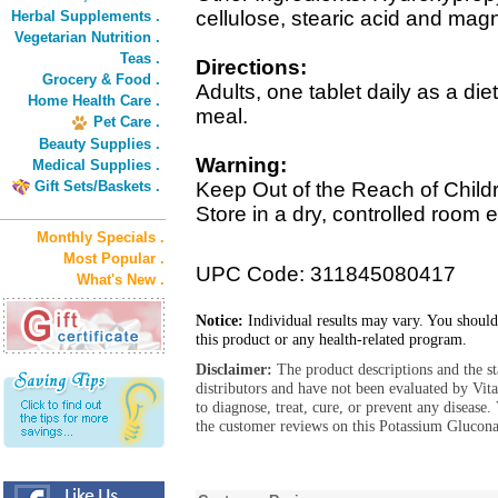
cellulose, stearic acid and mag
Herbal Supplements .
Vegetarian Nutrition .
Teas .
Directions:
Grocery & Food .
Adults, one tablet daily as a di
Home Health Care .
meal.
Pet Care .
Beauty Supplies .
Warning:
Medical Supplies .
Gift Sets/Baskets .
Keep Out of the Reach of Child
Store in a dry, controlled room 
Monthly Specials .
Most Popular .
UPC Code: 311845080417
What's New .
Notice:
Individual results may vary. You should
this product or any health-related program.
Disclaimer:
The product descriptions and the s
distributors and have not been evaluated by Vit
to diagnose, treat, cure, or prevent any diseas
the customer reviews on this Potassium Glucona