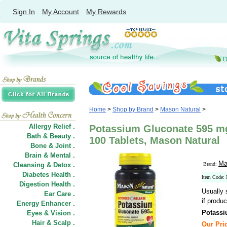
Sign In
My Account
My Rewards
Home
>
Shop by Brand
>
Mason Natural
>
Allergy Relief .
Potassium Gluconate 595 m
Bath & Beauty .
100 Tablets, Mason Natural
Bone & Joint .
Brain & Mental .
Ma
Cleansing & Detox .
Brand:
Diabetes Health .
Item Code:
Digestion Health .
Usually 
Ear Care .
if produc
Energy Enhancer .
Potassi
Eyes & Vision .
Hair
&
Scalp .
Our Pric