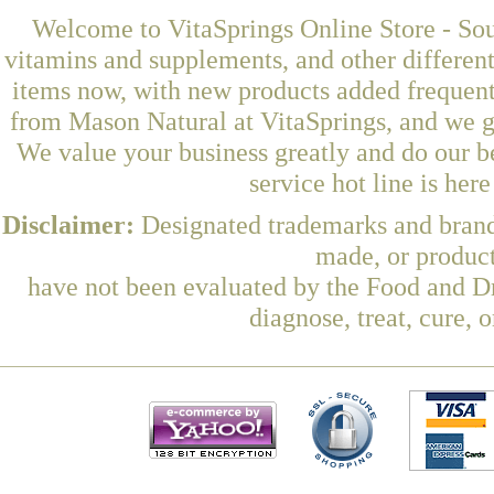
Welcome to VitaSprings Online Store - Sou
vitamins and supplements, and other differen
items now, with new products added frequen
from Mason Natural at VitaSprings, and we g
We value your business greatly and do our b
service hot line is her
Disclaimer:
Designated trademarks and brands
made, or product
have not been evaluated by the Food and Dr
diagnose, treat, cure, 