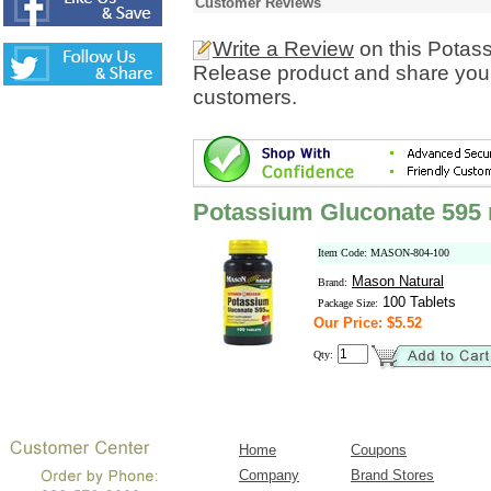
Customer Reviews
Write a Review
on this Potas
Release product and share your
customers.
Potassium Gluconate 595
Item Code: MASON-804-100
Mason Natural
Brand:
100 Tablets
Package Size:
Our Price: $5.52
Qty:
Home
Coupons
Company
Brand Stores