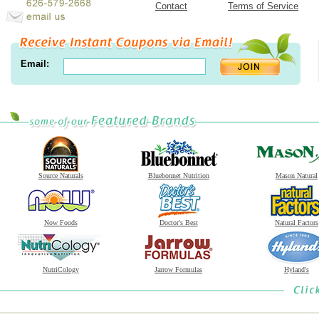
Contact
Terms of Service
Email:
Source Naturals
Bluebonnet Nutrition
Mason Natural
Now Foods
Doctor's Best
Natural Factors
NutriCology
Jarrow Formulas
Hyland's