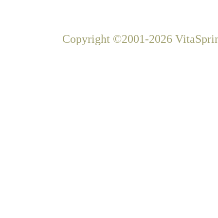
Copyright ©2001-2026 VitaSprin