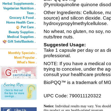
Herbal Supplements .
(Pyrroloquinoline quinone disod
Vegetarian Nutrition .
Other Ingredients: Cellulose, 
Teas .
source) and silicon dioxide. Cap
Grocery & Food .
Home Health Care .
hydroxypropylmethylcellulose.
Pet Care .
No wheat, no gluten, no soy, no 
Beauty Supplies .
nuts/tree nuts.
Medical Supplies .
Gift Sets/Baskets .
Suggested Usage:
Take 1 capsule per day or as di
Monthly Specials .
professional.
Most Popular .
What's New .
NOTE: If you have a medical con
trying to conceive, under the ag
consult your healthcare professi
BioPQQ™ is a trademark of MG
UPC Code: 790011120322
Notice:
Individual results may vary. You should
this product or any health-related program.