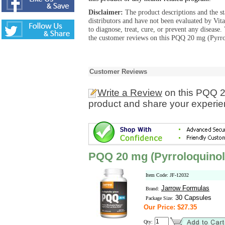
Disclaimer:
The product descriptions and the s
distributors and have not been evaluated by Vit
to diagnose, treat, cure, or prevent any diseas
the customer reviews on this PQQ 20 mg (Pyrro
Customer Reviews
Write a Review
on this PQQ 2
product and share your experien
PQQ 20 mg (Pyrroloquinol
Item Code: JF-12032
Jarrow Formulas
Brand:
30 Capsules
Package Size:
Our Price: $27.35
Qty: