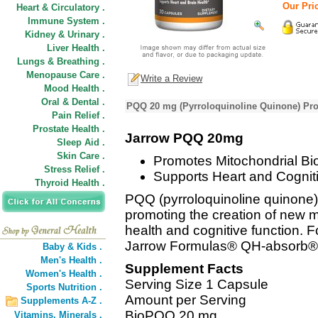
Our Pric
Heart & Circulatory .
Immune System .
Kidney & Urinary .
Liver Health .
Lungs & Breathing .
Menopause Care .
Write a Review
Mood Health .
Oral & Dental .
PQQ 20 mg (Pyrroloquinoline Quinone) Pro
Pain Relief .
Prostate Health .
Jarrow PQQ 20mg
Sleep Aid .
Skin Care .
Promotes Mitochondrial Bi
Stress Relief .
Supports Heart and Cogniti
Thyroid Health .
PQQ (pyrroloquinoline quinone) 
promoting the creation of new m
health and cognitive function. Fo
Jarrow Formulas® QH-absorb®
Baby & Kids .
Men's Health .
Supplement Facts
Women's Health .
Serving Size 1 Capsule
Sports Nutrition .
Amount per Serving
Supplements A-Z .
BioPQQ 20 mg
Vitamins,
Minerals .