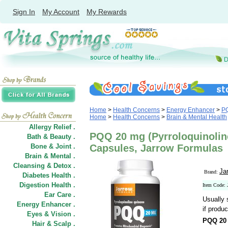
Sign In
My Account
My Rewards
Home
>
Health Concerns
>
Energy Enhancer
>
P
Home
>
Health Concerns
>
Brain & Mental Health
Allergy Relief .
PQQ 20 mg (Pyrroloquinolin
Bath & Beauty .
Bone & Joint .
Capsules, Jarrow Formulas
Brain & Mental .
Cleansing & Detox .
Ja
Brand:
Diabetes Health .
Digestion Health .
Item Code: 
Ear Care .
Usually 
Energy Enhancer .
if produc
Eyes & Vision .
PQQ 20 
Hair
&
Scalp .