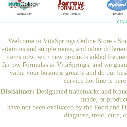
NutriCology
Jarrow Formulas
Hyland's
Welcome to VitaSprings Online Store - Sou
vitamins and supplements, and other differen
items now, with new products added frequ
Jarrow Formulas at VitaSprings, and we guar
value your business greatly and do our be
service hot line is her
Disclaimer:
Designated trademarks and brands
made, or product
have not been evaluated by the Food and Dr
diagnose, treat, cure, 