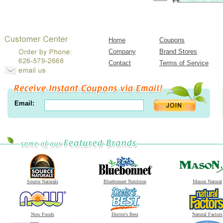
Home
Coupons
Company
Brand Stores
Contact
Terms of Service
Email:
Source Naturals
Bluebonnet Nutrition
Mason Natural
Now Foods
Doctor's Best
Natural Factors