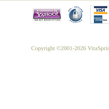
Copyright ©2001-2026 VitaSprin