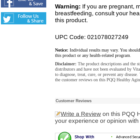
Warning:
If you are pregnant, 
breastfeeding, consult your hea
this product.
UPC Code: 021078027249
Notice:
Individual results may vary. You should
this product or any health-related program.
Disclaimer:
The product descriptions and the s
distributors and have not been evaluated by Vit
to diagnose, treat, cure, or prevent any diseas
the customer reviews on this PQQ Healthy Aging
Customer Reviews
Write a Review
on this PQQ H
your experience or opinion with