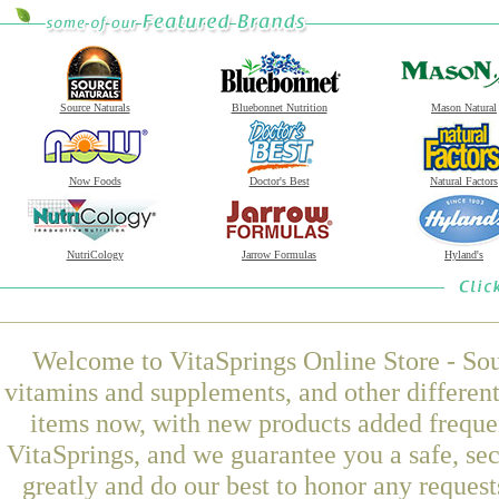
Source Naturals
Bluebonnet Nutrition
Mason Natural
Now Foods
Doctor's Best
Natural Factors
NutriCology
Jarrow Formulas
Hyland's
Welcome to VitaSprings Online Store - Sou
vitamins and supplements, and other differen
items now, with new products added frequ
VitaSprings, and we guarantee you a safe, se
greatly and do our best to honor any request