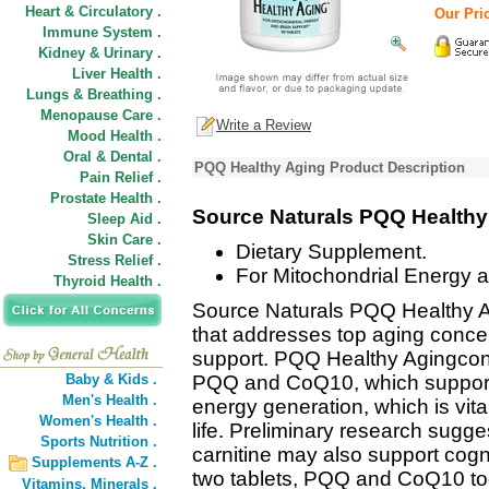
Heart & Circulatory .
Our Pric
Immune System .
Kidney & Urinary .
Liver Health .
Lungs & Breathing .
Menopause Care .
Write a Review
Mood Health .
Oral & Dental .
PQQ Healthy Aging Product Description
Pain Relief .
Prostate Health .
Source Naturals PQQ Health
Sleep Aid .
Skin Care .
Dietary Supplement.
Stress Relief .
For Mitochondrial Energy a
Thyroid Health .
Source Naturals PQQ Healthy 
that addresses top aging conce
support. PQQ Healthy Agingconta
Baby & Kids .
PQQ and CoQ10, which support m
Men's Health .
energy generation, which is vital
Women's Health .
life. Preliminary research sugges
Sports Nutrition .
carnitine may also support cogni
Supplements A-Z .
two tablets, PQQ and CoQ10 to
Vitamins,
Minerals .