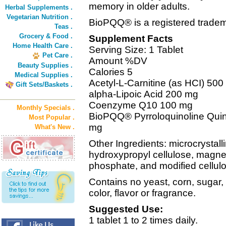
memory in older adults.
Herbal Supplements .
Vegetarian Nutrition .
BioPQQ® is a registered trade
Teas .
Grocery & Food .
Supplement Facts
Home Health Care .
Serving Size: 1 Tablet
Pet Care .
Amount %DV
Beauty Supplies .
Calories 5
Medical Supplies .
Acetyl-L-Carnitine (as HCI) 50
Gift Sets/Baskets .
alpha-Lipoic Acid 200 mg
Coenzyme Q10 100 mg
Monthly Specials .
BioPQQ® Pyrroloquinoline Quin
Most Popular .
mg
What's New .
Other Ingredients: microcrystallin
hydroxypropyl cellulose, magne
phosphate, and modified cellul
Contains no yeast, corn, sugar, s
color, flavor or fragrance.
Suggested Use:
1 tablet 1 to 2 times daily.