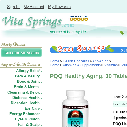
Sign In
My Account
My Rewards
Home
>
Health Concerns
>
Anti-Aging
>
Home
>
Vitamins & Supplements
>
Vitamins
>
Mul
Allergy Relief .
PQQ Healthy Aging, 30 Table
Bath & Beauty .
Bone & Joint .
Brain & Mental .
Cleansing & Detox .
So
Brand:
Diabetes Health .
Digestion Health .
Item Code:
Ear Care .
Usually 
Energy Enhancer .
if produc
Eyes & Vision .
PQQ Hea
Hair
&
Scalp .