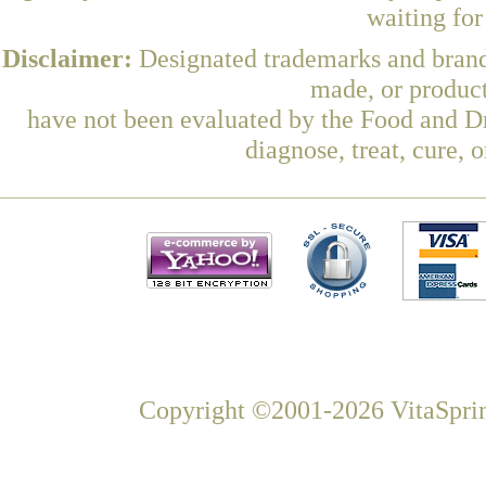
waiting fo
Disclaimer:
Designated trademarks and brands
made, or product
have not been evaluated by the Food and Dr
diagnose, treat, cure, 
Copyright ©2001-2026 VitaSprin