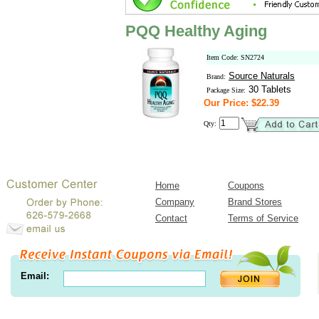
PQQ Healthy Aging
Item Code: SN2724
Source Naturals
Brand:
30 Tablets
Package Size:
Our Price: $22.39
Qty:
Home
Coupons
Company
Brand Stores
Contact
Terms of Service
Email: