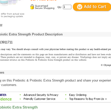
Qty:
ew
biotic Extra Strength Product Description
13911711
s may vary. You should always consult with your physician before starting this product or any health-related pr
descriptions and the statements on this page are from manufacturers and/or distributors and have not been eval
These products are not intended to diagnose, treat, cure, or prevent any disease. VitaSprings does not imply an
customer reviews on this Prebiotic & Probiotic Extra Strength product on this website.
© Olympi
ews
w
on this Prebiotic & Probiotic Extra Strength product and share your experie
r customers.
obiotic Extra Strength