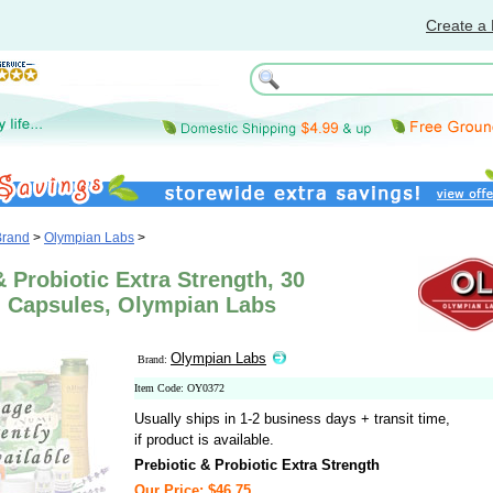
Create a 
Brand
>
Olympian Labs
>
& Probiotic Extra Strength, 30
n Capsules, Olympian Labs
Olympian Labs
Brand:
Item Code: OY0372
Usually ships in 1-2 business days + transit time,
if product is available.
Prebiotic & Probiotic Extra Strength
Our Price: $46.75