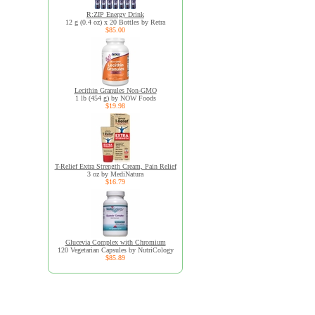
R:ZIP Energy Drink
12 g (0.4 oz) x 20 Bottles by Retra
$85.00
Lecithin Granules Non-GMO
1 lb (454 g) by NOW Foods
$19.98
T-Relief Extra Strength Cream, Pain Relief
3 oz by MediNatura
$16.79
Glucevia Complex with Chromium
120 Vegetarian Capsules by NutriCology
$85.89