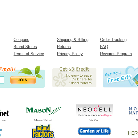
Coupons
Shipping & Billing
Order Tracking
Brand Stores
Returns
FAQ
Terms of Service
Privacy Policy
Rewards Program
ition
Mason Natural
NeoCell
N