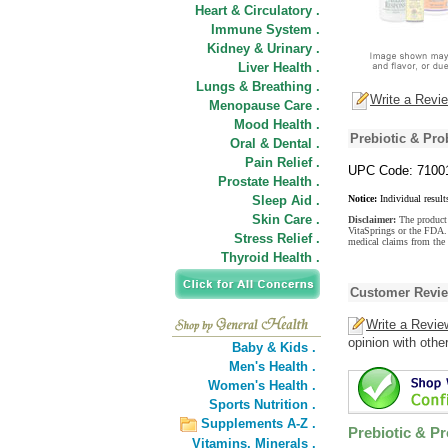
Heart & Circulatory .
Immune System .
Kidney & Urinary .
Liver Health .
Lungs & Breathing .
Write a Revi
Menopause Care .
Mood Health .
Prebiotic & Pro
Oral & Dental .
Pain Relief .
UPC Code: 7100
Prostate Health .
Sleep Aid .
Notice:
Individual result
Skin Care .
Disclaimer:
The product 
VitaSprings or the FDA. 
Stress Relief .
medical claims from the 
Thyroid Health .
Customer Revi
Write a Revie
opinion with othe
Baby & Kids .
Men's Health .
Women's Health .
Sports Nutrition .
Supplements A-Z .
Prebiotic & Pr
Vitamins,
Minerals .