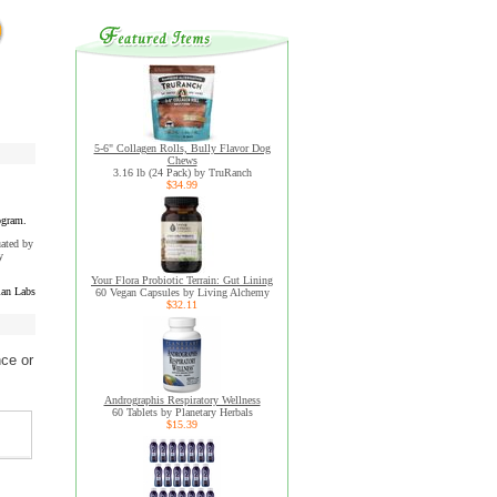
5-6" Collagen Rolls, Bully Flavor Dog
Chews
3.16 lb (24 Pack) by TruRanch
$34.99
ogram.
uated by
y
Your Flora Probiotic Terrain: Gut Lining
an Labs
60 Vegan Capsules by Living Alchemy
$32.11
nce or
Andrographis Respiratory Wellness
60 Tablets by Planetary Herbals
$15.39