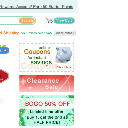
Rewards Account! Earn 50 Starter Points