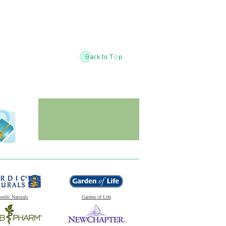
ordic Naturals
Garden of Life