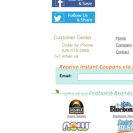
Home
Company
Contact
Email:
Source Naturals
Bluebonnet Nutr