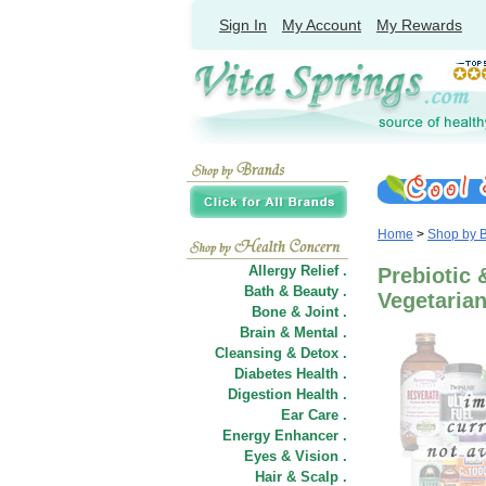
Sign In
My Account
My Rewards
Home
>
Shop by 
Allergy Relief .
Prebiotic 
Bath & Beauty .
Vegetaria
Bone & Joint .
Brain & Mental .
Cleansing & Detox .
Diabetes Health .
Digestion Health .
Ear Care .
Energy Enhancer .
Eyes & Vision .
Hair
&
Scalp .