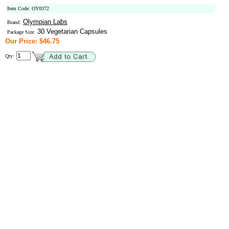
Item Code: OY0372
Olympian Labs
Brand:
30 Vegetarian Capsules
Package Size:
Our Price: $46.75
Qty: