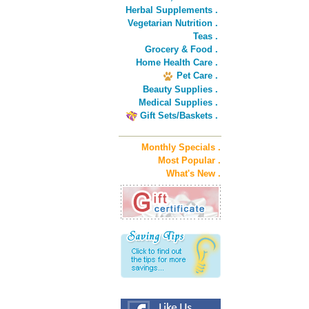
Herbal Supplements .
Vegetarian Nutrition .
Teas .
Grocery & Food .
Home Health Care .
Pet Care .
Beauty Supplies .
Medical Supplies .
Gift Sets/Baskets .
Monthly Specials .
Most Popular .
What's New .