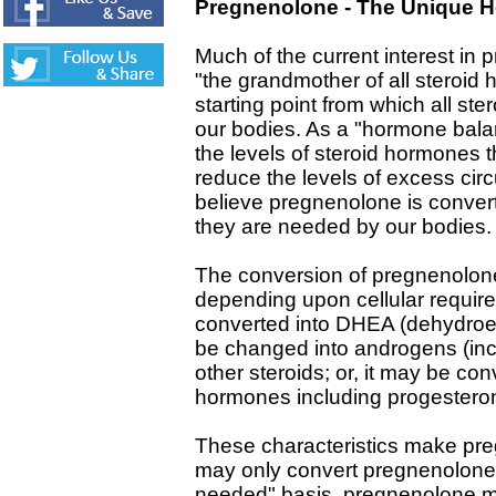
Pregnenolone - The Unique 
Much of the current interest in p
"the grandmother of all steroid
starting point from which all s
our bodies. As a "hormone balan
the levels of steroid hormones t
reduce the levels of excess cir
believe pregnenolone is conver
they are needed by our bodies.
The conversion of pregnenolone
depending upon cellular requi
converted into DHEA (dehydroep
be changed into androgens (inc
other steroids; or, it may be conv
hormones including progesteron
These characteristics make pr
may only convert pregnenolone
needed" basis, pregnenolone ma