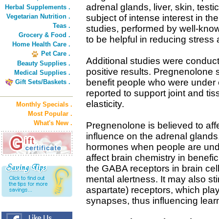
adrenal glands, liver, skin, testi
Herbal Supplements .
Vegetarian Nutrition .
subject of intense interest in th
Teas .
studies, performed by well-kno
Grocery & Food .
to be helpful in reducing stress 
Home Health Care .
Pet Care .
Additional studies were conduc
Beauty Supplies .
positive results. Pregnenolone
Medical Supplies .
benefit people who were under e
Gift Sets/Baskets .
reported to support joint and tis
elasticity.
Monthly Specials .
Most Popular .
What's New .
Pregnenolone is believed to affe
influence on the adrenal gland
hormones when people are und
affect brain chemistry in benefic
the GABA receptors in brain cel
mental alertness. It may also s
aspartate) receptors, which play
synapses, thus influencing lea