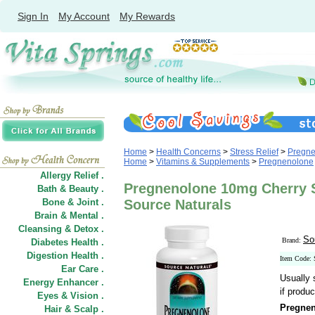
Sign In
My Account
My Rewards
Home
>
Health Concerns
>
Stress Relief
>
Pregne
Home
>
Vitamins & Supplements
>
Pregnenolone
Allergy Relief .
Pregnenolone 10mg Cherry S
Bath & Beauty .
Bone & Joint .
Source Naturals
Brain & Mental .
Cleansing & Detox .
So
Brand:
Diabetes Health .
Digestion Health .
Item Code:
Ear Care .
Usually 
Energy Enhancer .
if produc
Eyes & Vision .
Pregnen
Hair
&
Scalp .