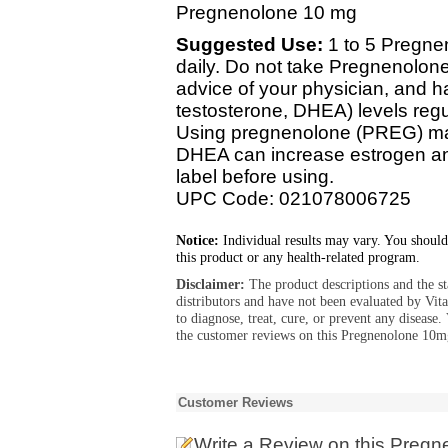
Pregnenolone 10 mg
Suggested Use:
1 to 5 Pregne
daily. Do not take Pregnenolone
advice of your physician, and 
testosterone, DHEA) levels regu
Using pregnenolone (PREG) ma
DHEA can increase estrogen and
label before using.
UPC Code: 021078006725
Notice:
Individual results may vary. You should
this product or any health-related program.
Disclaimer:
The product descriptions and the s
distributors and have not been evaluated by Vit
to diagnose, treat, cure, or prevent any diseas
the customer reviews on this Pregnenolone 10mg
Customer Reviews
Write a Review
on this Pregn