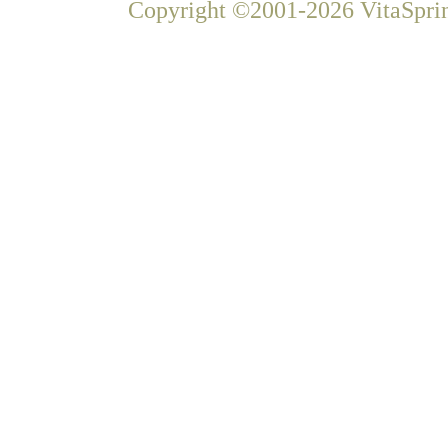
Copyright ©2001-2026 VitaSprin