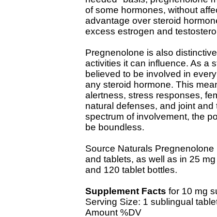
of some hormones, without affect
advantage over steroid hormon
excess estrogen and testostero
Pregnenolone is also distinctiv
activities it can influence. As a 
believed to be involved in ever
any steroid hormone. This mea
alertness, stress responses, fe
natural defenses, and joint and 
spectrum of involvement, the po
be boundless.
Source Naturals Pregnenolone i
and tablets, as well as in 25 mg 
and 120 tablet bottles.
Supplement Facts
for 10 mg s
Serving Size: 1 sublingual table
Amount %DV