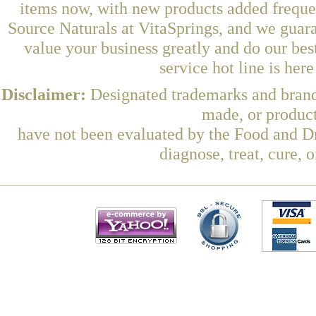
items now, with new products added frequ
Source Naturals at VitaSprings, and we guar
value your business greatly and do our be
service hot line is her
Disclaimer:
Designated trademarks and brands
made, or product
have not been evaluated by the Food and Dr
diagnose, treat, cure, 