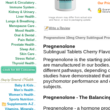
Heart & Circulatory .
Our Pric
Immune System .
Kidney & Urinary .
Liver Health .
Lungs & Breathing .
Menopause Care .
Write a Review
Mood Health .
Oral & Dental .
Pregnenolone 10mg Cherry Sublingual Prod
Pain Relief .
Prostate Health .
Pregnenolone
Sleep Aid .
Sublingual Tablets Cherry Flavo
Skin Care .
Stress Relief .
Pregnenolone is the starting po
Thyroid Health .
are manufactured in our bodies.
different pathways, depending o
studies have demonstrated th
psychomotor performance and d
Baby & Kids .
subjects.
Men's Health .
Women's Health .
Pregnenolone - The Balanci
Sports Nutrition .
Supplements A-Z .
Pregnenolone - a hormone produ
Vitamins,
Minerals .