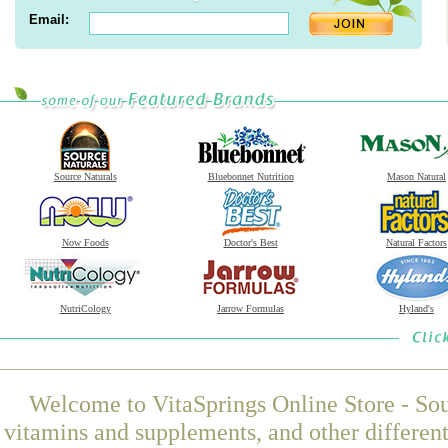
Email:
Source Naturals
Bluebonnet Nutrition
Mason Natural
Now Foods
Doctor's Best
Natural Factors
NutriCology
Jarrow Formulas
Hyland's
Welcome to VitaSprings Online Store - Sou
vitamins and supplements, and other differen