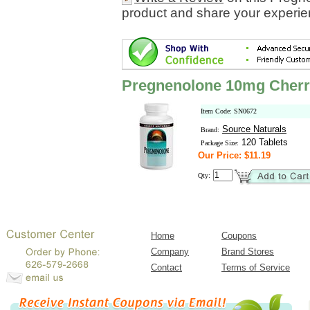
product and share your experien
Pregnenolone 10mg Cherr
Item Code: SN0672
Source Naturals
Brand:
120 Tablets
Package Size:
Our Price: $11.19
Qty:
Home
Coupons
Company
Brand Stores
Contact
Terms of Service