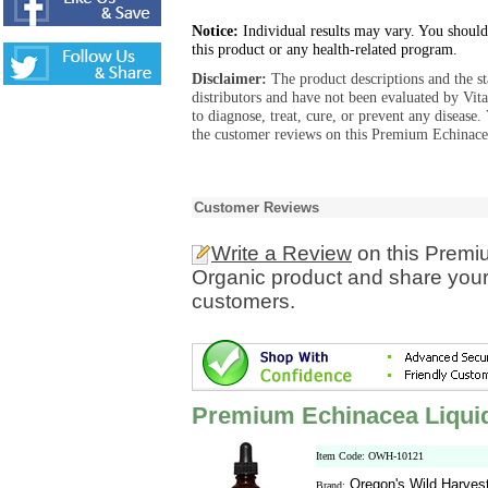
Notice:
Individual results may vary. You should
this product or any health-related program.
Disclaimer:
The product descriptions and the s
distributors and have not been evaluated by Vit
to diagnose, treat, cure, or prevent any diseas
the customer reviews on this Premium Echinacea
Customer Reviews
Write a Review
on this Premi
Organic product and share your 
customers.
Premium Echinacea Liquid
Item Code: OWH-10121
Oregon's Wild Harves
Brand: