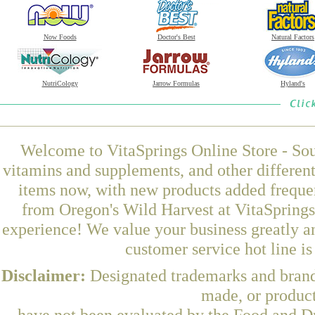
Now Foods
Doctor's Best
Natural Factors
NutriCology
Jarrow Formulas
Hyland's
Welcome to VitaSprings Online Store - Sou
vitamins and supplements, and other differen
items now, with new products added frequ
from Oregon's Wild Harvest at VitaSprings
experience! We value your business greatly a
customer service hot line i
Disclaimer:
Designated trademarks and brands
made, or product
have not been evaluated by the Food and Dr