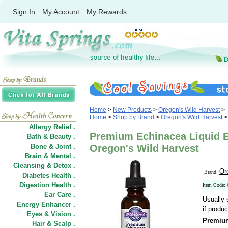
Sign In
My Account
My Rewards
Home
>
New Products
>
Oregon's Wild Harvest
>
Home
>
Shop by Brand
>
Oregon's Wild Harvest
>
Allergy Relief .
Premium Echinacea Liquid Ex
Bath & Beauty .
Bone & Joint .
Oregon's Wild Harvest
Brain & Mental .
Cleansing & Detox .
Or
Brand:
Diabetes Health .
Digestion Health .
Item Code:
Ear Care .
Usually 
Energy Enhancer .
if produc
Eyes & Vision .
Premium
Hair
&
Scalp .