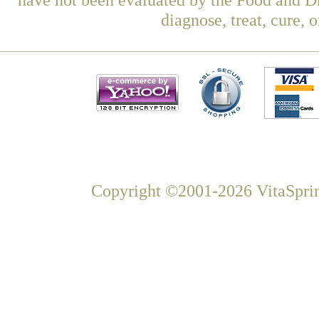
diagnose, treat, cure, 
Copyright ©2001-2026 VitaSprin