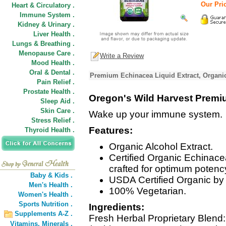
Our Pric
Heart & Circulatory .
Immune System .
Kidney & Urinary .
Liver Health .
Lungs & Breathing .
Menopause Care .
Write a Review
Mood Health .
Oral & Dental .
Premium Echinacea Liquid Extract, Organic
Pain Relief .
Prostate Health .
Oregon's Wild Harvest Premi
Sleep Aid .
Skin Care .
Wake up your immune system.
Stress Relief .
Features:
Thyroid Health .
Organic Alcohol Extract.
Certified Organic Echinace
crafted for optimum potenc
Baby & Kids .
USDA Certified Organic by 
Men's Health .
100% Vegetarian.
Women's Health .
Sports Nutrition .
Ingredients:
Supplements A-Z .
Fresh Herbal Proprietary Blend
Vitamins,
Minerals .