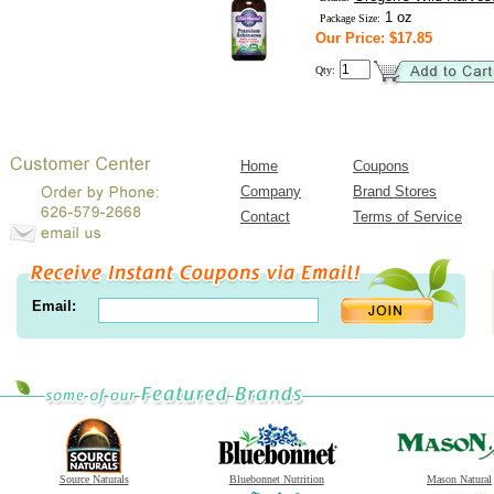
1 oz
Package Size:
Our Price: $17.85
Qty:
Home
Coupons
Company
Brand Stores
Contact
Terms of Service
Email:
Source Naturals
Bluebonnet Nutrition
Mason Natural