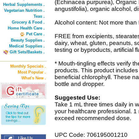
(Echinacea purpurea), Organic
Herbal Supplements .
angustifolia), organic alcohol, di
Vegetarian Nutrition .
Teas .
Alcohol content: Not more than
Grocery & Food .
Home Health Care .
Pet Care .
FREE from excipients, stearat
Beauty Supplies .
dairy, wheat, gluten, peanuts, 
Medical Supplies .
testing or byproducts, artificial f
Gift Sets/Baskets .
* Mouth-tingling effects verify t
Monthly Specials .
products. This product includes
Most Popular .
beneficial chlorophyll. These na
What's New .
bottle and dropper.
Suggested Use:
Take 1 mL three times daily in w
your healthcare professional. 1
exceed recommended dose.
UPC Code: 706195001210