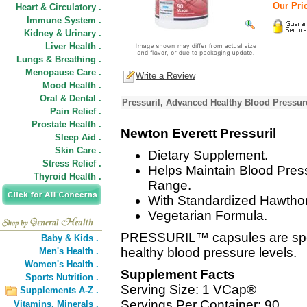
Our Pric
Heart & Circulatory .
Immune System .
Kidney & Urinary .
Liver Health .
Lungs & Breathing .
Menopause Care .
Write a Review
Mood Health .
Oral & Dental .
Pressuril, Advanced Healthy Blood Pressur
Pain Relief .
Prostate Health .
Newton Everett Pressuril
Sleep Aid .
Skin Care .
Dietary Supplement.
Stress Relief .
Helps Maintain Blood Pres
Thyroid Health .
Range.
With Standardized Hawthor
Vegetarian Formula.
PRESSURIL™ capsules are speci
Baby & Kids .
healthy blood pressure levels.
Men's Health .
Women's Health .
Supplement Facts
Sports Nutrition .
Serving Size: 1 VCap®
Supplements A-Z .
Servings Per Container: 90
Vitamins,
Minerals .