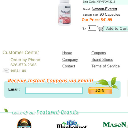
Item Code: NEWTON-3216
Newton-Everett
Brand:
90 Capsules
Package Size:
Our Price: $41.99
Qty:
Home
Coupons
Company
Brand Stores
Contact
Terms of Service
Email: