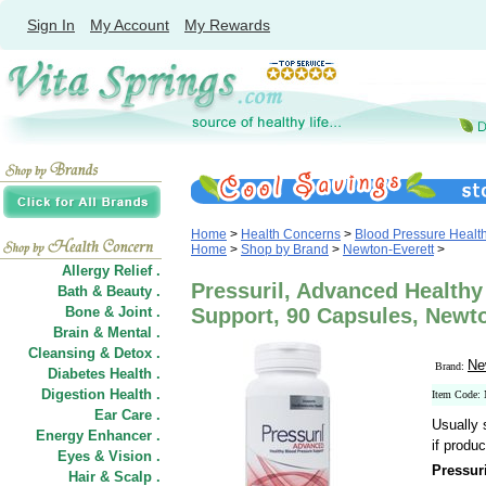
Sign In
My Account
My Rewards
Home
>
Health Concerns
>
Blood Pressure Healt
Home
>
Shop by Brand
>
Newton-Everett
>
Allergy Relief .
Pressuril, Advanced Healthy
Bath & Beauty .
Bone & Joint .
Support, 90 Capsules, Newt
Brain & Mental .
Cleansing & Detox .
Ne
Brand:
Diabetes Health .
Digestion Health .
Item Code
Ear Care .
Usually 
Energy Enhancer .
if produc
Eyes & Vision .
Pressur
Hair
&
Scalp .