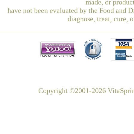
made, or product
have not been evaluated by the Food and Dr
diagnose, treat, cure, 
Copyright ©2001-2026 VitaSprin