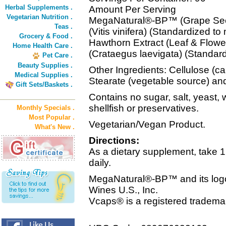
Herbal Supplements .
Amount Per Serving
Vegetarian Nutrition .
MegaNatural®-BP™ (Grape See
Teas .
(Vitis vinifera) (Standardized t
Grocery & Food .
Hawthorn Extract (Leaf & Flow
Home Health Care .
(Crataegus laevigata) (Standard
Pet Care .
Beauty Supplies .
Other Ingredients: Cellulose (c
Medical Supplies .
Stearate (vegetable source) and
Gift Sets/Baskets .
Contains no sugar, salt, yeast, w
shellfish or preservatives.
Monthly Specials .
Most Popular .
Vegetarian/Vegan Product.
What's New .
Directions:
As a dietary supplement, tak
daily.
MegaNatural®-BP™ and its logo 
Wines U.S., Inc.
Vcaps® is a registered tradema