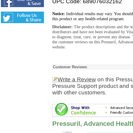
UPC Code: 689076032162
Notice:
Individual results may vary. You should
this product or any health-related program.
Disclaimer:
The product descriptions and the s
distributors and have not been evaluated by Vit
to diagnose, treat, cure, or prevent any diseas
the customer reviews on this Pressuril, Advanc
website.
Customer Reviews
Write a Review
on this Pressu
Pressure Support product and s
with other customers.
Pressuril, Advanced Heal