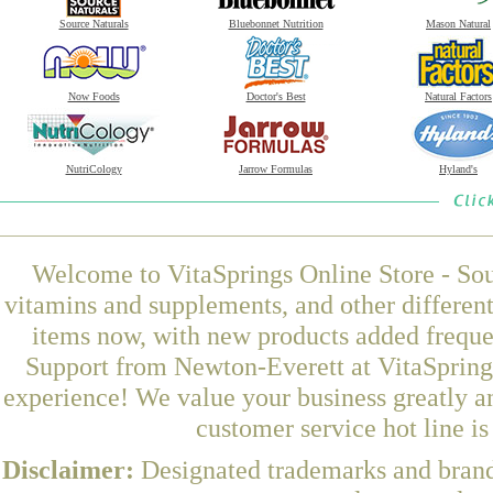
Source Naturals
Bluebonnet Nutrition
Mason Natural
Now Foods
Doctor's Best
Natural Factors
NutriCology
Jarrow Formulas
Hyland's
Welcome to VitaSprings Online Store - Sou
vitamins and supplements, and other differen
items now, with new products added freque
Support from Newton-Everett at VitaSprings
experience! We value your business greatly a
customer service hot line i
Disclaimer:
Designated trademarks and brands