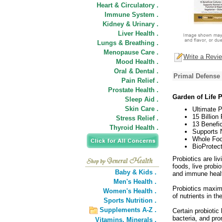
Heart & Circulatory .
Immune System .
Kidney & Urinary .
Liver Health .
Lungs & Breathing .
Menopause Care .
Write a Revi
Mood Health .
Oral & Dental .
Primal Defense 
Pain Relief .
Prostate Health .
Garden of Life 
Sleep Aid .
Skin Care .
Ultimate P
15 Billion 
Stress Relief .
13 Benefic
Thyroid Health .
Supports N
Whole Foo
BioProtec
Probiotics are liv
foods, live probio
Baby & Kids .
and immune heal
Men's Health .
Probiotics maximi
Women's Health .
of nutrients in th
Sports Nutrition .
Supplements A-Z .
Certain probiotic
bacteria, and pro
Vitamins,
Minerals .