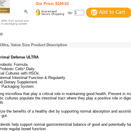
Our Price: $104.62
Qty:
ew
Ultra, Value Size Product Description
Primal Defense ULTRA
robiotic Formula.
Probiotic Cells¹ Daily.
ial Cultures with HSOs.
ormal Intestinal Function & Regularity.
d Dietary Supplement.
t Packaging System.
ing microflora that play a critical role in maintaining good health. Present in 
tic cultures populate the intestinal tract where they play a positive role in dige
th.
ze the benefits of a healthy diet by supporting normal absorption and assimil
e gut.
 blends help support normal gastrointestinal balance of good and potentially h
mote regular bowel function.