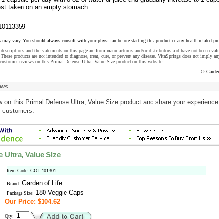
est taken on an empty stomach.
10113359
s may vary. You should always consult with your physician before starting this product or any health-related pr
descriptions and the statements on this page are from manufacturers and/or distributors and have not been eval
These products are not intended to diagnose, treat, cure, or prevent any disease. VitaSprings does not imply an
customer reviews on this Primal Defense Ultra, Value Size product on this website.
© Garden
ews
w
on this Primal Defense Ultra, Value Size product and share your experience
r customers.
 Ultra, Value Size
Item Code: GOL-101301
Garden of Life
Brand:
180 Veggie Caps
Package Size:
Our Price: $104.62
Qty: