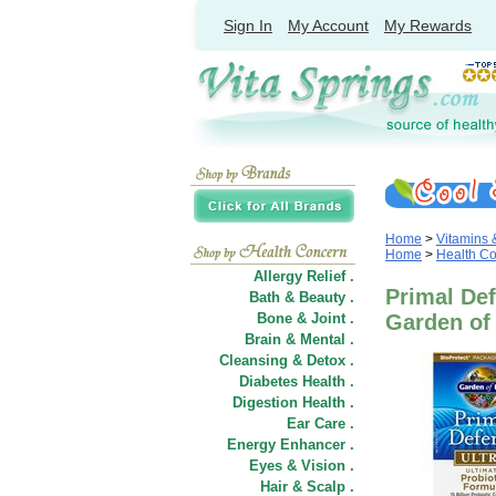
Sign In
My Account
My Rewards
Home
>
Vitamins
Home
>
Health C
Allergy Relief .
Primal Def
Bath & Beauty .
Bone & Joint .
Garden of 
Brain & Mental .
Cleansing & Detox .
Diabetes Health .
Digestion Health .
Ear Care .
Energy Enhancer .
Eyes & Vision .
Hair
&
Scalp .