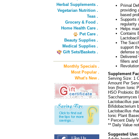
Herbal Supplements .
Primal Def
providing a
Vegetarian Nutrition .
based pro
Teas .
Supports n
Grocery & Food .
regularity
Home Health Care .
Helps main
Contains B
Pet Care .
Lactobacil
Beauty Supplies .
The Sacch
Medical Supplies .
support the
Gift Sets/Baskets .
defense s
Delivered 
fillers an
Revolution
Monthly Specials .
Most Popular .
Supplement Fac
What's New .
Serving Size: 1 
Amount Per Serv
Iron (from Ionic
HSO Probiotic Bl
Saccharomyces bou
Lactobacillus par
Bifidobacterium b
Lactobacillus rh
Ionic Plant Base
* Percent Daily V
** Daily Value no
Suggested Use:
Adults begin with