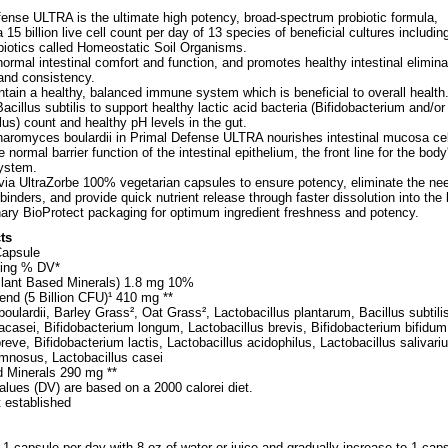
ense ULTRA is the ultimate high potency, broad-spectrum probiotic formula,
 15 billion live cell count per day of 13 species of beneficial cultures including
biotics called Homeostatic Soil Organisms.
ormal intestinal comfort and function, and promotes healthy intestinal elimina
 and consistency.
tain a healthy, balanced immune system which is beneficial to overall health
acillus subtilis to support healthy lactic acid bacteria (Bifidobacterium and/or
lus) count and healthy pH levels in the gut.
aromyces boulardii in Primal Defense ULTRA nourishes intestinal mucosa cel
 normal barrier function of the intestinal epithelium, the front line for the body
ystem.
via UltraZorbe 100% vegetarian capsules to ensure potency, eliminate the nee
d binders, and provide quick nutrient release through faster dissolution into the
ary BioProtect packaging for optimum ingredient freshness and potency.
ts
Capsule
ing % DV*
 Plant Based Minerals) 1.8 mg 10%
end (5 Billion CFU)¹ 410 mg **
lardii, Barley Grass², Oat Grass², Lactobacillus plantarum, Bacillus subtili
acasei, Bifidobacterium longum, Lactobacillus brevis, Bifidobacterium bifidum
reve, Bifidobacterium lactis, Lactobacillus acidophilus, Lactobacillus salivariu
amnosus, Lactobacillus casei
d Minerals 290 mg **
alues (DV) are based on a 2000 calorei diet.
t established
 1 capsule per day with 8 oz of water or juice and gradually increase to 1 cap