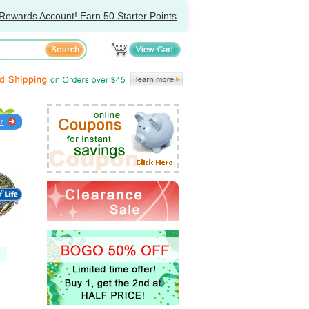
Rewards Account! Earn 50 Starter Points