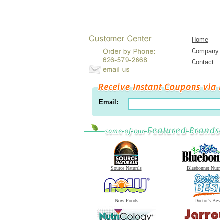
Home
Company
Contact
Email:
Source Naturals
Bluebonnet Nutr
Now Foods
Doctor's Bes