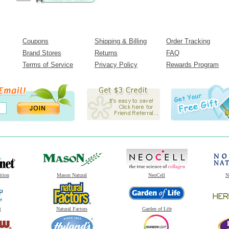
Coupons
Shipping & Billing
Order Tracking
Brand Stores
Returns
FAQ
Terms of Service
Privacy Policy
Rewards Program
ition
Mason Natural
NeoCell
N
t
Natural Factors
Garden of Life