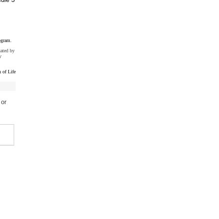
ogram.
uated by
y
 of Life
 or