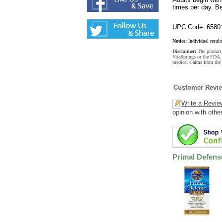
times per day. B
UPC Code: 6580
Notice:
Individual result
Disclaimer:
The product 
VitaSprings or the FDA. 
medical claims from the 
Customer Revi
Write a Revie
opinion with othe
Primal Defense