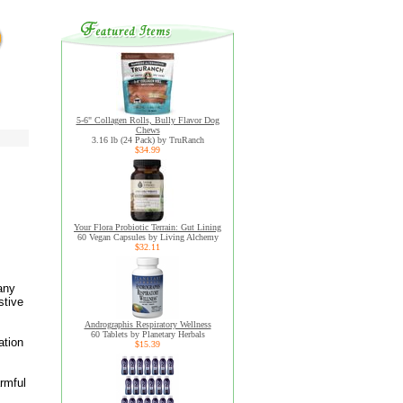
5-6" Collagen Rolls, Bully Flavor Dog
Chews
3.16 lb (24 Pack) by TruRanch
$34.99
Your Flora Probiotic Terrain: Gut Lining
60 Vegan Capsules by Living Alchemy
$32.11
many
stive
Andrographis Respiratory Wellness
60 Tablets by Planetary Herbals
ation
$15.39
armful