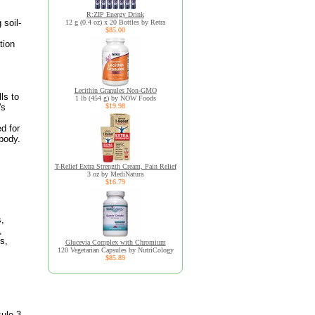
R:ZIP Energy Drink
 soil-
12 g (0.4 oz) x 20 Bottles by Retra
$85.00
tion
.
Lecithin Granules Non-GMO
ls to
1 lb (454 g) by NOW Foods
's
$19.98
d for
 body.
T-Relief Extra Strength Cream, Pain Relief
3 oz by MediNatura
$16.79
s,
,
s,
Glucevia Complex with Chromium
120 Vegetarian Capsules by NutriCology
$85.89
sule 3