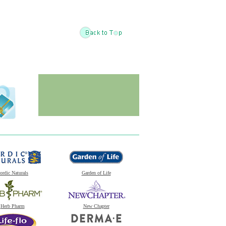
ordic Naturals
Garden of Life
Herb Pharm
New Chapter