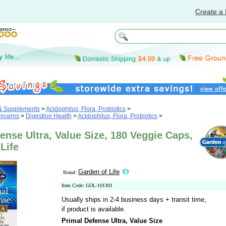
Create a 
 & Supplements
>
Acidophilus, Flora, Probiotics
>
oncerns
>
Digestion Health
>
Acidophilus, Flora, Probiotics
>
ense Ultra, Value Size, 180 Veggie Caps,
Life
Garden of Life
Brand:
Item Code: GOL-101301
Usually ships in 2-4 business days + transit time,
if product is available.
Primal Defense Ultra, Value Size