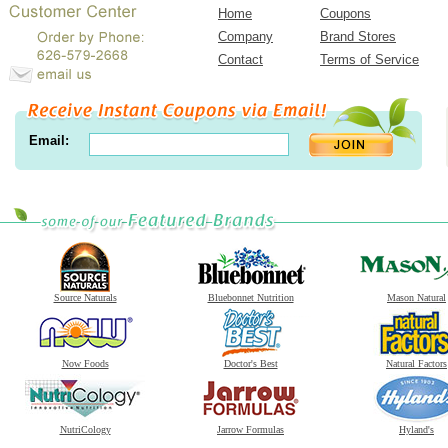
Home
Coupons
Company
Brand Stores
Contact
Terms of Service
Email:
Source Naturals
Bluebonnet Nutrition
Mason Natural
Now Foods
Doctor's Best
Natural Factors
NutriCology
Jarrow Formulas
Hyland's