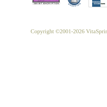
Copyright ©2001-2026 VitaSprin