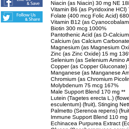
Niacin (as Niacin) 30 mg NE 1
Vitamin B6 (as Pyridoxine HCl
Folate (400 mcg Folic Acid) 
Vitamin B12 (as Cyanocobalam
Biotin 300 mcg 1000%
Pantothenic Acid (as D-Calciu
Calcium (as Calcium Carbonat
Magnesium (as Magnesium Ox
Zinc (as Zinc Oxide) 15 mg 13
Selenium (as Selenium Amino 
Copper (as Copper Gluconate)
Manganese (as Manganese Ami
Chromium (as Chromium Picoli
Molybdenum 75 mcg 167%
Male Support Blend 170 mg **
Lutein (Tagetes erecta L.) (flo
esculentum) (fruit), Stinging Nett
Palmetto (Serenoa repens) (fruit
Immune Support Blend 110 mg 
Echinacea Purpurea Extract (Ec