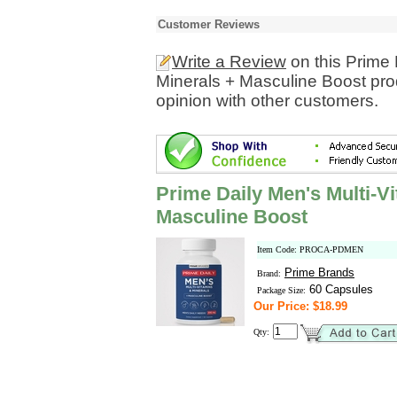
Customer Reviews
Write a Review
on this Prime 
Minerals + Masculine Boost pro
opinion with other customers.
Prime Daily Men's Multi-V
Masculine Boost
Item Code: PROCA-PDMEN
Prime Brands
Brand:
60 Capsules
Package Size:
Our Price: $18.99
Qty: