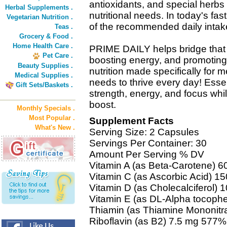
antioxidants, and special herb
Herbal Supplements .
nutritional needs. In today's fas
Vegetarian Nutrition .
of the recommended daily intake
Teas .
Grocery & Food .
Home Health Care .
PRIME DAILY helps bridge that
Pet Care .
boosting energy, and promoting
Beauty Supplies .
nutrition made specifically for m
Medical Supplies .
needs to thrive every day! Essent
Gift Sets/Baskets .
strength, energy, and focus whi
boost.
Monthly Specials .
Most Popular .
Supplement Facts
What's New .
Serving Size: 2 Capsules
Servings Per Container: 30
Amount Per Serving % DV
Vitamin A (as Beta-Carotene)
Vitamin C (as Ascorbic Acid) 
Vitamin D (as Cholecalciferol)
Vitamin E (as DL-Alpha tocophe
Thiamin (as Thiamine Mononitr
Riboflavin (as B2) 7.5 mg 577%