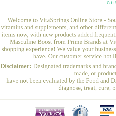
Welcome to VitaSprings Online Store - Sou
vitamins and supplements, and other differen
items now, with new products added frequen
Masculine Boost from Prime Brands at Vit
shopping experience! We value your business 
have. Our customer service hot l
Disclaimer:
Designated trademarks and brands
made, or product
have not been evaluated by the Food and Dr
diagnose, treat, cure, 