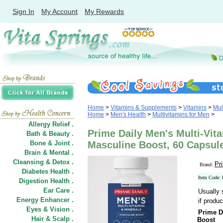
Sign In
My Account
My Rewards
Home
>
Vitamins & Supplements
>
Vitamins
>
Mul
Home
>
Men's Health
>
Multivitamins for Men
>
Allergy Relief .
Prime Daily Men's Multi-Vit
Bath & Beauty .
Bone & Joint .
Masculine Boost, 60 Capsul
Brain & Mental .
Cleansing & Detox .
Pr
Brand:
Diabetes Health .
Item Code
Digestion Health .
Ear Care .
Usually 
Energy Enhancer .
if produc
Eyes & Vision .
Prime D
Hair
&
Scalp .
Boost