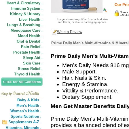
Heart & Circulatory .
Our Pric
Immune System .
Kidney & Urinary .
Liver Health .
Lungs & Breathing .
Menopause Care .
Write a Review
Mood Health .
Oral & Dental .
Prime Daily Men's Multi-Vitamins & Minera
Pain Relief .
Prostate Health .
Prime Daily Men's Multi-Vita
Sleep Aid .
Skin Care .
Men's Daily Needs 816 mg
Stress Relief .
Male Support.
Thyroid Health .
Hair, Nails & Skin.
Energy & Stamina.
Vitality & Performance.
Dietary Supplement.
Baby & Kids .
Men Get Master Benefits Daily
Men's Health .
Women's Health .
Sports Nutrition .
Prime Daily Men's Multi-Vitami
Supplements A-Z .
provides a balanced blend of es
Vitamins,
Minerals .