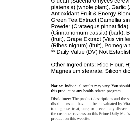
Glucan (Saccharomyces cerevisi
platensis) (whole plant), Garlic 
Antioxidant Fruit & Energy Blen
Green Tea Extract (Camellia sin
Powder (Crataegus pinnatifida) 
(Cinnamomum cassia) (bark), Bil
(fruit), Grape Extract (Vitis vini
(Ribes nigrum) (fruit), Pomegran
** Daily Value (DV) Not Establis
Other Ingredients: Rice Flour, 
Magnesium stearate, Silicon dio
Notice:
Individual results may vary. You should
this product or any health-related program.
Disclaimer:
The product descriptions and the s
distributors and have not been evaluated by Vit
to diagnose, treat, cure, or prevent any diseas
the customer reviews on this Prime Daily Men'
product on this website.