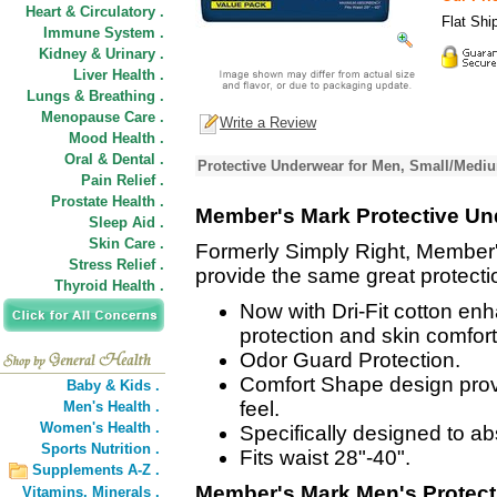
Heart & Circulatory .
Flat Shi
Immune System .
Kidney & Urinary .
Liver Health .
Lungs & Breathing .
Menopause Care .
Write a Review
Mood Health .
Oral & Dental .
Protective Underwear for Men, Small/Mediu
Pain Relief .
Prostate Health .
Member's Mark Protective Un
Sleep Aid .
Skin Care .
Formerly Simply Right, Member
Stress Relief .
provide the same great protecti
Thyroid Health .
Now with Dri-Fit cotton en
protection and skin comfort
Odor Guard Protection.
Comfort Shape design provi
Baby & Kids .
feel.
Men's Health .
Women's Health .
Specifically designed to a
Sports Nutrition .
Fits waist 28"-40".
Supplements A-Z .
Member's Mark Men's Protec
Vitamins,
Minerals .