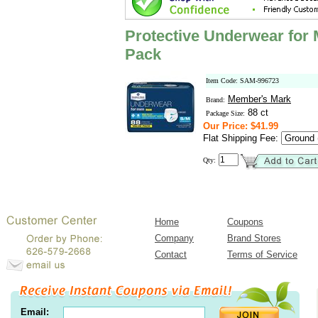
Protective Underwear for
Pack
Item Code: SAM-996723
Member's Mark
Brand:
88 ct
Package Size:
Our Price: $41.99
Flat Shipping Fee:
Qty:
Home
Coupons
Company
Brand Stores
Contact
Terms of Service
Email: