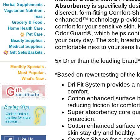
Herbal Supplements .
Absorbency
is specifically de
Vegetarian Nutrition .
discreet, form-fitting Comfort-
Teas .
enhanced™ technology provides
Grocery & Food .
comfort for your sensitive ski
Home Health Care .
Odor Guard®, which helps contro
Pet Care .
your busy day. The soft, breath
Beauty Supplies .
comfortable next to your sensiti
Medical Supplies .
Gift Sets/Baskets .
5x Drier than the leading brand*
Monthly Specials .
Most Popular .
*Based on rewet testing of the
What's New .
Dri-Fit System provides a n
comfort.
Cotton enhanced surface h
reducing friction for comfort
Super absorbency core quic
protection.
Cotton enhanced surface w
skin stay dry and healthy.
Comfort-Shape for a soft and