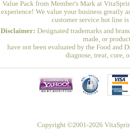
Value Pack from Member's Mark at VitaSpring
experience! We value your business greatly a
customer service hot line i
Disclaimer:
Designated trademarks and brands
made, or product
have not been evaluated by the Food and Dr
diagnose, treat, cure, 
Copyright ©2001-2026 VitaSprin