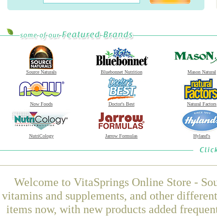
Source Naturals
Bluebonnet Nutrition
Mason Natural
Now Foods
Doctor's Best
Natural Factors
NutriCology
Jarrow Formulas
Hyland's
Welcome to VitaSprings Online Store - Sou
vitamins and supplements, and other differen
items now, with new products added freque