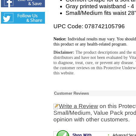
Gray printed waistband - 4
Small/Medium fits waist 28"
UPC Code: 078742105796
Notice:
Individual results may vary. You should
this product or any health-related program.
Disclaimer:
The product descriptions and the s
distributors and have not been evaluated by Vit
to diagnose, treat, cure, or prevent any diseas
the customer reviews on this Protective Under
this website.
Customer Reviews
Write a Review
on this Protec
Small/Medium, Value Pack prod
opinion with other customers.