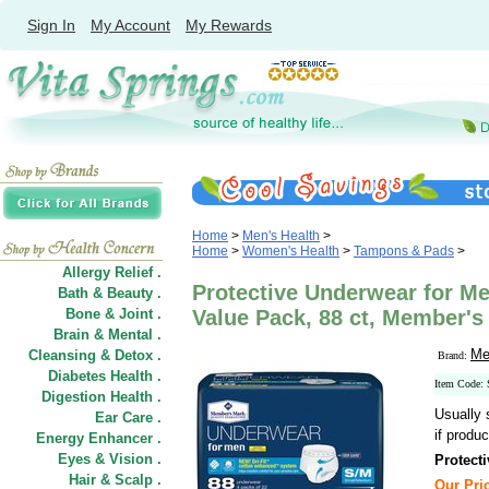
Sign In
My Account
My Rewards
Home
>
Men's Health
>
Home
>
Women's Health
>
Tampons & Pads
>
Allergy Relief .
Protective Underwear for M
Bath & Beauty .
Bone & Joint .
Value Pack, 88 ct, Member's
Brain & Mental .
Me
Cleansing & Detox .
Brand:
Diabetes Health .
Item Code:
Digestion Health .
Usually 
Ear Care .
if produc
Energy Enhancer .
Eyes & Vision .
Protect
Hair
&
Scalp .
Our Pric