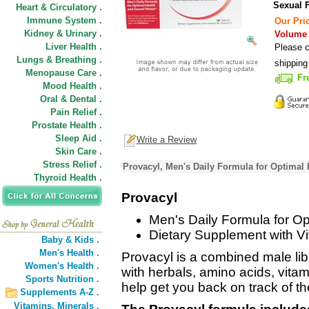
Sexual F
Heart & Circulatory .
Immune System .
Our Pric
Kidney & Urinary .
Volume D
Liver Health .
Please c
Lungs & Breathing .
shipping
Menopause Care .
Fr
Mood Health .
Oral & Dental .
Pain Relief .
Prostate Health .
Sleep Aid .
Write a Review
Skin Care .
Stress Relief .
Provacyl, Men's Daily Formula for Optimal 
Thyroid Health .
Provacyl
Men's Daily Formula for Op
Dietary Supplement with Vi
Baby & Kids .
Men's Health .
Provacyl is a combined male lib
Women's Health .
with herbals, amino acids, vitam
Sports Nutrition .
help get you back on track of th
Supplements A-Z .
Vitamins,
Minerals .