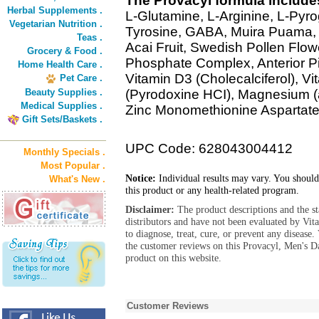
The Provacyl formula include
Herbal Supplements .
L-Glutamine, L-Arginine, L-Pyro
Vegetarian Nutrition .
Tyrosine, GABA, Muira Puama, 
Teas .
Acai Fruit, Swedish Pollen Flow
Grocery & Food .
Phosphate Complex, Anterior P
Home Health Care .
Vitamin D3 (Cholecalciferol), V
Pet Care .
Beauty Supplies .
(Pyrodoxine HCI), Magnesium (
Medical Supplies .
Zinc Monomethionine Aspartate)
Gift Sets/Baskets .
UPC Code: 628043004412
Monthly Specials .
Most Popular .
Notice:
Individual results may vary. You should
What's New .
this product or any health-related program.
Disclaimer:
The product descriptions and the s
distributors and have not been evaluated by Vit
to diagnose, treat, cure, or prevent any diseas
the customer reviews on this Provacyl, Men's D
product on this website.
Customer Reviews