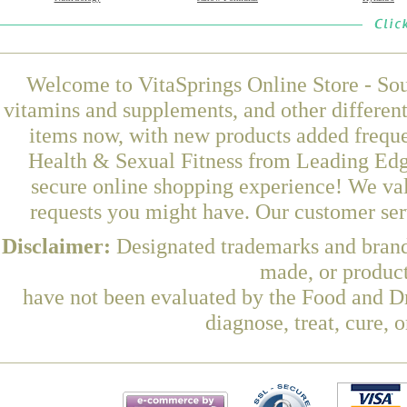
Welcome to VitaSprings Online Store - Sou
vitamins and supplements, and other differen
items now, with new products added frequ
Health & Sexual Fitness from Leading Edge
secure online shopping experience! We val
requests you might have. Our customer serv
Disclaimer:
Designated trademarks and brands
made, or product
have not been evaluated by the Food and Dr
diagnose, treat, cure, 