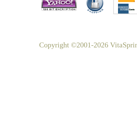
Copyright ©2001-2026 VitaSprin