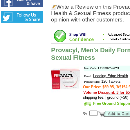
Write a Review
on this Provac
Health & Sexual Fitness produc
opinion with other customers.
Provacyl, Men's Daily For
Sexual Fitness
Item Code: LEH-PROVACYL
Leading Edge Health
Brand:
120 Tablets
Package Size:
Our Price: $59.95, 3/$154.
Volume Discount: 3 for $5
shipping fee:
Free Ground Shippi
Qty: