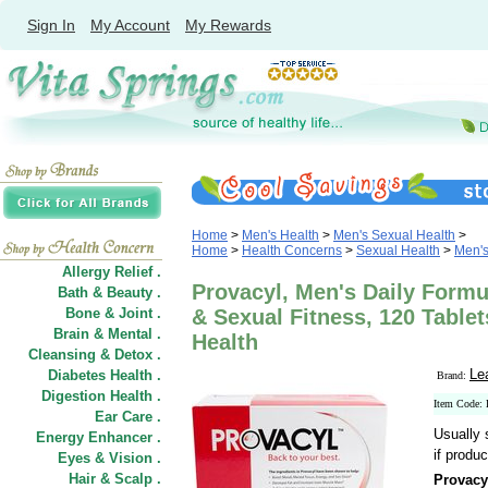
Sign In
My Account
My Rewards
Home
>
Men's Health
>
Men's Sexual Health
>
Home
>
Health Concerns
>
Sexual Health
>
Men's
Allergy Relief .
Provacyl, Men's Daily Formu
Bath & Beauty .
Bone & Joint .
& Sexual Fitness, 120 Table
Brain & Mental .
Health
Cleansing & Detox .
Le
Diabetes Health .
Brand:
Digestion Health .
Item Code
Ear Care .
Usually 
Energy Enhancer .
if produc
Eyes & Vision .
Hair
&
Scalp .
Provacy