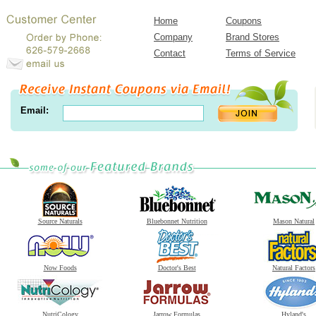
Home
Coupons
Company
Brand Stores
Contact
Terms of Service
Email:
Source Naturals
Bluebonnet Nutrition
Mason Natural
Now Foods
Doctor's Best
Natural Factors
NutriCology
Jarrow Formulas
Hyland's