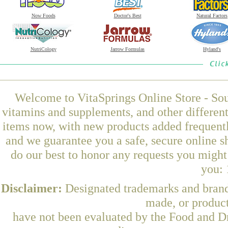
Now Foods
Doctor's Best
Natural Factors
NutriCology
Jarrow Formulas
Hyland's
Welcome to VitaSprings Online Store - Sou
vitamins and supplements, and other differen
items now, with new products added frequentl
and we guarantee you a safe, secure online 
do our best to honor any requests you might 
you: 
Disclaimer:
Designated trademarks and brands
made, or product
have not been evaluated by the Food and Dr