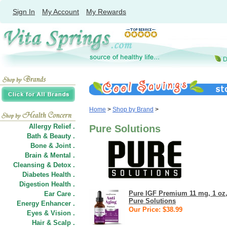
Sign In
My Account
My Rewards
Home
>
Shop by Brand
>
Allergy Relief .
Pure Solutions
Bath & Beauty .
Bone & Joint .
Brain & Mental .
Cleansing & Detox .
Diabetes Health .
Digestion Health .
Pure IGF Premium 11 mg, 1 oz
Ear Care .
Pure Solutions
Energy Enhancer .
Our Price: $38.99
Eyes & Vision .
Hair
&
Scalp .