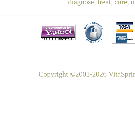
diagnose, treat, cure, 
Copyright ©2001-2026 VitaSprin