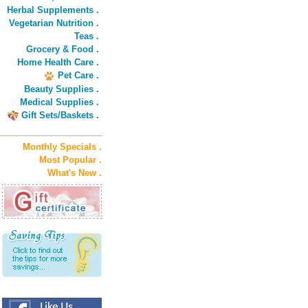
Herbal Supplements .
Vegetarian Nutrition .
Teas .
Grocery & Food .
Home Health Care .
Pet Care .
Beauty Supplies .
Medical Supplies .
Gift Sets/Baskets .
Monthly Specials .
Most Popular .
What's New .