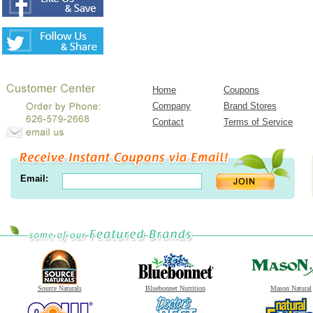
Home
Coupons
Company
Brand Stores
Contact
Terms of Service
Email:
Source Naturals
Bluebonnet Nutrition
Mason Natural