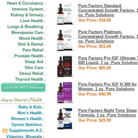
Heart & Circulatory .
Pure Factors Standard,
Immune System .
Concentrated Growth Factors, 
Kidney & Urinary .
oz, Pure Solutions
Our Price: $34.00
Liver Health .
Lungs & Breathing .
Pure Factors Platinum,
Menopause Care .
Concentrated Growth Factors, 
Mood Health .
oz, Pure Solutions
Oral & Dental .
Our Price: $51.00
Pain Relief .
Prostate Health .
Pure Factors Pro IGF Ultimate 
Sleep Aid .
600 Liquid, 1 oz, Pure Solution
Skin Care .
Our Price: $85.00
Stress Relief .
Thyroid Health .
Pure Factors Pro IGF H 300 for
Women, 1 oz, Pure Solutions
Our Price: $46.99
Baby & Kids .
Pure Factors Night Time Sleep
Men's Health .
Formula, 1 oz, Pure Solutions
Women's Health .
Our Price: $25.99
Sports Nutrition .
Supplements A-Z .
Vitamins,
Minerals .