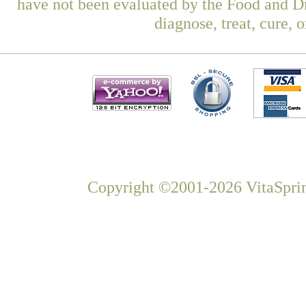
have not been evaluated by the Food and Dr
diagnose, treat, cure, 
Copyright ©2001-2026 VitaSprin