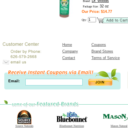
Dr. Woods
Brand:
32 oz
Package Size:
Our Price: $14.77
Qty:
Home
Coupons
Company
Brand Stores
Contact
Terms of Service
Email:
Source Naturals
Bluebonnet Nutrition
Mason Natural