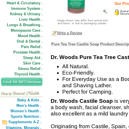
Heart & Circulatory .
Our Pric
Immune System .
Kidney & Urinary .
Liver Health .
Lungs & Breathing .
Menopause Care .
Write a Review
Mood Health .
Oral & Dental .
Pure Tea Tree Castile Soap Product Descrip
Pain Relief .
Prostate Health .
Dr. Woods Pure Tea Tree Cast
Sleep Aid .
Skin Care .
All Natural.
Stress Relief .
Eco-Friendly.
Thyroid Health .
For Everyday Use as a Bo
and Shaving Lather.
Perfect for Camping.
Baby & Kids .
Dr. Woods Castile Soap
is ver
Men's Health .
a body wash, facial cleanser, sh
Women's Health .
also excellent as a mild laundry
Sports Nutrition .
Supplements A-Z .
Originating from Castile, Spain
Vitamins,
Minerals .