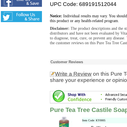
UPC Code: 689191512044
Notice:
Individual results may vary. You should
this product or any health-related program.
Disclaimer:
The product descriptions and the s
distributors and have not been evaluated by Vit
to diagnose, treat, cure, or prevent any diseas
the customer reviews on this Pure Tea Tree Cast
Customer Reviews
Write a Review
on this Pure 
share your experience or opinio
Pure Tea Tree Castile Soa
Item Code: KY0005