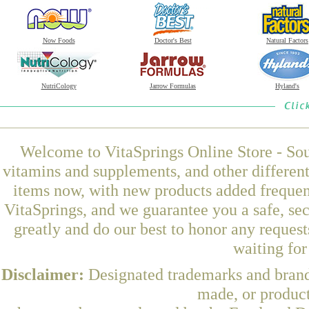
Now Foods
Doctor's Best
Natural Factors
NutriCology
Jarrow Formulas
Hyland's
Welcome to VitaSprings Online Store - Sou
vitamins and supplements, and other differen
items now, with new products added frequen
VitaSprings, and we guarantee you a safe, se
greatly and do our best to honor any request
waiting fo
Disclaimer:
Designated trademarks and brands
made, or product