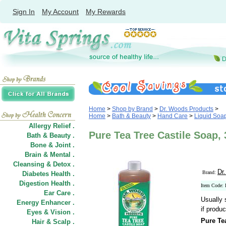
Sign In
My Account
My Rewards
Home
>
Shop by Brand
>
Dr. Woods Products
>
Home
>
Bath & Beauty
>
Hand Care
>
Liquid Soa
Allergy Relief .
Pure Tea Tree Castile Soap,
Bath & Beauty .
Bone & Joint .
Brain & Mental .
Cleansing & Detox .
Dr
Brand:
Diabetes Health .
Digestion Health .
Item Code:
Ear Care .
Usually 
Energy Enhancer .
if produc
Eyes & Vision .
Pure Te
Hair
&
Scalp .