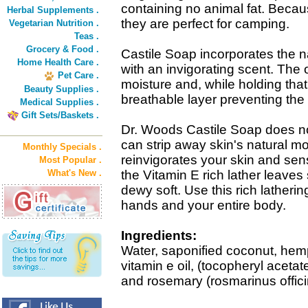
containing no animal fat. Beca
Herbal Supplements .
they are perfect for camping.
Vegetarian Nutrition .
Teas .
Grocery & Food .
Castile Soap incorporates the nat
Home Health Care .
with an invigorating scent. The o
Pet Care .
moisture and, while holding that
Beauty Supplies .
breathable layer preventing the 
Medical Supplies .
Gift Sets/Baskets .
Dr. Woods Castile Soap does no
can strip away skin's natural m
Monthly Specials .
reinvigorates your skin and sens
Most Popular .
What's New .
the Vitamin E rich lather leaves 
dewy soft. Use this rich latherin
hands and your entire body.
Ingredients:
Water, saponified coconut, hemp 
vitamin e oil, (tocopheryl acetate)
and rosemary (rosmarinus officin