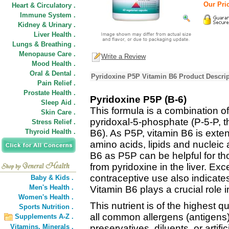
Our Pric
Heart & Circulatory .
Immune System .
Kidney & Urinary .
Liver Health .
Lungs & Breathing .
Menopause Care .
Write a Review
Mood Health .
Oral & Dental .
Pyridoxine P5P Vitamin B6 Product Descrip
Pain Relief .
Prostate Health .
Pyridoxine P5P (B-6)
Sleep Aid .
This formula is a combination o
Skin Care .
pyridoxal-5-phosphate (P-5-P, t
Stress Relief .
Thyroid Health .
B6). As P5P, vitamin B6 is exten
amino acids, lipids and nucleic
B6 as P5P can be helpful for tho
from pyridoxine in the liver. Exc
contraceptive use also indicates
Baby & Kids .
Men's Health .
Vitamin B6 plays a crucial role in
Women's Health .
This nutrient is of the highest qu
Sports Nutrition .
all common allergens (antigens)
Supplements A-Z .
Vitamins,
Minerals .
preservatives, diluents, or artific