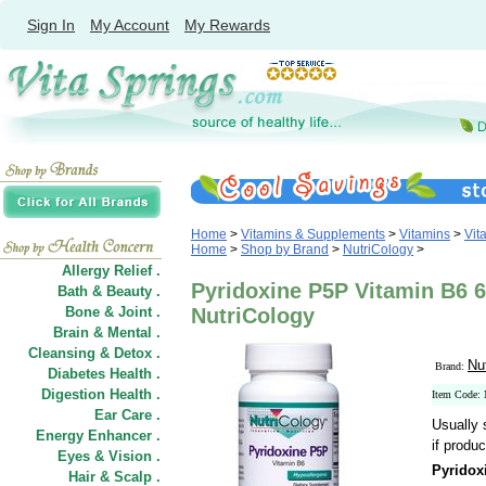
Sign In
My Account
My Rewards
Home
>
Vitamins & Supplements
>
Vitamins
>
Vit
Home
>
Shop by Brand
>
NutriCology
>
Allergy Relief .
Pyridoxine P5P Vitamin B6 
Bath & Beauty .
Bone & Joint .
NutriCology
Brain & Mental .
Cleansing & Detox .
Nu
Brand:
Diabetes Health .
Digestion Health .
Item Code:
Ear Care .
Usually 
Energy Enhancer .
if produc
Eyes & Vision .
Pyridox
Hair
&
Scalp .