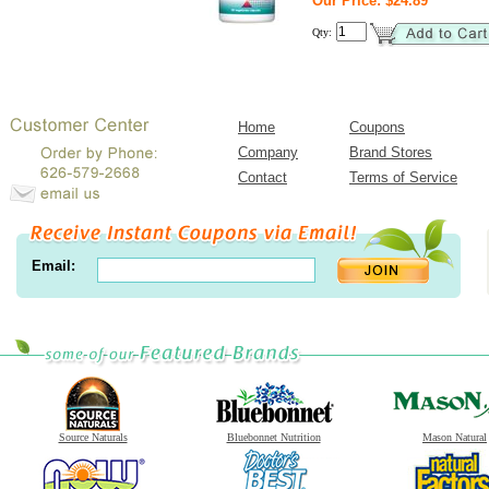
Our Price: $24.89
Qty:
Home
Coupons
Company
Brand Stores
Contact
Terms of Service
Email:
Source Naturals
Bluebonnet Nutrition
Mason Natural