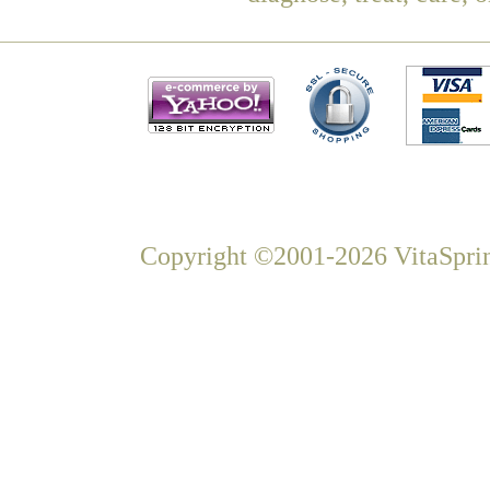
Copyright ©2001-2026 VitaSprin