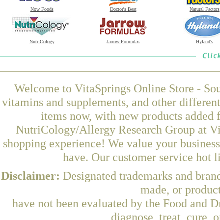
Now Foods
Doctor's Best
Natural Factors
NutriCology
Jarrow Formulas
Hyland's
Welcome to VitaSprings Online Store - Sou
vitamins and supplements, and other differen
items now, with new products added 
NutriCology/Allergy Research Group at Vit
shopping experience! We value your business 
have. Our customer service hot l
Disclaimer:
Designated trademarks and brands
made, or product
have not been evaluated by the Food and Dr
diagnose, treat, cure, 