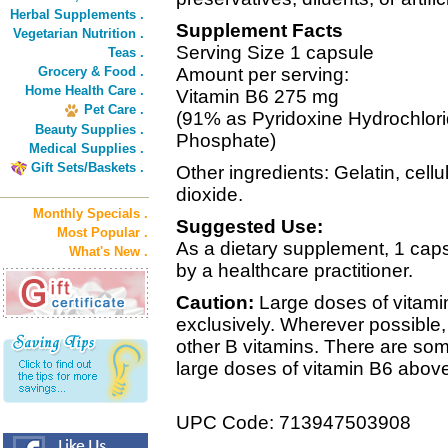
Herbal Supplements .
Supplement Facts
Vegetarian Nutrition .
Serving Size 1 capsule
Teas .
Grocery & Food .
Amount per serving:
Home Health Care .
Vitamin B6 275 mg
Pet Care .
(91% as Pyridoxine Hydrochlori
Beauty Supplies .
Phosphate)
Medical Supplies .
Gift Sets/Baskets .
Other ingredients: Gelatin, cell
dioxide.
Monthly Specials .
Suggested Use:
Most Popular .
As a dietary supplement, 1 capsu
What's New .
by a healthcare practitioner.
Caution:
Large doses of vitami
exclusively. Wherever possible,
other B vitamins. There are som
large doses of vitamin B6 abov
UPC Code: 713947503908