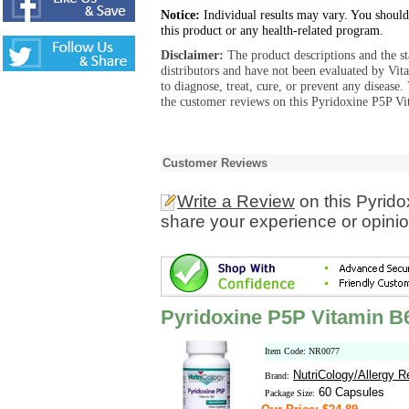
Notice:
Individual results may vary. You should
this product or any health-related program.
Disclaimer:
The product descriptions and the s
distributors and have not been evaluated by Vit
to diagnose, treat, cure, or prevent any diseas
the customer reviews on this Pyridoxine P5P Vi
Customer Reviews
Write a Review
on this Pyrid
share your experience or opinio
Pyridoxine P5P Vitamin B
Item Code: NR0077
NutriCology/Allergy 
Brand:
60 Capsules
Package Size: