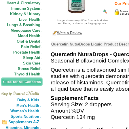
Heart & Circulatory .
Our Pric
Immune System .
Kidney & Urinary .
Liver Health .
Lungs & Breathing .
Menopause Care .
Write a Review
Mood Health .
Oral & Dental .
Quercetin NutraDrops Liquid Product Descr
Pain Relief .
Prostate Health .
Quercetin NutraDrops - Querc
Sleep Aid .
Seasonal Bioflavonoid Comple
Skin Care .
Stress Relief .
Quercetin is a bioflavonoid simil
Thyroid Health .
studies with quercetin demonstrat
release of histamines. Querceti
a liquid base that is easily abso
Supplement Facts
Baby & Kids .
Serving Size: 2 droppers
Men's Health .
Amount %DV
Women's Health .
Quercetin 134 mg
Sports Nutrition .
Supplements A-Z .
Vitamins,
Minerals .