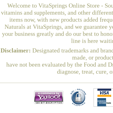
Welcome to VitaSprings Online Store - Sou
vitamins and supplements, and other differen
items now, with new products added freq
Naturals at VitaSprings, and we guarantee y
your business greatly and do our best to hon
line is here wait
Disclaimer:
Designated trademarks and brands
made, or product
have not been evaluated by the Food and Dr
diagnose, treat, cure, 