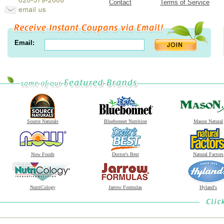
Contact
Terms of Service
Email:
Source Naturals
Bluebonnet Nutrition
Mason Natural
Now Foods
Doctor's Best
Natural Factors
NutriCology
Jarrow Formulas
Hyland's