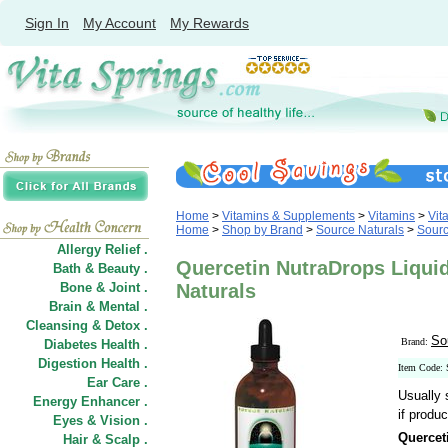
Sign In
My Account
My Rewards
Home
>
Vitamins & Supplements
>
Vitamins
>
Vit
Home
>
Shop by Brand
>
Source Naturals
>
Sourc
Allergy Relief .
Quercetin NutraDrops Liquid
Bath & Beauty .
Bone & Joint .
Naturals
Brain & Mental .
Cleansing & Detox .
So
Brand:
Diabetes Health .
Digestion Health .
Item Code:
Ear Care .
Usually 
Energy Enhancer .
if produc
Eyes & Vision .
Quercet
Hair
&
Scalp .