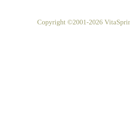
Copyright ©2001-2026 VitaSprin