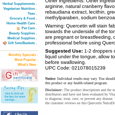
Other Ingredients: Other ingredie
Herbal Supplements .
arginine, natural cranberry flavo
Vegetarian Nutrition .
rebaudiana extract, lecithin, gr
Teas .
methylparaben, sodium benzoat
Grocery & Food .
Home Health Care .
Warning: Quercetin will stain fa
Pet Care .
towards the underside of the ton
Beauty Supplies .
are pregnant or breastfeeding, 
Medical Supplies .
professional before using Querc
Gift Sets/Baskets .
Suggested Use:
1-2 droppers o
Monthly Specials .
liquid under the tongue, allow 
Most Popular .
before swallowing.
What's New .
UPC Code: 021078015239
Notice:
Individual results may vary. You should
this product or any health-related program.
Disclaimer:
The product descriptions and the s
distributors and have not been evaluated by Vit
to diagnose, treat, cure, or prevent any diseas
the customer reviews on this Quercetin NutraDr