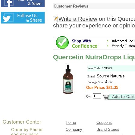
Customer Reviews
Write a Review
on this Querc
share your experience or opinio
Quercetin NutraDrops Liq
Item Code: SN1523
Source Naturals
Brand:
4 oz
Package Size:
Our Price: $21.35
Qty:
Home
Coupons
Company
Brand Stores