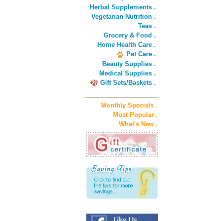
Herbal Supplements .
Vegetarian Nutrition .
Teas .
Grocery & Food .
Home Health Care .
Pet Care .
Beauty Supplies .
Medical Supplies .
Gift Sets/Baskets .
Monthly Specials .
Most Popular .
What's New .