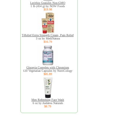
Lecithin Granules Non-GMO
1 lb (454 g) by NOW Foods
$19.98
T-Relief Extra Strength Cream, Pain Relief
3 oz by MediNatura
$16.79
Glucevia Complex with Chromium
120 Vegetarian Capsules by NutriCology
$85.89
Men Refreshing Face Wash
6 oz by Andalou Naturals
$8.79