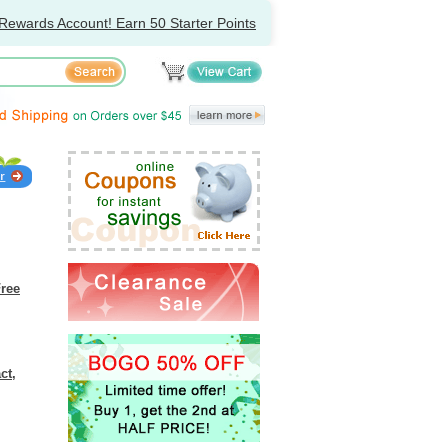
Rewards Account! Earn 50 Starter Points
Free
ct,