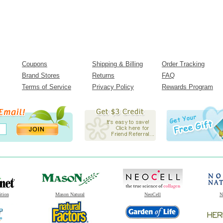
Coupons
Shipping & Billing
Order Tracking
Brand Stores
Returns
FAQ
Terms of Service
Privacy Policy
Rewards Program
ition
Mason Natural
NeoCell
N