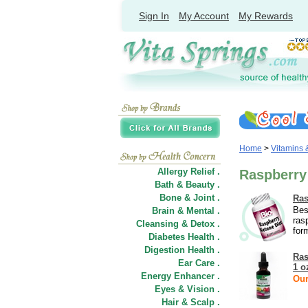
Sign In
My Account
My Rewards
Home
>
Vitamins
Allergy Relief .
Raspberry
Bath & Beauty .
Bone & Joint .
Ras
Bes
Brain & Mental .
ras
Cleansing & Detox .
for
Diabetes Health .
Digestion Health .
Ras
Ear Care .
1 o
Energy Enhancer .
Our
Eyes & Vision .
Hair
&
Scalp .