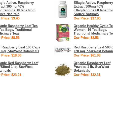
agic Active, Raspberry
Ellagic Active, Raspberry
ract 300mg 40%
Extract 300mg 40%
agitannins 30 tabs from
Ellagitannins 60 tabs fr
rce Naturals
Source Naturals
 Price: $9.45
Our Price: $17.85
anic Raspberry Leaf Tea,
Organic Healthy Cycle Te
Tea Bags, Traditional
Women, 16 Tea Bags,
icinals Teas
Traditional Medicinals T
 Price: $8.56
Our Price: $8.56
 Raspberry Leaf 100 Caps
Red Raspberry Leaf 500 
 mg, StarWest Botanicals
450 mg, StarWest Botani
 Price: $18.00
Our Price: $61.99
anic Red Raspberry Leaf
Organic Raspberry Leaf
/Sifted 1 lb, StarWest
Powder, 1 lb, StarWest
anicals
Botanicals
 Price: $23.21
Our Price: $32.31