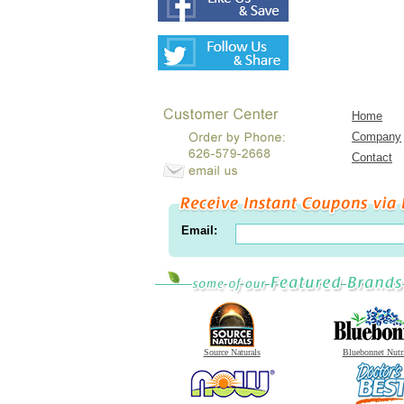
Home
Company
Contact
Email:
Source Naturals
Bluebonnet Nutr