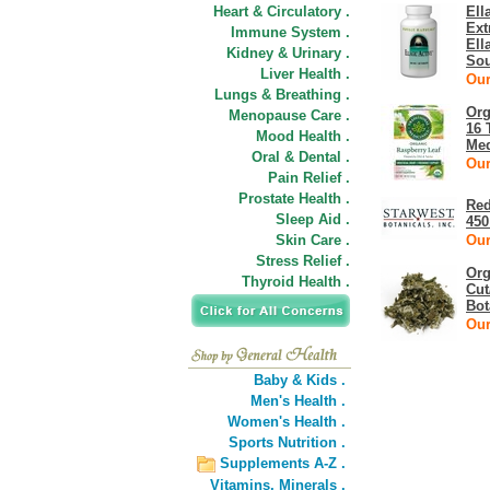
Heart & Circulatory .
Ell
Ext
Immune System .
Ell
Kidney & Urinary .
Sou
Liver Health .
Our
Lungs & Breathing .
Org
Menopause Care .
16 
Mood Health .
Med
Oral & Dental .
Our
Pain Relief .
Prostate Health .
Red
Sleep Aid .
450
Skin Care .
Our
Stress Relief .
Org
Thyroid Health .
Cut
Bot
Our
Baby & Kids .
Men's Health .
Women's Health .
Sports Nutrition .
Supplements A-Z .
Vitamins,
Minerals .