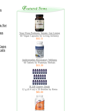
om
a for
eas
Your Flora Probiotic Terrain: Gut Lining
60 Vegan Capsules by Living Alchemy
$32.11
Caps
cals
Andrographis Respiratory Wellness
60 Tablets by Planetary Herbals
$15.39
R:ZIP Energy Drink
12 g (0.4 oz) x 20 Bottles by Retra
$85.00