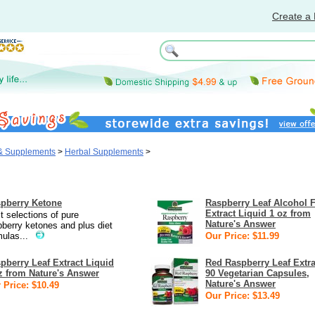
Create a 
 & Supplements
>
Herbal Supplements
>
pberry Ketone
Raspberry Leaf Alcohol 
Extract Liquid 1 oz from
t selections of pure
Nature's Answer
pberry ketones and plus diet
mulas...
Our Price: $11.99
pberry Leaf Extract Liquid
Red Raspberry Leaf Extra
z from Nature's Answer
90 Vegetarian Capsules,
Nature's Answer
 Price: $10.49
Our Price: $13.49