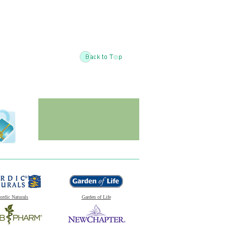
ordic Naturals
Garden of Life