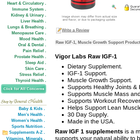
Heart & Circulatory .
Immune System .
Kidney & Urinary .
Liver Health .
Lungs & Breathing .
Write a Review
Menopause Care .
Mood Health .
Raw IGF-1, Muscle Growth Support Product
Oral & Dental .
Pain Relief .
Vigor Labs Raw IGF-1
Prostate Health .
Sleep Aid .
Dietary Supplement.
Skin Care .
IGF-1 Support.
Stress Relief .
Muscle Growth Support.
Thyroid Health .
Supports Healthy Joints &
Supports Muscle Mass and
Supports Workout Recover
Helps Support Lean Muscl
Baby & Kids .
30 Day Supply.
Men's Health .
Women's Health .
Made in the USA.
Sports Nutrition .
Raw IGF 1 supplements
is a 
Supplements A-Z .
supports your natural ability t
Vitamins,
Minerals .