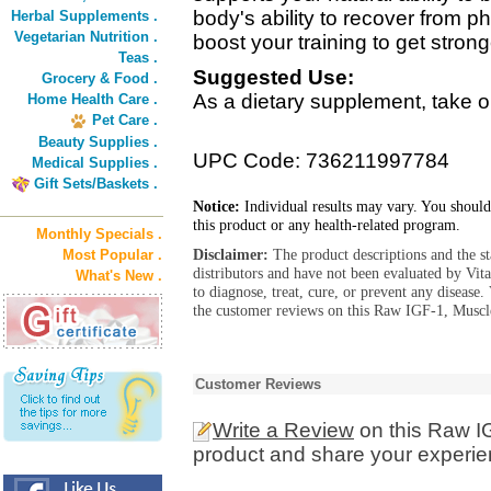
body's ability to recover from p
Herbal Supplements .
Vegetarian Nutrition .
boost your training to get stron
Teas .
Suggested Use:
Grocery & Food .
As a dietary supplement, take o
Home Health Care .
Pet Care .
Beauty Supplies .
UPC Code: 736211997784
Medical Supplies .
Gift Sets/Baskets .
Notice:
Individual results may vary. You should
this product or any health-related program.
Monthly Specials .
Disclaimer:
The product descriptions and the s
Most Popular .
distributors and have not been evaluated by Vit
What's New .
to diagnose, treat, cure, or prevent any diseas
the customer reviews on this Raw IGF-1, Muscl
Customer Reviews
Write a Review
on this Raw I
product and share your experien