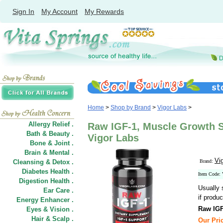
Sign In
My Account
My Rewards
Home
>
Shop by Brand
>
Vigor Labs
>
Allergy Relief .
Raw IGF-1, Muscle Growth S
Bath & Beauty .
Vigor Labs
Bone & Joint .
Brain & Mental .
Vi
Cleansing & Detox .
Brand:
Diabetes Health .
Item Code
Digestion Health .
Usually 
Ear Care .
if produc
Energy Enhancer .
Raw IGF
Eyes & Vision .
Hair
&
Scalp .
Our Pric