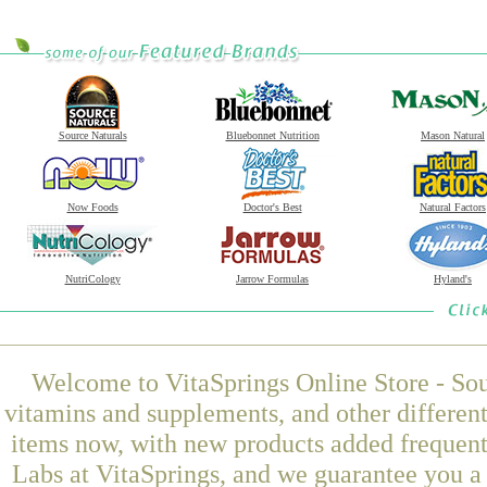
Source Naturals
Bluebonnet Nutrition
Mason Natural
Now Foods
Doctor's Best
Natural Factors
NutriCology
Jarrow Formulas
Hyland's
Welcome to VitaSprings Online Store - Sou
vitamins and supplements, and other differen
items now, with new products added frequen
Labs at VitaSprings, and we guarantee you a