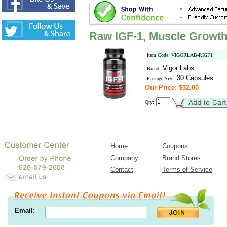
Raw IGF-1, Muscle Growth
Item Code: VIGORLAB-RIGF1
Vigor Labs
Brand:
30 Capsules
Package Size:
Our Price: $32.00
Qty:
Home
Coupons
Company
Brand Stores
Contact
Terms of Service
Email: