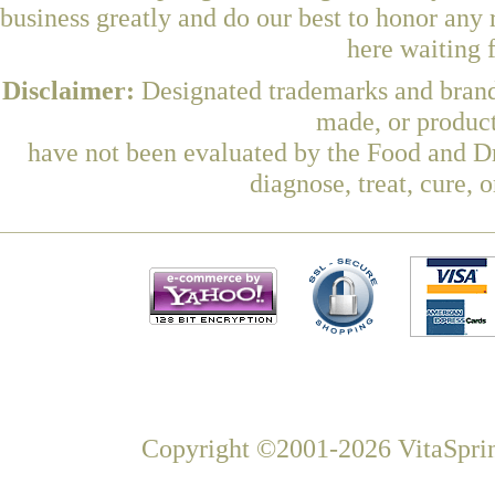
business greatly and do our best to honor any 
here waiting 
Disclaimer:
Designated trademarks and brands
made, or product
have not been evaluated by the Food and Dr
diagnose, treat, cure, 
Copyright ©2001-2026 VitaSprin