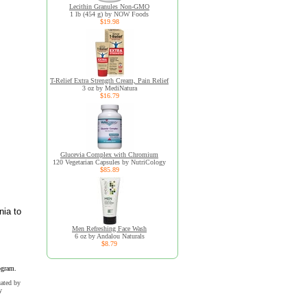
Lecithin Granules Non-GMO
1 lb (454 g) by NOW Foods
$19.98
T-Relief Extra Strength Cream, Pain Relief
3 oz by MediNatura
$16.79
Glucevia Complex with Chromium
120 Vegetarian Capsules by NutriCology
$85.89
nia to
Men Refreshing Face Wash
6 oz by Andalou Naturals
$8.79
ogram.
uated by
y