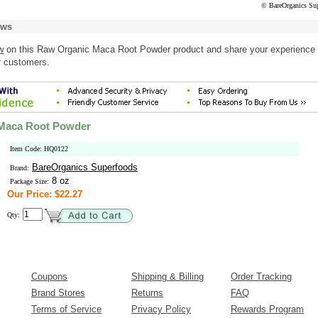
© BareOrganics Su
ews
w
on this Raw Organic Maca Root Powder product and share your experience 
r customers.
Maca Root Powder
Item Code: HQ0122
BareOrganics Superfoods
Brand:
8 oz
Package Size:
Our Price: $22.27
Qty:
Coupons
Shipping & Billing
Order Tracking
Brand Stores
Returns
FAQ
Terms of Service
Privacy Policy
Rewards Program