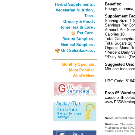
Benefits:
Herbal Supplements .
Energy, stamina,
Vegetarian Nutrition .
Teas .
Supplement Fac
Serving Size: 1 
Grocery & Food .
Servings Per Con
Home Health Care .
Amount Per Ser
Pet Care .
Calories 10
Total Carbohydr
Beauty Supplies .
Total Sugars 1g *
Medical Supplies .
Organic Maca Ro
Gift Sets/Baskets .
*Percent Daily Va
**Daily Value (DV
Monthly Specials .
Suggested Use:
Mix one teaspoon 
Most Popular .
What's New .
UPC Code: 8184
Prop 65 Warnin
cause birth defec
www.P65Warnings
Notice:
Individual result
Disclaimer:
The product 
VitaSprings or the FDA. 
medical claims from the