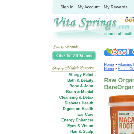
Sign In
My Account
My Rewards
Home
>
Vitamins
Home
>
Health C
Allergy Relief .
Raw Organ
Bath & Beauty .
Bone & Joint .
BareOrgan
Brain & Mental .
Cleansing & Detox .
Diabetes Health .
Digestion Health .
Ear Care .
Energy Enhancer .
Eyes & Vision .
Hair
&
Scalp .