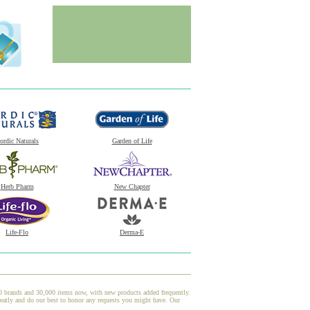
ordic Naturals
Garden of Life
Herb Pharm
New Chapter
Life-Flo
Derma-E
00 brands and 30,000 items now, with new products added frequently.
atly and do our best to honor any requests you might have. Our