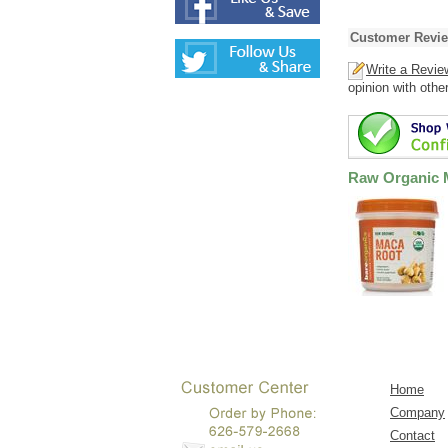
Customer Revi
Write a Revie
opinion with othe
Raw Organic 
Home
Company
Contact