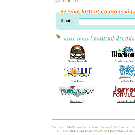
Email:
Source Naturals
Bluebonnet Nutr
Now Foods
Doctor's Bes
NutriCology
Jarrow Formul
Welcome to VitaSprings Online Store - Source of Your Healthy Life.
Buy Raw Organic Maca Root Powder from BareOrganics Superfoods