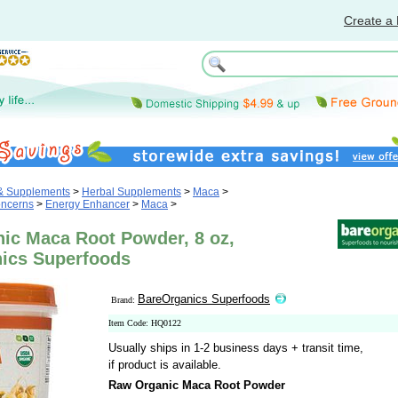
Create a 
 & Supplements
>
Herbal Supplements
>
Maca
>
oncerns
>
Energy Enhancer
>
Maca
>
ic Maca Root Powder, 8 oz,
ics Superfoods
BareOrganics Superfoods
Brand:
Item Code: HQ0122
Usually ships in 1-2 business days + transit time,
if product is available.
Raw Organic Maca Root Powder