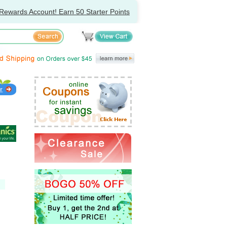
Rewards Account! Earn 50 Starter Points