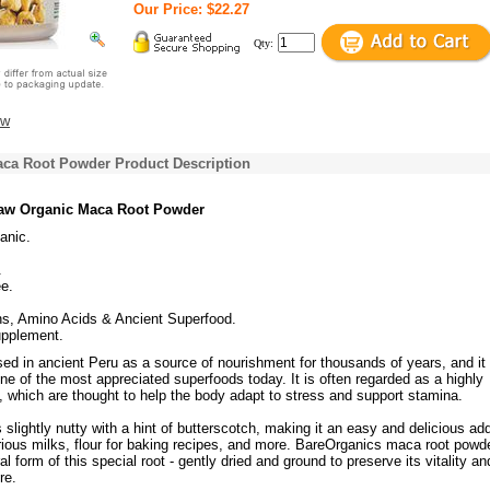
Our Price: $22.27
Qty:
ew
ca Root Powder Product Description
aw Organic Maca Root Powder
anic.
.
e.
s, Amino Acids & Ancient Superfood.
upplement.
ed in ancient Peru as a source of nourishment for thousands of years, and it
ne of the most appreciated superfoods today. It is often regarded as a highly
 which are thought to help the body adapt to stress and support stamina.
s slightly nutty with a hint of butterscotch, making it an easy and delicious add
ious milks, flour for baking recipes, and more. BareOrganics maca root powde
l form of this special root - gently dried and ground to preserve its vitality an
re.