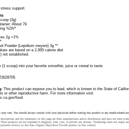
 stress support.
ts
Scoop (3g)
tainer: About 76
ving %DV*
ates 2g <1%
*
ot Powder (Lepidium meyeni) 3g **
lues are based on a 2,000 calorie diet.
) not established.
(1 scoop) into your favorite smoothie, juice or cereal to taste.
23028705
g:
This product can expose you to lead, which is known to the State of Califor
ts or other reproductive harm. For more information visit:
.ca.gov/food.
s may vary. You should always consult with your physician before starting this product or any health-related pr
descriptions and the statements on this page are from manufacturers and/or distributors and have not been eval
These products are not intended to diagnose, treat, cure, or prevent any disease. VitaSprings does not imply an
 customer reviews on this Raw Organic Maca Root Powder product on this website.