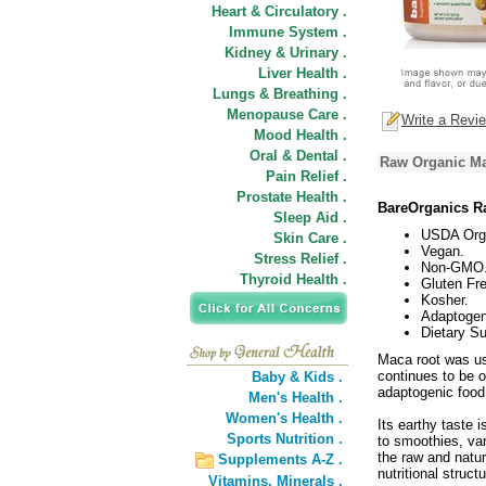
Heart & Circulatory .
Immune System .
Kidney & Urinary .
Liver Health .
Lungs & Breathing .
Menopause Care .
Write a Revi
Mood Health .
Oral & Dental .
Raw Organic Ma
Pain Relief .
Prostate Health .
BareOrganics R
Sleep Aid .
USDA Org
Skin Care .
Vegan.
Stress Relief .
Non-GMO
Thyroid Health .
Gluten Fre
Kosher.
Adaptogen
Dietary S
Maca root was us
continues to be o
Baby & Kids .
adaptogenic food,
Men's Health .
Women's Health .
Its earthy taste i
Sports Nutrition .
to smoothies, var
the raw and natura
Supplements A-Z .
nutritional structu
Vitamins,
Minerals .