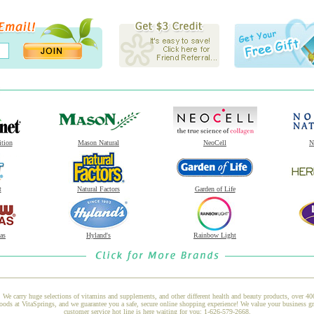
ition
Mason Natural
NeoCell
N
t
Natural Factors
Garden of Life
as
Hyland's
Rainbow Light
 We carry huge selections of vitamins and supplements, and other different health and beauty products, over 4
 at VitaSprings, and we guarantee you a safe, secure online shopping experience! We value your business gre
customer service hot line is here waiting for you: 1-626-579-2668.