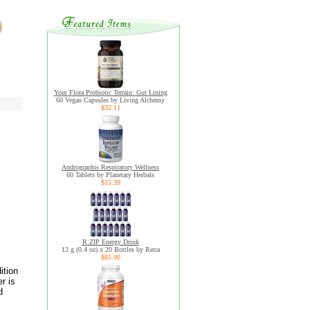
Your Flora Probiotic Terrain: Gut Lining
60 Vegan Capsules by Living Alchemy
$32.11
Andrographis Respiratory Wellness
60 Tablets by Planetary Herbals
$15.39
R:ZIP Energy Drink
12 g (0.4 oz) x 20 Bottles by Retra
$85.00
ition
r is
d