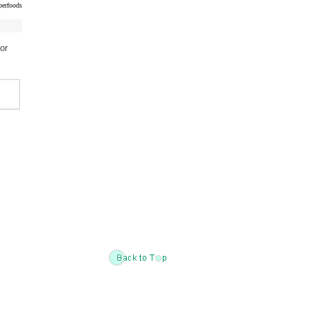
perfoods
or