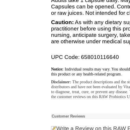
Adults take 1 capsule daily. May
Capsules can be opened. Conten
or raw juices. Not intended for c
Caution:
As with any dietary su
practitioner before using this pr
nursing, anticipate surgery, tak
are otherwise under medical su
UPC Code: 658010116640
Notice:
Individual results may vary. You should
this product or any health-related program.
Disclaimer:
The product descriptions and the s
distributors and have not been evaluated by Vit
to diagnose, treat, cure, or prevent any diseas
the customer reviews on this RAW Probiotics Ul
Customer Reviews
Write a Review
on this RAW P