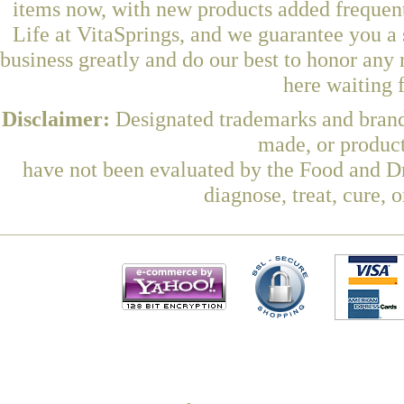
items now, with new products added freque
Life at VitaSprings, and we guarantee you a
business greatly and do our best to honor any 
here waiting 
Disclaimer:
Designated trademarks and brands
made, or product
have not been evaluated by the Food and Dr
diagnose, treat, cure, 