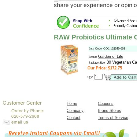
share your experience or opinio
RAW Probiotics Ultimate 
Item Code: GOL-102050-003
Garden of Life
Brand:
30 Vegetarian Ca
Package Size:
Our Price: $172.75
Qty:
Home
Coupons
Company
Brand Stores
Contact
Terms of Service