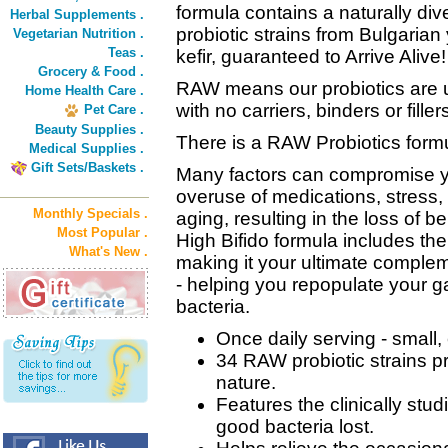
formula contains a naturally div
Herbal Supplements .
probiotic strains from Bulgaria
Vegetarian Nutrition .
Teas .
kefir, guaranteed to Arrive Alive!
Grocery & Food .
RAW means our probiotics are u
Home Health Care .
with no carriers, binders or filler
Pet Care .
Beauty Supplies .
There is a RAW Probiotics formula
Medical Supplies .
Gift Sets/Baskets .
Many factors can compromise y
overuse of medications, stress
Monthly Specials .
aging, resulting in the loss of b
Most Popular .
High Bifido formula includes the
What's New .
making it your ultimate complem
- helping you repopulate your ga
bacteria.
Once daily serving - small,
34 RAW probiotic strains pr
nature.
Features the clinically stu
good bacteria lost.