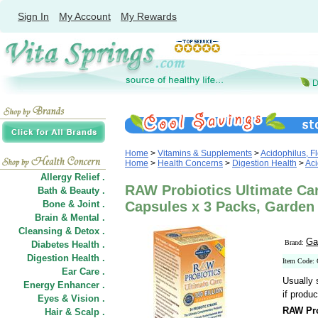
Sign In
My Account
My Rewards
Home
>
Vitamins & Supplements
>
Acidophilus, Fl
Home
>
Health Concerns
>
Digestion Health
>
Aci
Allergy Relief .
RAW Probiotics Ultimate Car
Bath & Beauty .
Bone & Joint .
Capsules x 3 Packs, Garden 
Brain & Mental .
Cleansing & Detox .
Ga
Brand:
Diabetes Health .
Digestion Health .
Item Code:
Ear Care .
Usually 
Energy Enhancer .
if produc
Eyes & Vision .
RAW Pro
Hair
&
Scalp .