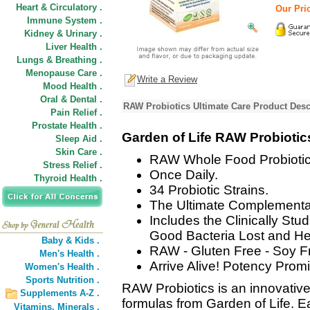
Heart & Circulatory .
Our Pri
Immune System .
Kidney & Urinary .
Liver Health .
Lungs & Breathing .
Menopause Care .
Write a Review
Mood Health .
Oral & Dental .
RAW Probiotics Ultimate Care Product Desc
Pain Relief .
Prostate Health .
Garden of Life RAW Probiotic
Sleep Aid .
Skin Care .
RAW Whole Food Probiotic
Stress Relief .
Once Daily.
Thyroid Health .
34 Probiotic Strains.
The Ultimate Complementar
Includes the Clinically Stu
Good Bacteria Lost and Hel
Baby & Kids .
RAW - Gluten Free - Soy F
Men's Health .
Arrive Alive! Potency Promi
Women's Health .
Sports Nutrition .
RAW Probiotics is an innovativ
Supplements A-Z .
formulas from Garden of Life. 
Vitamins,
Minerals .