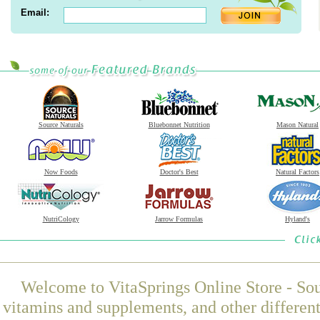
Email:
Source Naturals
Bluebonnet Nutrition
Mason Natural
Now Foods
Doctor's Best
Natural Factors
NutriCology
Jarrow Formulas
Hyland's
Welcome to VitaSprings Online Store - Sou
vitamins and supplements, and other differen