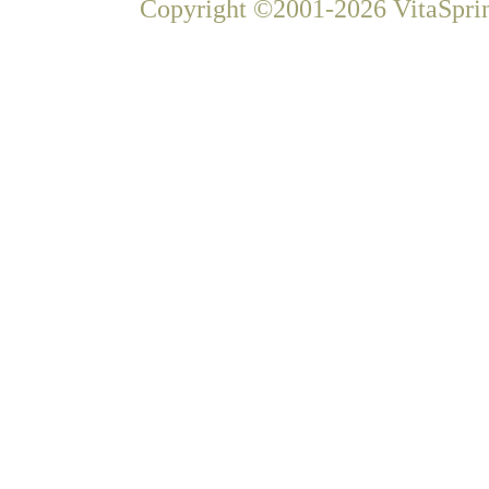
Copyright ©2001-2026 VitaSprin