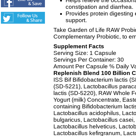
Helps relieve the occasion
constipation and diarrhea.
Provides protein digesting
support.
Take Garden of Life RAW Probiot
Complementary Probiotic, to em
Supplement Facts
Serving Size: 1 Capsule
Servings Per Container: 30
Amount Per Capsule % Daily V
Replenish Blend 100 Billion 
ISS Bif Bifidobacterium lactis (
(SD-5221), Lactobacillus parac
lactis (SD-5220), RAW Whole Fo
Yogurt (milk) Concentrate, East
containing Bifidobacterium lacti
Lactobacillus acidophilus, Lacto
bulgaricus, Lactobacillus casei
Lactobacillus helveticus, Lactob
Lactobacillus kefirgranum, Lac