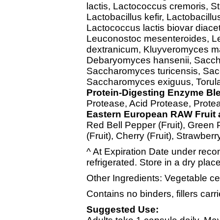
lactis, Lactococcus cremoris, S
Lactobacillus kefir, Lactobacillu
Lactococcus lactis biovar diacet
Leuconostoc mesenteroides, L
dextranicum, Kluyveromyces m
Debaryomyces hansenii, Sacch
Saccharomyces turicensis, Sac
Saccharomyces exiguus, Torula
Protein-Digesting Enzyme Bl
Protease, Acid Protease, Prote
Eastern European RAW Fruit 
Red Bell Pepper (Fruit), Green 
(Fruit), Cherry (Fruit), Strawberr
^ At Expiration Date under reco
refrigerated. Store in a dry plac
Other Ingredients: Vegetable ce
Contains no binders, fillers carrie
Suggested Use: