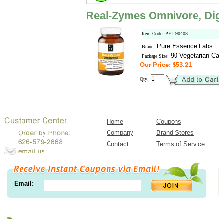
Real-Zymes Omnivore, Dig
Item Code: PEL-90403
Pure Essence Labs
Brand:
90 Vegetarian Ca
Package Size:
Our Price: $53.21
Qty:
Home
Coupons
Company
Brand Stores
Contact
Terms of Service
Email: