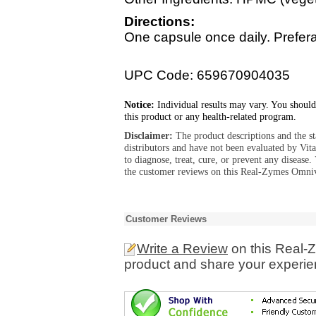
Directions:
One capsule once daily. Prefer
UPC Code: 659670904035
Notice:
Individual results may vary. You should
this product or any health-related program.
Disclaimer:
The product descriptions and the s
distributors and have not been evaluated by Vit
to diagnose, treat, cure, or prevent any diseas
the customer reviews on this Real-Zymes Omnivo
Customer Reviews
Write a Review
on this Real-
product and share your experien