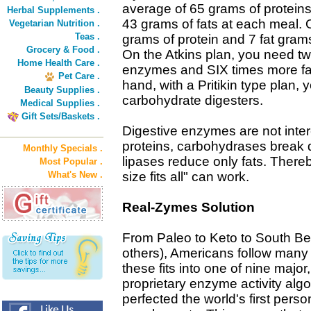
average of 65 grams of proteins
Herbal Supplements .
43 grams of fats at each meal. O
Vegetarian Nutrition .
Teas .
grams of protein and 7 fat gram
Grocery & Food .
On the Atkins plan, you need tw
Home Health Care .
enzymes and SIX times more fa
Pet Care .
hand, with a Pritikin type pla
Beauty Supplies .
carbohydrate digesters.
Medical Supplies .
Gift Sets/Baskets .
Digestive enzymes are not inte
proteins, carbohydrases break
Monthly Specials .
lipases reduce only fats. Thereb
Most Popular .
What's New .
size fits all" can work.
Real-Zymes Solution
From Paleo to Keto to South B
others), Americans follow many 
these fits into one of nine major
proprietary enzyme activity algo
perfected the world's first per