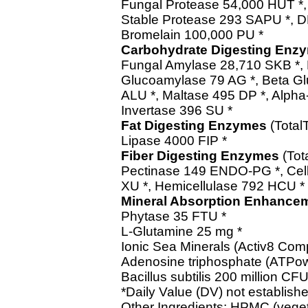
Fungal Protease 54,000 HUT *, 
Stable Protease 293 SAPU *, D
Bromelain 100,000 PU *
Carbohydrate Digesting Enz
Fungal Amylase 28,710 SKB *, 
Glucoamylase 79 AG *, Beta G
ALU *, Maltase 495 DP *, Alph
Invertase 396 SU *
Fat Digesting Enzymes
(Total
Lipase 4000 FIP *
Fiber Digesting Enzymes
(Tot
Pectinase 149 ENDO-PG *, Cell
XU *, Hemicellulase 792 HCU *
Mineral Absorption Enhance
Phytase 35 FTU *
L-Glutamine 25 mg *
Ionic Sea Minerals (Activ8 Com
Adenosine triphosphate (ATPow
Bacillus subtilis 200 million CFU
*Daily Value (DV) not establishe
Other Ingredients: HPMC (veget