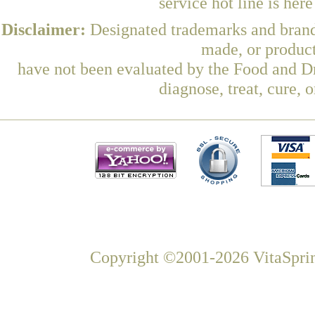
service hot line is her
Disclaimer:
Designated trademarks and brands
made, or product
have not been evaluated by the Food and Dr
diagnose, treat, cure, 
Copyright ©2001-2026 VitaSprin