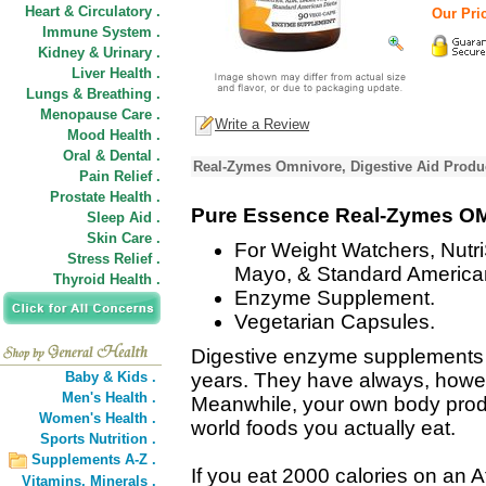
Heart & Circulatory .
Our Pric
Immune System .
Kidney & Urinary .
Liver Health .
Lungs & Breathing .
Menopause Care .
Write a Review
Mood Health .
Oral & Dental .
Real-Zymes Omnivore, Digestive Aid Produc
Pain Relief .
Prostate Health .
Pure Essence Real-Zymes 
Sleep Aid .
Skin Care .
For Weight Watchers, Nutr
Stress Relief .
Mayo, & Standard American
Thyroid Health .
Enzyme Supplement.
Vegetarian Capsules.
Digestive enzyme supplements 
Baby & Kids .
years. They have always, howeve
Men's Health .
Meanwhile, your own body produ
Women's Health .
world foods you actually eat.
Sports Nutrition .
Supplements A-Z .
If you eat 2000 calories on an At
Vitamins,
Minerals .