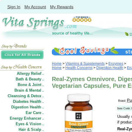
Sign In
My Account
My Rewards
Home
>
Vitamins & Supplements
>
Enzymes
>
Home
>
Health Concerns
>
Digestion Health
>
En
Allergy Relief .
Real-Zymes Omnivore, Diges
Bath & Beauty .
Bone & Joint .
Vegetarian Capsules, Pure 
Brain & Mental .
Cleansing & Detox .
Pu
Brand:
Diabetes Health .
Digestion Health .
Item Code:
Ear Care .
Usually 
Energy Enhancer .
if produc
Eyes & Vision .
Real-Zy
Hair
&
Scalp .