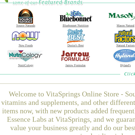
Source Naturals
Bluebonnet Nutrition
Mason Natural
Now Foods
Doctor's Best
Natural Factors
NutriCology
Jarrow Formulas
Hyland's
Welcome to VitaSprings Online Store - Sou
vitamins and supplements, and other differen
items now, with new products added frequen
Essence Labs at VitaSprings, and we guaran
value your business greatly and do our be