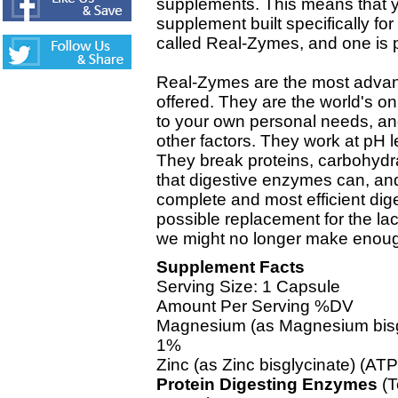
supplements. This means that
supplement built specifically fo
called Real-Zymes, and one is p
Real-Zymes are the most adva
offered. They are the world's 
to your own personal needs, and
other factors. They work at pH l
They break proteins, carbohydr
that digestive enzymes can, an
complete and most efficient dig
possible replacement for the la
we might no longer make enoug
Supplement Facts
Serving Size: 1 Capsule
Amount Per Serving %DV
Magnesium (as Magnesium bisg
1%
Zinc (as Zinc bisglycinate) (A
Protein Digesting Enzymes
(T