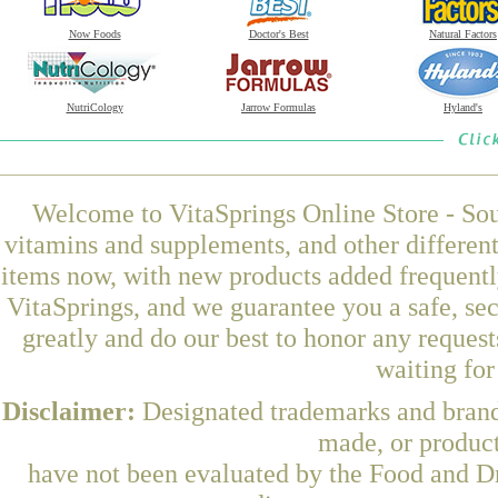
Now Foods
Doctor's Best
Natural Factors
NutriCology
Jarrow Formulas
Hyland's
Welcome to VitaSprings Online Store - Sou
vitamins and supplements, and other differen
items now, with new products added frequent
VitaSprings, and we guarantee you a safe, se
greatly and do our best to honor any request
waiting fo
Disclaimer:
Designated trademarks and brands
made, or product
have not been evaluated by the Food and Dr