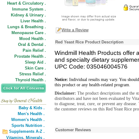
Heart & Circulatory .
Immune System .
Kidney & Urinary .
Liver Health .
Lungs & Breathing .
Write a Review
Menopause Care .
Mood Health .
Red Yeast Rice Product Description
Oral & Dental .
Pain Relief .
Windmill Health Products offer a 
Prostate Health .
and specialty dietary supplemen
Sleep Aid .
UPC Code: 035046004576
Skin Care .
Stress Relief .
Notice:
Individual results may vary. You should
Thyroid Health .
this product or any health-related program.
Disclaimer:
The product descriptions and the s
distributors and have not been evaluated by Vit
to diagnose, treat, cure, or prevent any diseas
Baby & Kids .
the customer reviews on this Red Yeast Rice pro
Men's Health .
Women's Health .
Sports Nutrition .
Customer Reviews
Supplements A-Z .
Vitamins,
Minerals .