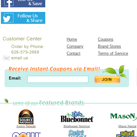
Home
Coupons
Company
Brand Stores
Contact
Terms of Service
Email:
Source Naturals
Bluebonnet Nutrition
Mason Natural