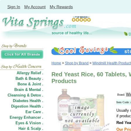
Sign In
My Account
My Rewards
Home
>
Shop by Brand
>
Windmill Health Product
Allergy Relief .
Red Yeast Rice, 60 Tablets, 
Bath & Beauty .
Products
Bone & Joint .
Brain & Mental .
Wi
Cleansing & Detox .
Brand:
Diabetes Health .
Item Code:
Digestion Health .
Usually 
Ear Care .
if produc
Energy Enhancer .
Red Yea
Eyes & Vision .
Hair
&
Scalp .
Our Pric