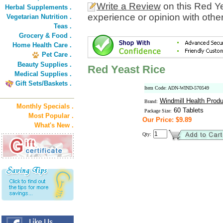
Write a Review
on this Red Y
Herbal Supplements .
experience or opinion with othe
Vegetarian Nutrition .
Teas .
Grocery & Food .
Home Health Care .
Pet Care .
Beauty Supplies .
Red Yeast Rice
Medical Supplies .
Gift Sets/Baskets .
Item Code: ADN-WIND-570549
Windmill Health Prod
Brand:
Monthly Specials .
60 Tablets
Package Size:
Most Popular .
Our Price: $9.89
What's New .
Qty: