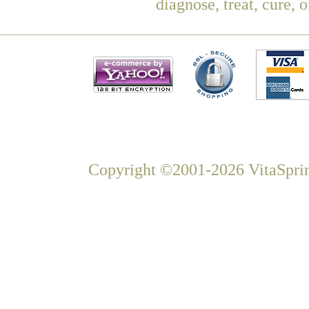
diagnose, treat, cure, 
Copyright ©2001-2026 VitaSprin