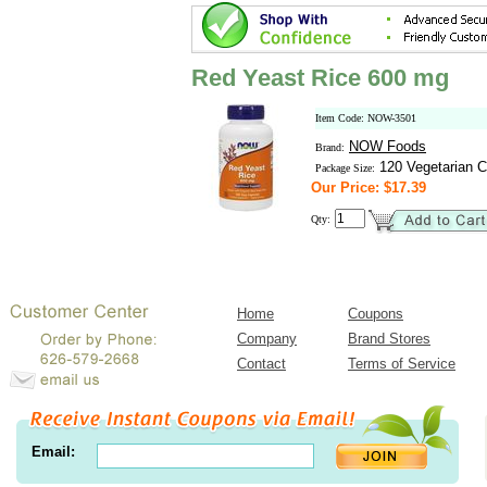
Red Yeast Rice 600 mg
Item Code: NOW-3501
NOW Foods
Brand:
120 Vegetarian C
Package Size:
Our Price: $17.39
Qty:
Home
Coupons
Company
Brand Stores
Contact
Terms of Service
Email: