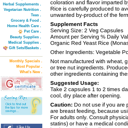
coloration and flavor imparted
Herbal Supplements .
Rice is carefully produced to avo
Vegetarian Nutrition .
unwanted by-product of the fer
Teas .
Grocery & Food .
Supplement Facts
Home Health Care .
Serving Size: 2 Veg Capsules
Pet Care .
Amount per Serving % Daily Va
Beauty Supplies .
Organic Red Yeast Rice (Monas
Medical Supplies .
Gift Sets/Baskets .
Other Ingredients: Vegetable P
Not manufactured with wheat, glut
Monthly Specials .
Most Popular .
or tree nut ingredients. Produce
What's New .
other ingredients containing the
Suggested Usage:
Take 2 capsules 1 to 2 times dail
cool, dry place after opening.
Caution:
Do not use if you are
are breast feeding, because usi
For adults only. Consult physici
statins) or have a medical condit