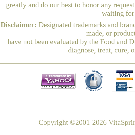
greatly and do our best to honor any request
waiting fo
Disclaimer:
Designated trademarks and brands
made, or product
have not been evaluated by the Food and Dr
diagnose, treat, cure, 
Copyright ©2001-2026 VitaSprin