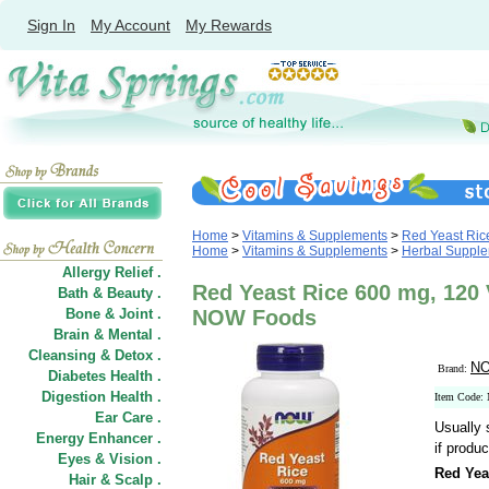
Sign In
My Account
My Rewards
Home
>
Vitamins & Supplements
>
Red Yeast Ric
Home
>
Vitamins & Supplements
>
Herbal Suppl
Allergy Relief .
Red Yeast Rice 600 mg, 120 
Bath & Beauty .
Bone & Joint .
NOW Foods
Brain & Mental .
Cleansing & Detox .
NO
Brand:
Diabetes Health .
Digestion Health .
Item Code:
Ear Care .
Usually 
Energy Enhancer .
if produc
Eyes & Vision .
Red Yea
Hair
&
Scalp .