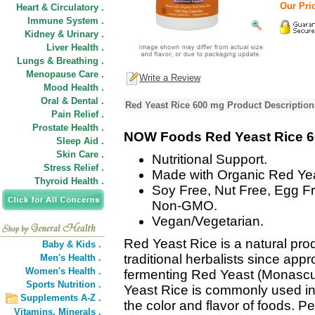
Our Pric
Heart & Circulatory .
Immune System .
Kidney & Urinary .
Liver Health .
Lungs & Breathing .
Menopause Care .
Write a Review
Mood Health .
Oral & Dental .
Red Yeast Rice 600 mg Product Description
Pain Relief .
Prostate Health .
NOW Foods Red Yeast Rice 
Sleep Aid .
Skin Care .
Nutritional Support.
Stress Relief .
Made with Organic Red Yea
Thyroid Health .
Soy Free, Nut Free, Egg Fr
Non-GMO.
Vegan/Vegetarian.
Red Yeast Rice is a natural pro
Baby & Kids .
traditional herbalists since ap
Men's Health .
Women's Health .
fermenting Red Yeast (Monascus
Sports Nutrition .
Yeast Rice is commonly used in
Supplements A-Z .
the color and flavor of foods. 
Vitamins,
Minerals .