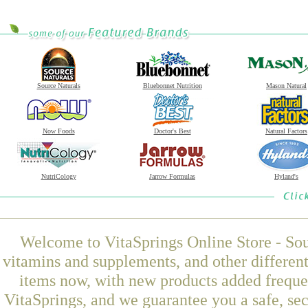
Source Naturals
Bluebonnet Nutrition
Mason Natural
Now Foods
Doctor's Best
Natural Factors
NutriCology
Jarrow Formulas
Hyland's
Welcome to VitaSprings Online Store - Sou
vitamins and supplements, and other differen
items now, with new products added frequ
VitaSprings, and we guarantee you a safe, se