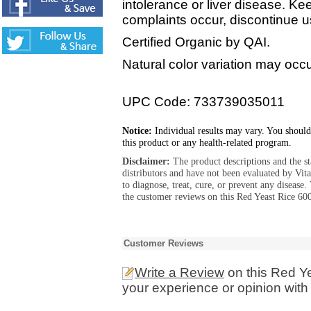
intolerance or liver disease. Kee
complaints occur, discontinue u
Certified Organic by QAI.
Natural color variation may occur
UPC Code: 733739035011
Notice:
Individual results may vary. You should
this product or any health-related program.
Disclaimer:
The product descriptions and the s
distributors and have not been evaluated by Vit
to diagnose, treat, cure, or prevent any diseas
the customer reviews on this Red Yeast Rice 60
Customer Reviews
Write a Review
on this Red Y
your experience or opinion with