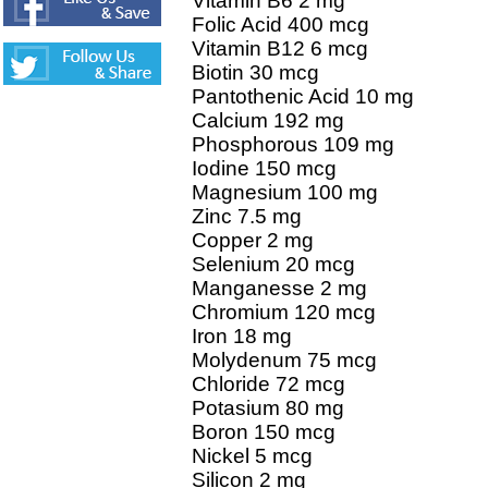
Vitamin B6 2 mg
Folic Acid 400 mcg
Vitamin B12 6 mcg
Biotin 30 mcg
Pantothenic Acid 10 mg
Calcium 192 mg
Phosphorous 109 mg
Iodine 150 mcg
Magnesium 100 mg
Zinc 7.5 mg
Copper 2 mg
Selenium 20 mcg
Manganesse 2 mg
Chromium 120 mcg
Iron 18 mg
Molydenum 75 mcg
Chloride 72 mcg
Potasium 80 mg
Boron 150 mcg
Nickel 5 mcg
Silicon 2 mg