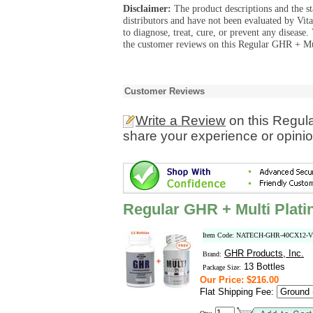
Disclaimer:
The product descriptions and the s
distributors and have not been evaluated by Vit
to diagnose, treat, cure, or prevent any diseas
the customer reviews on this Regular GHR + Mul
Customer Reviews
Write a Review
on this Regul
share your experience or opinio
Regular GHR + Multi Plat
Item Code: NATECH-GHR-40CX12-
GHR Products, Inc.
Brand:
13 Bottles
Package Size:
Our Price: $216.00
Flat Shipping Fee: