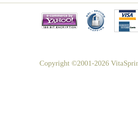
Copyright ©2001-2026 VitaSprin