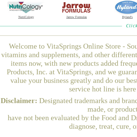
NutriCology
Jarrow Formulas
Hyland's
Welcome to VitaSprings Online Store - Sou
vitamins and supplements, and other differen
items now, with new products added freq
Products, Inc. at VitaSprings, and we guara
value your business greatly and do our be
service hot line is her
Disclaimer:
Designated trademarks and brands
made, or product
have not been evaluated by the Food and Dr
diagnose, treat, cure, 