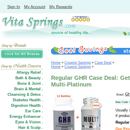
Sign In
My Account
My Rewards
Home
>
Coupon Savings
>
Case Deal
>
Home
>
Coupon Savings
>
Allergy Relief .
Regular GHR Case Deal: Get 
Bath & Beauty .
Bone & Joint .
Multi-Platinum
Brain & Mental .
GH
Cleansing & Detox .
Brand:
Diabetes Health .
Item Code
Digestion Health .
Usually 
Ear Care .
if produc
Energy Enhancer .
Eyes & Vision .
Regular
Hair
&
Scalp .
Our Pri