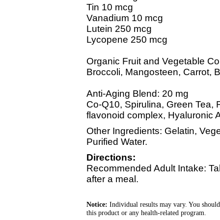
Tin 10 mcg
Vanadium 10 mcg
Lutein 250 mcg
Lycopene 250 mcg
Organic Fruit and Vegetable C
Broccoli, Mangosteen, Carrot, Bl
Anti-Aging Blend: 20 mg
Co-Q10, Spirulina, Green Tea, 
flavonoid complex, Hyaluronic A
Other Ingredients: Gelatin, Ve
Purified Water.
Directions:
Recommended Adult Intake: Tak
after a meal.
Notice:
Individual results may vary. You should
this product or any health-related program.