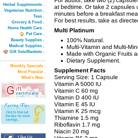
For adults, take two (2) capsule
Herbal Supplements .
at bedtime. Or take 2 capsules 
Vegetarian Nutrition .
minutes before a breakfast meal
Teas .
For best results, take as direct
Grocery & Food .
Home Health Care .
Multi Platinum
Pet Care .
100% Natural.
Beauty Supplies .
Medical Supplies .
Multi-Vitamin and Multi-Mi
Gift Sets/Baskets .
Made with Organic Fruits 
Dietary Supplement.
Monthly Specials .
Supplement Facts
Most Popular .
Serving Size: 1 Capsule
What's New .
Vitamin A 5000 IU
Vitamin C 60 mg
Vitamin D 400 IU
Vitamin E 45 IU
Vitamin K 25 mcg
Thiamine 1.5 mg
Riboflavin 1.7 mg
Niacin 20 mg