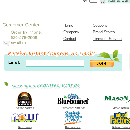
Qty:
Home
Coupons
Company
Brand Stores
Contact
Terms of Service
Email:
Source Naturals
Bluebonnet Nutrition
Mason Natural
Now Foods
Doctor's Best
Natural Factors