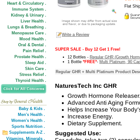
Heart & Circulatory .
Flat Shi
Immune System .
Kidney & Urinary .
Liver Health .
Lungs & Breathing .
Menopause Care .
Write a Review
Mood Health .
Oral & Dental .
SUPER SALE - Buy 12 Get 1 Free!
Pain Relief .
Prostate Health .
12 Bottles -
Regular GHR (Growth Horm
1 Bottle
*FREE*
-
Multi Platinum, 90 Ca
Sleep Aid .
Skin Care .
Regular GHR + Multi Platinum Product Desc
Stress Relief .
Thyroid Health .
NaturesTech Inc GHR
Growth Hormone Releaser
Advanced Anti Aging Form
Baby & Kids .
Helps Increase Your Body'
Men's Health .
Increase Energy.
Women's Health .
Dietary Supplement.
Sports Nutrition .
Supplements A-Z .
Suggested Use:
Vitamins,
Minerals .