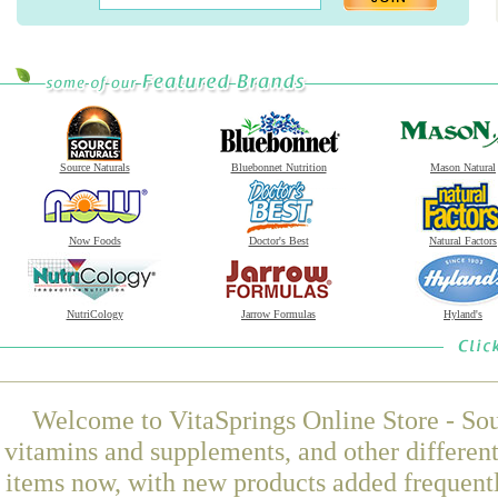
Source Naturals
Bluebonnet Nutrition
Mason Natural
Now Foods
Doctor's Best
Natural Factors
NutriCology
Jarrow Formulas
Hyland's
Welcome to VitaSprings Online Store - Sou
vitamins and supplements, and other differen
items now, with new products added frequen