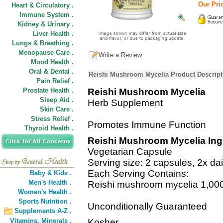
Our Pric
Heart & Circulatory .
Immune System .
Kidney & Urinary .
Liver Health .
Lungs & Breathing .
Menopause Care .
Write a Review
Mood Health .
Oral & Dental .
Reishi Mushroom Mycelia Product Descript
Pain Relief .
Prostate Health .
Reishi Mushroom Mycelia
Sleep Aid .
Herb Supplement
Skin Care .
Stress Relief .
Promotes Immune Function
Thyroid Health .
Reishi Mushroom Mycelia Ing
Vegetarian Capsule
Serving size: 2 capsules, 2x dai
Each Serving Contains:
Baby & Kids .
Men's Health .
Reishi mushroom mycelia 1,00
Women's Health .
Sports Nutrition .
Unconditionally Guaranteed
Supplements A-Z .
Vitamins,
Minerals .
Kosher