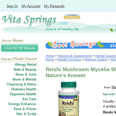
Sign In
My Account
My Rewards
Home
>
Vitamins & Supplements
>
Herbal Suppl
Home
>
Health Concerns
>
Immune System
>
Mus
Allergy Relief .
Reishi Mushroom Mycelia 90
Bath & Beauty .
Bone & Joint .
Nature's Answer
Brain & Mental .
Cleansing & Detox .
Na
Brand:
Diabetes Health .
Digestion Health .
Item Code:
Ear Care .
Usually 
Energy Enhancer .
if produc
Eyes & Vision .
Reishi 
Hair
&
Scalp .