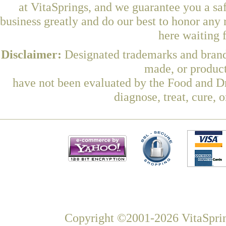
at VitaSprings, and we guarantee you a sa
business greatly and do our best to honor any 
here waiting 
Disclaimer:
Designated trademarks and brands
made, or product
have not been evaluated by the Food and Dr
diagnose, treat, cure, 
Copyright ©2001-2026 VitaSprin