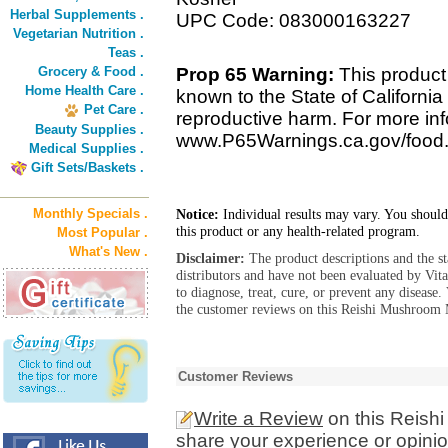
Herbal Supplements .
UPC Code: 083000163227
Vegetarian Nutrition .
Teas .
Grocery & Food .
Prop 65 Warning:
This product
Home Health Care .
known to the State of California 
Pet Care .
reproductive harm. For more info
Beauty Supplies .
www.P65Warnings.ca.gov/food
Medical Supplies .
Gift Sets/Baskets .
Monthly Specials .
Notice:
Individual results may vary. You should
this product or any health-related program.
Most Popular .
What's New .
Disclaimer:
The product descriptions and the s
distributors and have not been evaluated by Vit
to diagnose, treat, cure, or prevent any diseas
the customer reviews on this Reishi Mushroom M
Customer Reviews
Write a Review
on this Reish
share your experience or opinio