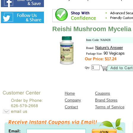
Reishi Mushroom Mycelia
Item Code: NA0428
Nature's Answer
Brand:
90 Vegicaps
Package Size:
Our Price: $17.24
Qty:
Home
Coupons
Company
Brand Stores
Contact
Terms of Service
Email: