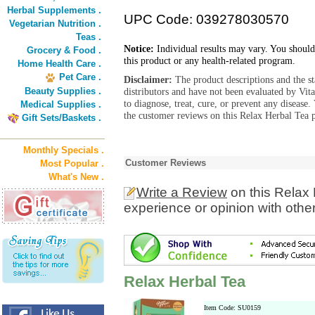
Herbal Supplements .
UPC Code: 039278030570
Vegetarian Nutrition .
Teas .
Notice:
Individual results may vary. You should
Grocery & Food .
this product or any health-related program.
Home Health Care .
Pet Care .
Disclaimer:
The product descriptions and the s
Beauty Supplies .
distributors and have not been evaluated by Vit
to diagnose, treat, cure, or prevent any diseas
Medical Supplies .
the customer reviews on this Relax Herbal Tea p
Gift Sets/Baskets .
Monthly Specials .
Customer Reviews
Most Popular .
What's New .
Write a Review
on this Relax
experience or opinion with othe
Relax Herbal Tea
Item Code: SU0159