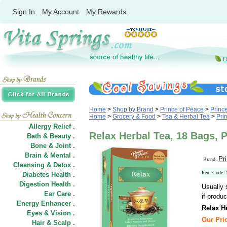
Sign In
My Account
My Rewards
Home
>
Shop by Brand
>
Prince of Peace
>
Princ
Home
>
Grocery & Food
>
Tea & Herbal Tea
>
Pri
Allergy Relief .
Relax Herbal Tea, 18 Bags, 
Bath & Beauty .
Bone & Joint .
Brain & Mental .
Pr
Brand:
Cleansing & Detox .
Item Code:
Diabetes Health .
Digestion Health .
Usually 
Ear Care .
if produc
Energy Enhancer .
Relax H
Eyes & Vision .
Our Pric
Hair
&
Scalp .