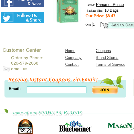
Prince of Peace
Brand:
18 Bags
Package Size:
Our Price: $8.43
Qty:
Home
Coupons
Company
Brand Stores
Contact
Terms of Service
Email: