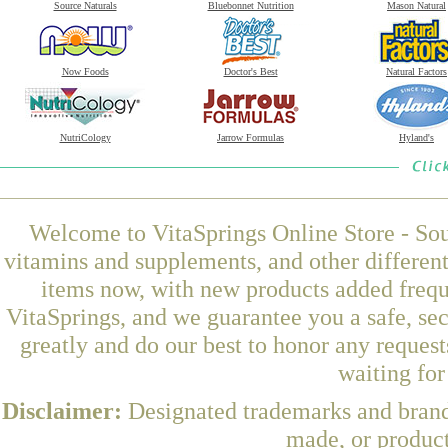
Source Naturals
Bluebonnet Nutrition
Mason Natural
Now Foods
Doctor's Best
Natural Factors
NutriCology
Jarrow Formulas
Hyland's
Welcome to VitaSprings Online Store - Sou
vitamins and supplements, and other differen
items now, with new products added frequ
VitaSprings, and we guarantee you a safe, se
greatly and do our best to honor any request
waiting fo
Disclaimer:
Designated trademarks and brands
made, or product