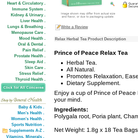
Heart & Circulatory .
Immune System .
Kidney & Urinary .
Liver Health .
Lungs & Breathing .
Write a Review
Menopause Care .
Mood Health .
Relax Herbal Tea Product Description
Oral & Dental .
Pain Relief .
Prince of Peace Relax Tea
Prostate Health .
Sleep Aid .
Herbal Tea.
Skin Care .
All Natural.
Stress Relief .
Promotes Relaxation, Ease
Thyroid Health .
Dietary Supplement.
Enjoy a cup of Prince of Peace
your mind.
Baby & Kids .
Ingredients:
Men's Health .
Polygala root, Poria plant, Cha
Women's Health .
Sports Nutrition .
Net Weight: 1.8g x 18 Tea Bags
Supplements A-Z .
Vitamins,
Minerals .