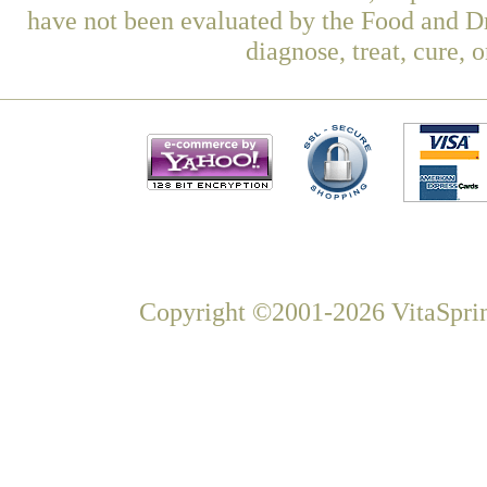
have not been evaluated by the Food and Dr
diagnose, treat, cure, 
Copyright ©2001-2026 VitaSprin