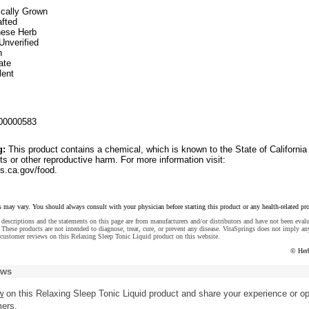
ically Grown
fted
inese Herb
Unverified
n
ate
lent
00000583
g:
This product contains a chemical, which is known to the State of California
ts or other reproductive harm. For more information visit:
.ca.gov/food.
s may vary. You should always consult with your physician before starting this product or any health-related pr
descriptions and the statements on this page are from manufacturers and/or distributors and have not been eval
These products are not intended to diagnose, treat, cure, or prevent any disease. VitaSprings does not imply an
customer reviews on this Relaxing Sleep Tonic Liquid product on this website.
© Her
ews
w
on this Relaxing Sleep Tonic Liquid product and share your experience or op
mers.