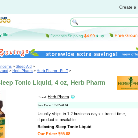
Create a 
oncerns
>
Sleep Aid
>
Brand
>
Herb Pharm
>
Herb Pharm - R - T
>
leep Tonic Liquid, 4 oz, Herb Pharm
Herb Pharm
Brand:
Item Code: HP-FVAL04
Usually ships in 1-2 business days + transit time,
if product is available.
Relaxing Sleep Tonic Liquid
Our Price: $55.08