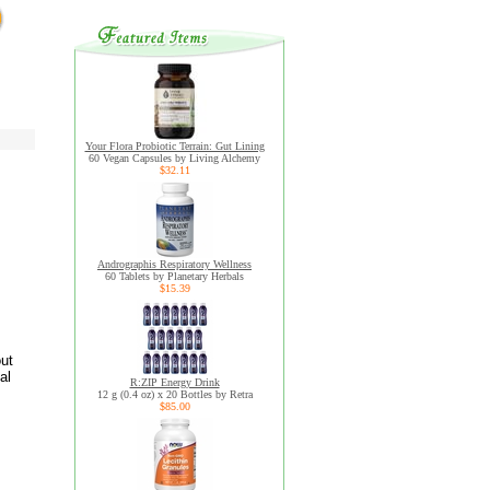
Your Flora Probiotic Terrain: Gut Lining
60 Vegan Capsules by Living Alchemy
$32.11
Andrographis Respiratory Wellness
60 Tablets by Planetary Herbals
$15.39
out
al
R:ZIP Energy Drink
12 g (0.4 oz) x 20 Bottles by Retra
$85.00