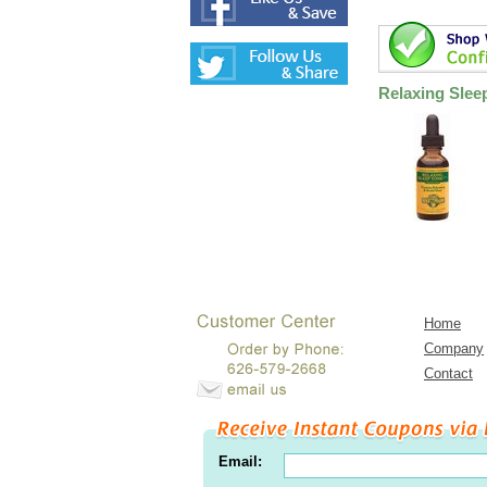
Relaxing Slee
Home
Company
Contact
Email: