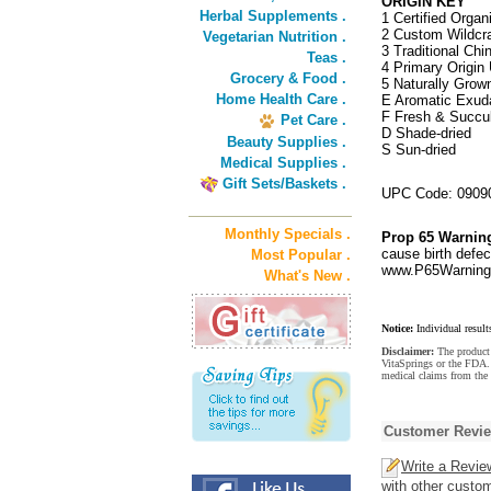
ORIGIN KEY
Herbal Supplements .
1 Certified Organ
2 Custom Wildcra
Vegetarian Nutrition .
3 Traditional Ch
Teas .
4 Primary Origin 
Grocery & Food .
5 Naturally Grow
Home Health Care .
E Aromatic Exud
F Fresh & Succu
Pet Care .
D Shade-dried
Beauty Supplies .
S Sun-dried
Medical Supplies .
Gift Sets/Baskets .
UPC Code: 0909
Monthly Specials .
Prop 65 Warnin
cause birth defec
Most Popular .
www.P65Warnings
What's New .
Notice:
Individual result
Disclaimer:
The product 
VitaSprings or the FDA. 
medical claims from the 
Customer Revi
Write a Revie
with other custo