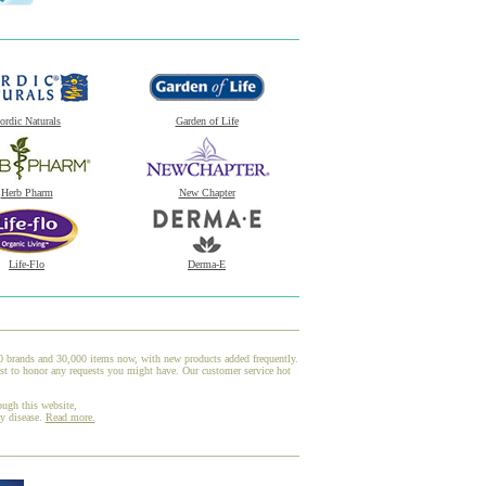
ordic Naturals
Garden of Life
Herb Pharm
New Chapter
Life-Flo
Derma-E
00 brands and 30,000 items now, with new products added frequently.
st to honor any requests you might have. Our customer service hot
ough this website,
ny disease.
Read more.