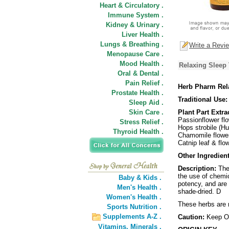
Heart & Circulatory .
Immune System .
Kidney & Urinary .
Liver Health .
Lungs & Breathing .
Write a Revi
Menopause Care .
Mood Health .
Relaxing Sleep 
Oral & Dental .
Pain Relief .
Herb Pharm Rel
Prostate Health .
Traditional Use:
Sleep Aid .
Skin Care .
Plant Part Extra
Passionflower flo
Stress Relief .
Hops strobile (H
Thyroid Health .
Chamomile flower 
Catnip leaf & flo
Other Ingredient
Description:
The 
the use of chemic
Baby & Kids .
potency, and are 
Men's Health .
shade-dried. D
Women's Health .
These herbs are n
Sports Nutrition .
Supplements A-Z .
Caution:
Keep Ou
Vitamins,
Minerals .