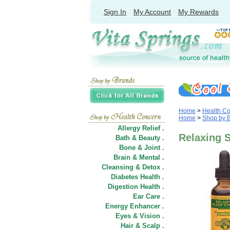
Sign In
My Account
My Rewards
Home
>
Health C
Home
>
Shop by 
Allergy Relief .
Relaxing S
Bath & Beauty .
Bone & Joint .
Brain & Mental .
Cleansing & Detox .
Diabetes Health .
Digestion Health .
Ear Care .
Energy Enhancer .
Eyes & Vision .
Hair
&
Scalp .