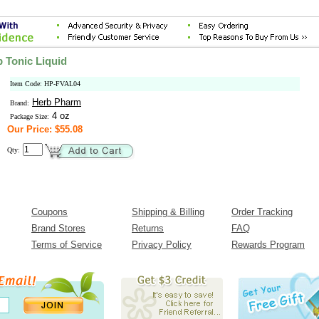
p Tonic Liquid
Item Code: HP-FVAL04
Herb Pharm
Brand:
4 oz
Package Size:
Our Price: $55.08
Qty:
Coupons
Shipping & Billing
Order Tracking
Brand Stores
Returns
FAQ
Terms of Service
Privacy Policy
Rewards Program