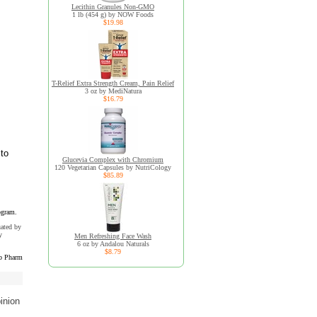
Lecithin Granules Non-GMO
1 lb (454 g) by NOW Foods
$19.98
T-Relief Extra Strength Cream, Pain Relief
3 oz by MediNatura
$16.79
 to
Glucevia Complex with Chromium
120 Vegetarian Capsules by NutriCology
$85.89
ogram.
uated by
y
Men Refreshing Face Wash
6 oz by Andalou Naturals
$8.79
b Pharm
inion