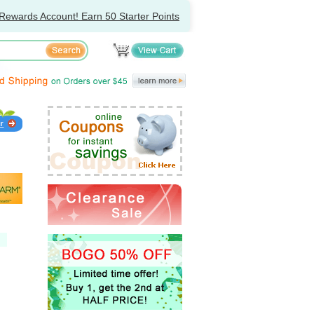
Rewards Account! Earn 50 Starter Points