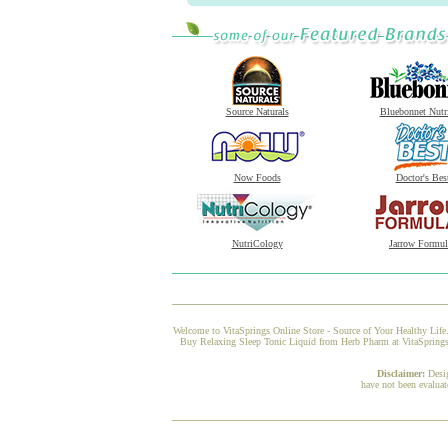
Source Naturals
Bluebonnet Nutr
Now Foods
Doctor's Bes
NutriCology
Jarrow Formul
Welcome to VitaSprings Online Store - Source of Your Healthy Life.
Buy Relaxing Sleep Tonic Liquid from Herb Pharm at VitaSprings, 
Disclaimer:
Desi
have not been evaluat