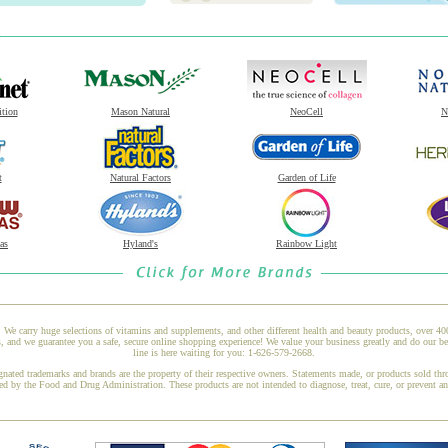
ition
Mason Natural
NeoCell
N
t
Natural Factors
Garden of Life
as
Hyland's
Rainbow Light
 We carry huge selections of vitamins and supplements, and other different health and beauty products, over 4
and we guarantee you a safe, secure online shopping experience! We value your business greatly and do our be
line is here waiting for you: 1-626-579-2668.
gnated trademarks and brands are the property of their respective owners. Statements made, or products sold thr
ed by the Food and Drug Administration. These products are not intended to diagnose, treat, cure, or prevent a