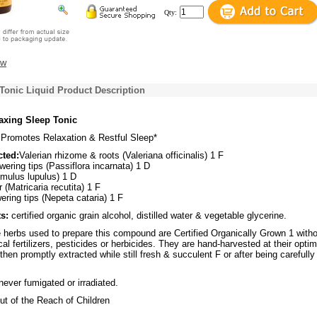
Qty:
ew
Tonic Liquid Product Description
axing Sleep Tonic
Promotes Relaxation & Restful Sleep*
cted:
Valerian rhizome & roots (Valeriana officinalis) 1 F
wering tips (Passiflora incarnata) 1 D
umulus lupulus) 1 D
(Matricaria recutita) 1 F
wering tips (Nepeta cataria) 1 F
s:
certified organic grain alcohol, distilled water & vegetable glycerine.
herbs used to prepare this compound are Certified Organically Grown 1 with
al fertilizers, pesticides or herbicides. They are hand-harvested at their optim
then promptly extracted while still fresh & succulent F or after being carefully
ever fumigated or irradiated.
t of the Reach of Children