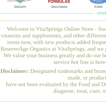
NutriCology
Jarrow Formulas
Hyland's
Welcome to VitaSprings Online Store - Sou
vitamins and supplements, and other differen
items now, with new products added freque
ReserveAge Organics at VitaSprings, and we g
We value your business greatly and do our b
service hot line is her
Disclaimer:
Designated trademarks and brands
made, or product
have not been evaluated by the Food and Dr
diagnose, treat, cure, 