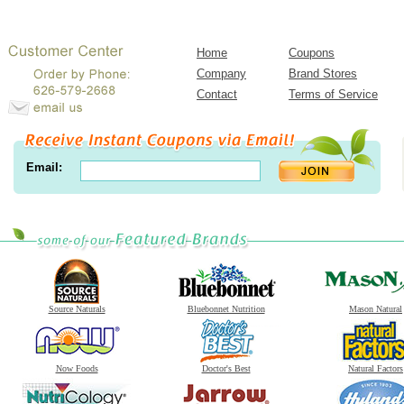
Home
Coupons
Company
Brand Stores
Contact
Terms of Service
Email:
Source Naturals
Bluebonnet Nutrition
Mason Natural
Now Foods
Doctor's Best
Natural Factors