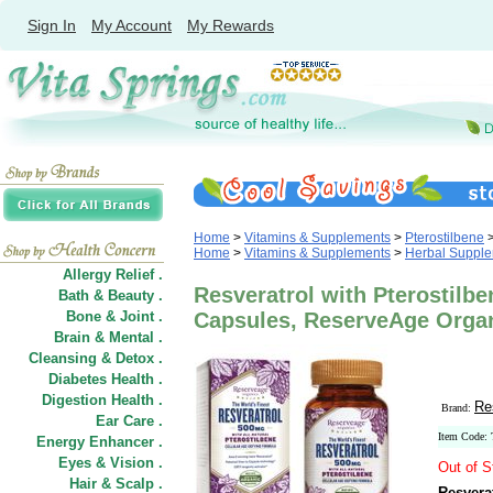
Sign In
My Account
My Rewards
Home
>
Vitamins & Supplements
>
Pterostilbene
Home
>
Vitamins & Supplements
>
Herbal Suppl
Allergy Relief .
Resveratrol with Pterostilb
Bath & Beauty .
Bone & Joint .
Capsules, ReserveAge Orga
Brain & Mental .
Cleansing & Detox .
Diabetes Health .
Digestion Health .
Re
Brand:
Ear Care .
Item Code:
Energy Enhancer .
Eyes & Vision .
Out of S
Hair
&
Scalp .
Resvera