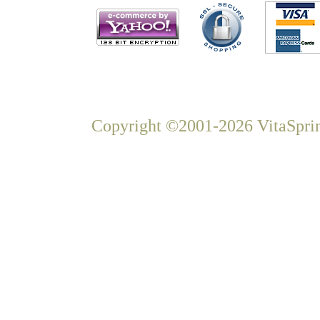
Copyright ©2001-2026 VitaSprin