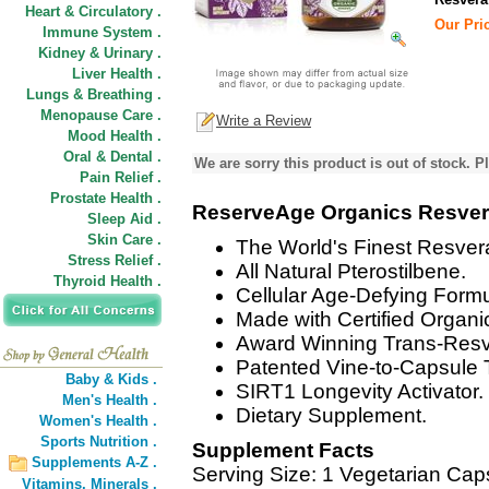
Heart & Circulatory .
Our Pric
Immune System .
Kidney & Urinary .
Liver Health .
Lungs & Breathing .
Menopause Care .
Write a Review
Mood Health .
Oral & Dental .
We are sorry this product is out of stock. Pl
Pain Relief .
Prostate Health .
ReserveAge Organics Resvera
Sleep Aid .
Skin Care .
The World's Finest Resver
Stress Relief .
All Natural Pterostilbene.
Thyroid Health .
Cellular Age-Defying Formu
Made with Certified Organic
Award Winning Trans-Resve
Patented Vine-to-Capsule 
Baby & Kids .
SIRT1 Longevity Activator.
Men's Health .
Dietary Supplement.
Women's Health .
Sports Nutrition .
Supplement Facts
Supplements A-Z .
Serving Size: 1 Vegetarian Cap
Vitamins,
Minerals .