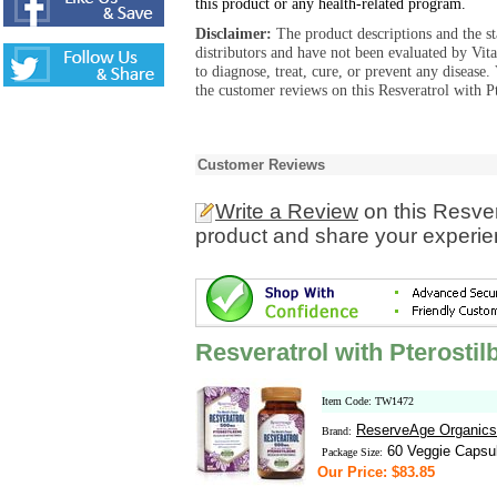
this product or any health-related program.
Disclaimer:
The product descriptions and the s
distributors and have not been evaluated by Vit
to diagnose, treat, cure, or prevent any diseas
the customer reviews on this Resveratrol with P
Customer Reviews
Write a Review
on this Resver
product and share your experien
Resveratrol with Pterosti
Item Code: TW1472
ReserveAge Organics
Brand:
60 Veggie Capsu
Package Size:
Our Price: $83.85