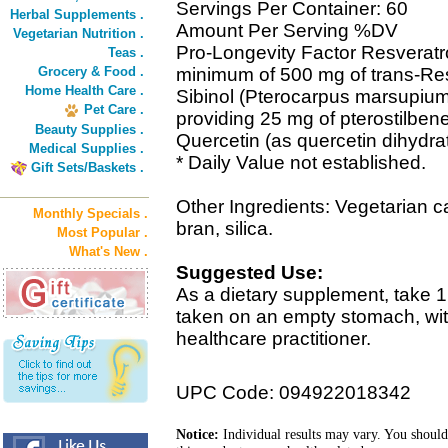
Servings Per Container: 60
Herbal Supplements .
Amount Per Serving %DV
Vegetarian Nutrition .
Pro-Longevity Factor Resveratro
Teas .
Grocery & Food .
minimum of 500 mg of trans-Res
Home Health Care .
Sibinol (Pterocarpus marsupium
Pet Care .
providing 25 mg of pterostilben
Beauty Supplies .
Quercetin (as quercetin dihydra
Medical Supplies .
* Daily Value not established.
Gift Sets/Baskets .
Other Ingredients: Vegetarian ca
Monthly Specials .
bran, silica.
Most Popular .
What's New .
Suggested Use:
As a dietary supplement, take 1
taken on an empty stomach, wi
healthcare practitioner.
UPC Code: 094922018342
Notice:
Individual results may vary. You should