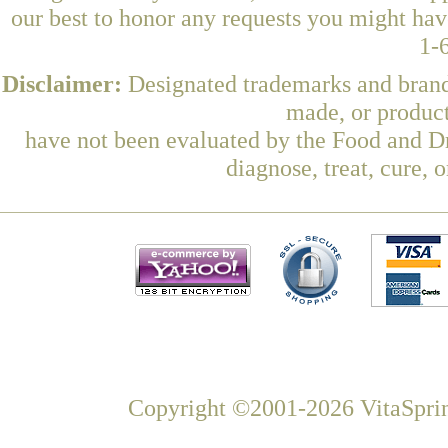
our best to honor any requests you might have
1-
Disclaimer:
Designated trademarks and brands
made, or product
have not been evaluated by the Food and Dr
diagnose, treat, cure, 
Copyright ©2001-2026 VitaSprin