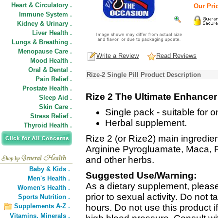
Heart & Circulatory .
Our Pric
Immune System .
Kidney & Urinary .
Liver Health .
Lungs & Breathing .
Menopause Care .
Write a Review
Read Reviews
Mood Health .
Oral & Dental .
Rize-2 Single Pill Product Description
Pain Relief .
Prostate Health .
Rize 2 The Ultimate Enhancer
Sleep Aid .
Skin Care .
Single pack - suitable for 
Stress Relief .
Herbal supplement.
Thyroid Health .
Rize 2 (or Rize2) main ingredient
Arginine Pyrogluamate, Maca, R
and other herbs.
Baby & Kids .
Suggested Use/Warning:
Men's Health .
As a dietary supplement, please
Women's Health .
prior to sexual activity. Do not 
Sports Nutrition .
Supplements A-Z .
hours. Do not use this product 
Vitamins,
Minerals .