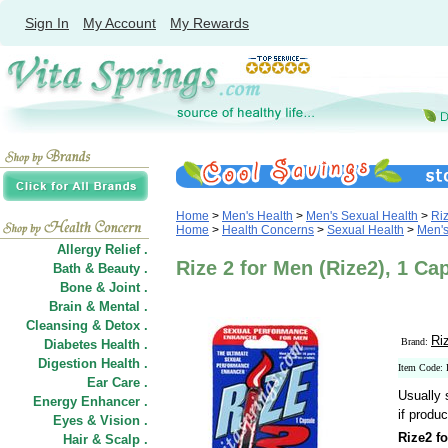
Sign In
My Account
My Rewards
Home
>
Men's Health
>
Men's Sexual Health
>
Ri
Home
>
Health Concerns
>
Sexual Health
>
Men's
Allergy Relief .
Rize 2 for Men (Rize2), 1 Ca
Bath & Beauty .
Bone & Joint .
Brain & Mental .
Cleansing & Detox .
Ri
Brand:
Diabetes Health .
Digestion Health .
Item Code:
Ear Care .
Usually 
Energy Enhancer .
if produc
Eyes & Vision .
Rize2 f
Hair
&
Scalp .