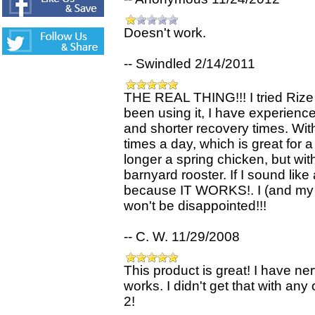
Doesn't work.
-- Swindled 2/14/2011
THE REAL THING!!! I tried Rize 
been using it, I have experience
and shorter recovery times. With
times a day, which is great for a
longer a spring chicken, but with
barnyard rooster. If I sound like
because IT WORKS!. I (and my f
won't be disappointed!!!
-- C. W. 11/29/2008
This product is great! I have ne
works. I didn't get that with a
2!