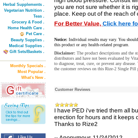
high blood pressure. Consult wit
Herbal Supplements .
you are not sure whether it is ri
Vegetarian Nutrition .
place. Keep out of the reach of 
Teas .
Grocery & Food .
For Better Value,
Click here f
Home Health Care .
Pet Care .
Notice:
Individual results may vary. You should
Beauty Supplies .
this product or any health-related program.
Medical Supplies .
Gift Sets/Baskets .
Disclaimer:
The product descriptions and the s
distributors and have not been evaluated by Vit
to diagnose, treat, cure, or prevent any diseas
Monthly Specials .
the customer reviews on this Rize-2 Single Pill 
Most Popular .
What's New .
Customer Reviews
I have PED i've tried them all bu
erection for hours and it keeps
Thanks to Rize2
-- Anonymous 11/24/2012