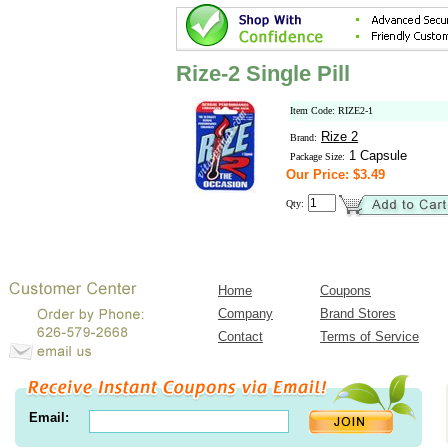
Rize-2 Single Pill
Item Code: RIZE2-1
Rize 2
Brand:
1 Capsule
Package Size:
Our Price: $3.49
Qty:
Home
Coupons
Company
Brand Stores
Contact
Terms of Service
Email: