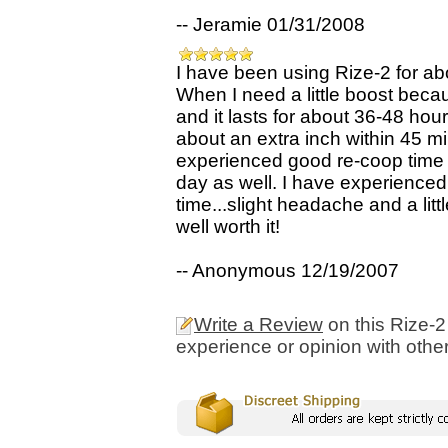
-- Jeramie 01/31/2008
I have been using Rize-2 for abo
When I need a little boost beca
and it lasts for about 36-48 hou
about an extra inch within 45 min
experienced good re-coop time 
day as well. I have experienced
time...slight headache and a litt
well worth it!
-- Anonymous 12/19/2007
Write a Review
on this Rize-2
experience or opinion with othe