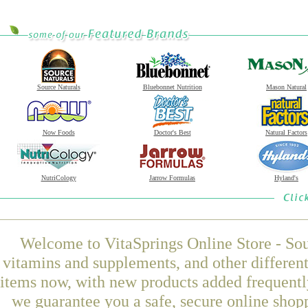
Source Naturals
Bluebonnet Nutrition
Mason Natural
Now Foods
Doctor's Best
Natural Factors
NutriCology
Jarrow Formulas
Hyland's
Welcome to VitaSprings Online Store - Sou
vitamins and supplements, and other differen
items now, with new products added frequently
we guarantee you a safe, secure online shop