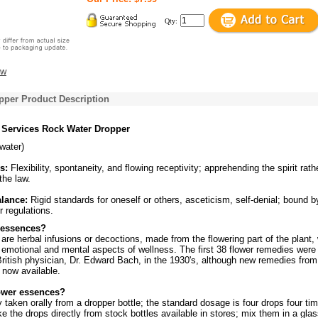
Qty:
ew
pper Product Description
 Services Rock Water Dropper
(water)
s:
Flexibility, spontaneity, and flowing receptivity; apprehending the spirit rath
 the law.
alance:
Rigid standards for oneself or others, asceticism, self-denial; bound b
r regulations.
 essences?
re herbal infusions or decoctions, made from the flowering part of the plant,
 emotional and mental aspects of wellness. The first 38 flower remedies were
ritish physician, Dr. Edward Bach, in the 1930's, although new remedies from
 now available.
ower essences?
y taken orally from a dropper bottle; the standard dosage is four drops four ti
ke the drops directly from stock bottles available in stores; mix them in a glas