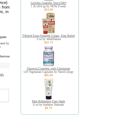
unce)
Lecithin Granules Non-GMO
1 lb (454 g) by NOW Foods
s from
$19.98
s, in
T-Relief Extra Strength Cream, Pain Relief
ogram.
3 oz by MediNatura
$16.79
uated by
y
Services
Glucevia Complex with Chromium
120 Vegetarian Capsules by NutriCology
ith
$85.89
Men Refreshing Face Wash
6 oz by Andalou Naturals
$8.79