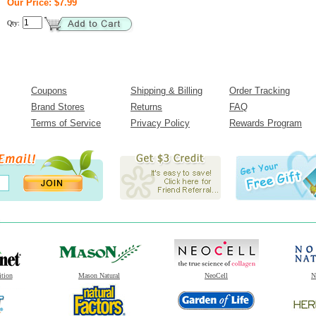
Our Price: $7.99
Qty:
Coupons
Shipping & Billing
Order Tracking
Brand Stores
Returns
FAQ
Terms of Service
Privacy Policy
Rewards Program
ition
Mason Natural
NeoCell
N