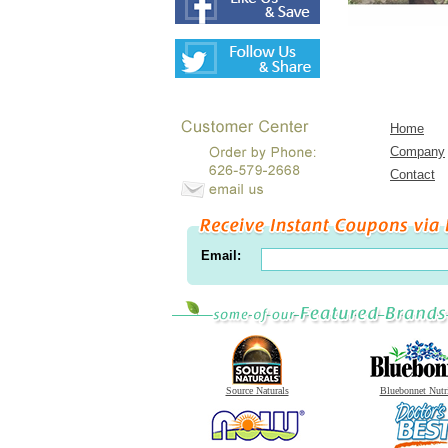
Home
Company
Contact
Email:
Source Naturals
Bluebonnet Nutr