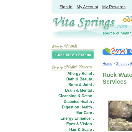
Sign In
My Account
My Rewards
Home
>
Shop by 
Allergy Relief .
Rock Wate
Bath & Beauty .
Services
Bone & Joint .
Brain & Mental .
Cleansing & Detox .
Diabetes Health .
Digestion Health .
Ear Care .
Energy Enhancer .
Eyes & Vision .
Hair
&
Scalp .