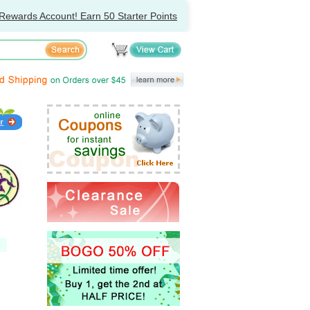
Rewards Account! Earn 50 Starter Points