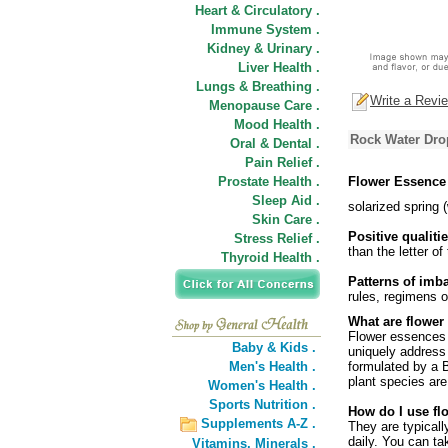
Heart & Circulatory .
Immune System .
Kidney & Urinary .
Liver Health .
Lungs & Breathing .
Write a Revi
Menopause Care .
Mood Health .
Rock Water Dro
Oral & Dental .
Pain Relief .
Prostate Health .
Flower Essence
Sleep Aid .
solarized spring 
Skin Care .
Positive qualitie
Stress Relief .
than the letter of
Thyroid Health .
Patterns of imb
rules, regimens o
What are flower
Flower essences a
Baby & Kids .
uniquely address
Men's Health .
formulated by a B
plant species are
Women's Health .
Sports Nutrition .
How do I use fl
Supplements A-Z .
They are typicall
daily. You can ta
Vitamins,
Minerals .