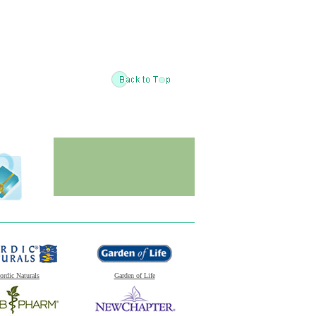
ordic Naturals
Garden of Life