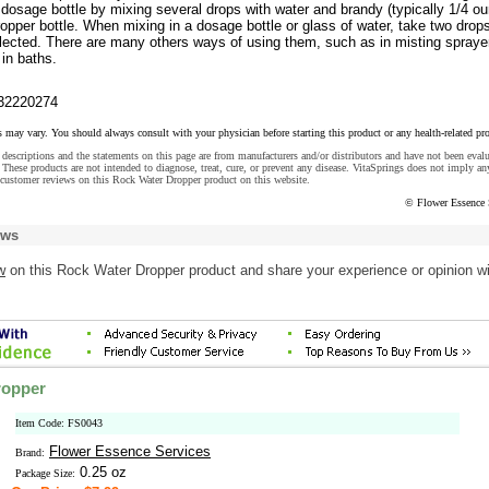
dosage bottle by mixing several drops with water and brandy (typically 1/4 o
opper bottle. When mixing in a dosage bottle or glass of water, take two drop
ected. There are many others ways of using them, such as in misting sprayer
in baths.
32220274
s may vary. You should always consult with your physician before starting this product or any health-related pr
descriptions and the statements on this page are from manufacturers and/or distributors and have not been eval
These products are not intended to diagnose, treat, cure, or prevent any disease. VitaSprings does not imply an
 customer reviews on this Rock Water Dropper product on this website.
© Flower Essence 
ews
w
on this Rock Water Dropper product and share your experience or opinion w
ropper
Item Code: FS0043
Flower Essence Services
Brand:
0.25 oz
Package Size: