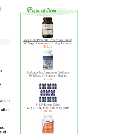
Your Flora Probiotic Terrain: Gut Lining
60 Vegan Capsules by Living Alchemy
$32.11
er
Andrographis Respiratory Wellness
60 Tablets by Planetary Herbals
$15.39
y
 which
R:ZIP Energy Drink
12 g (0.4 oz) x 20 Bottles by Retra
 other
$85.00
mes
s of