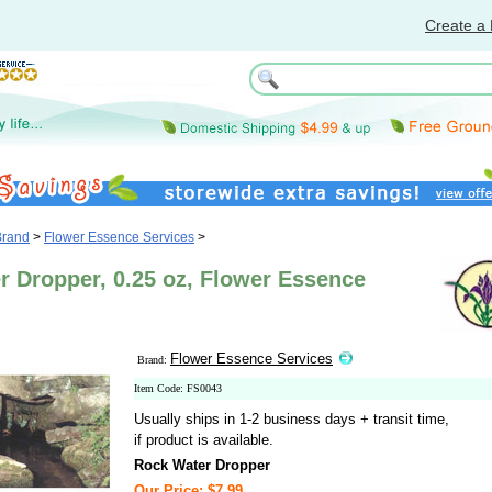
Create a 
Brand
>
Flower Essence Services
>
r Dropper, 0.25 oz, Flower Essence
Flower Essence Services
Brand:
Item Code: FS0043
Usually ships in 1-2 business days + transit time,
if product is available.
Rock Water Dropper
Our Price: $7.99