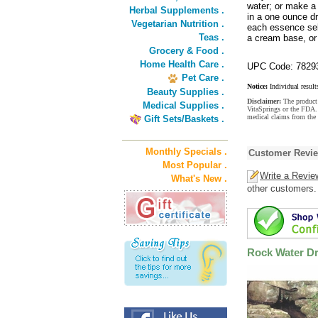
water; or make a 
Herbal Supplements .
in a one ounce dr
Vegetarian Nutrition .
each essence sel
Teas .
a cream base, or 
Grocery & Food .
Home Health Care .
UPC Code: 7829
Pet Care .
Notice:
Individual result
Beauty Supplies .
Disclaimer:
The product 
Medical Supplies .
VitaSprings or the FDA. 
medical claims from the
Gift Sets/Baskets .
Monthly Specials .
Customer Revi
Most Popular .
Write a Revie
What's New .
other customers.
Rock Water D