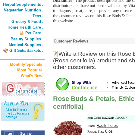
Disclaimer:
The product descriptions and the s
Herbal Supplements .
distributors and have not been evaluated by Vit
Vegetarian Nutrition .
to diagnose, treat, cure, or prevent any diseas
the customer reviews on this Rose Buds & Petals
Teas .
this website.
Grocery & Food .
Home Health Care .
Pet Care .
Beauty Supplies .
Customer Reviews
Medical Supplies .
Gift Sets/Baskets .
Write a Review
on this Rose B
(Rosa centifolia) product and s
Monthly Specials .
other customers.
Most Popular .
What's New .
Rose Buds & Petals, Ethica
centifolia)
Item Code: BAZAAR-100DD77
Vadik Herbs
Brand:
8 oz
Package Size: