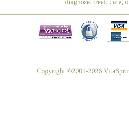
diagnose, treat, cure, 
Copyright ©2001-2026 VitaSprin