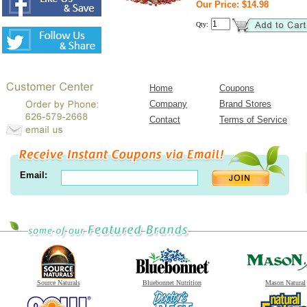
Our Price: $14.98
Qty:
Home
Coupons
Company
Brand Stores
Contact
Terms of Service
Email:
Source Naturals
Bluebonnet Nutrition
Mason Natural