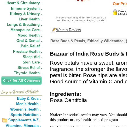
Heart & Circulatory .
Our Pric
Immune System .
Kidney & Urinary .
Liver Health .
Lungs & Breathing .
Menopause Care .
Write a Review
Mood Health .
Oral & Dental .
Rose Buds & Petals, Ethically Wildcrafted, 
Pain Relief .
Prostate Health .
Bazaar of India Rose Buds & P
Sleep Aid .
Rose petals have a sweet, aroma
Skin Care .
Stress Relief .
fragrance, the stronger the flavo
Thyroid Health .
petal is bitter. Rose hips are als
Good source of Vitamin C and ot
Ingredients:
Baby & Kids .
Rosa Centifolia
Men's Health .
Women's Health .
Sports Nutrition .
Notice:
Individual results may vary. You should
this product or any health-related program.
Supplements A-Z .
Vitamins,
Minerals .