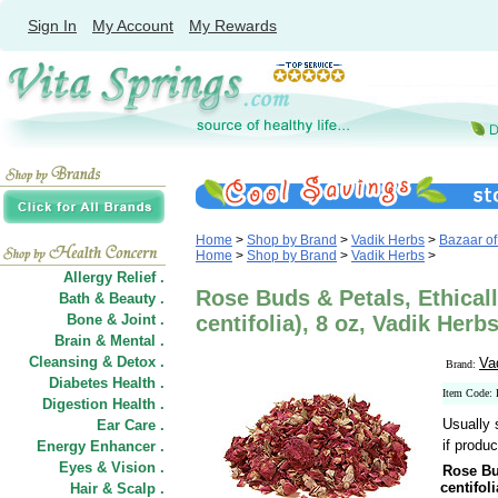
Sign In
My Account
My Rewards
Home
>
Shop by Brand
>
Vadik Herbs
>
Bazaar of
Home
>
Shop by Brand
>
Vadik Herbs
>
Allergy Relief .
Rose Buds & Petals, Ethicall
Bath & Beauty .
Bone & Joint .
centifolia), 8 oz, Vadik Herb
Brain & Mental .
Cleansing & Detox .
Va
Brand:
Diabetes Health .
Item Code
Digestion Health .
Usually 
Ear Care .
if produc
Energy Enhancer .
Eyes & Vision .
Rose Bu
centifoli
Hair
&
Scalp .