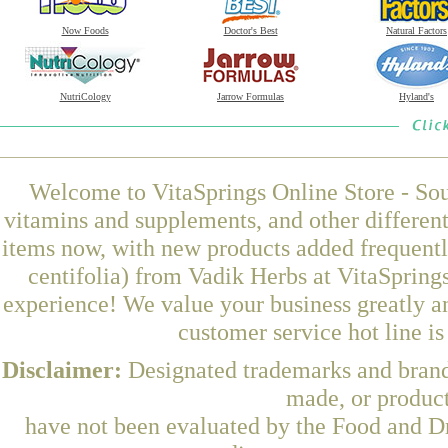
Now Foods
Doctor's Best
Natural Factors
NutriCology
Jarrow Formulas
Hyland's
Welcome to VitaSprings Online Store - Sou
vitamins and supplements, and other differen
items now, with new products added frequentl
centifolia) from Vadik Herbs at VitaSpring
experience! We value your business greatly a
customer service hot line i
Disclaimer:
Designated trademarks and brands
made, or product
have not been evaluated by the Food and Dr