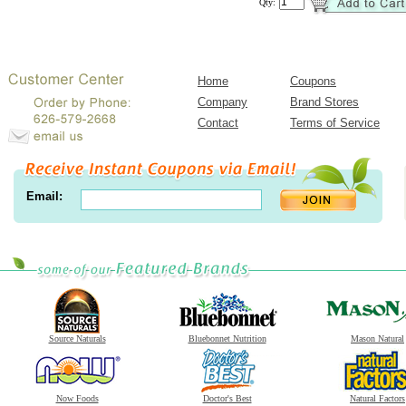
Qty:
Home
Coupons
Company
Brand Stores
Contact
Terms of Service
Email:
Source Naturals
Bluebonnet Nutrition
Mason Natural
Now Foods
Doctor's Best
Natural Factors