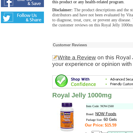
this product or any health-related program.
Disclaimer:
The product descriptions and the s
distributors and have not been evaluated by Vit
to diagnose, treat, cure, or prevent any diseas
the customer reviews on this Royal Jelly 1000m
Customer Reviews
Write a Review
on this Royal
your experience or opinion with
Royal Jelly 1000mg
Item Code: NOW-2560
NOW Foods
Brand:
60 Gels
Package Size:
Our Price: $15.59