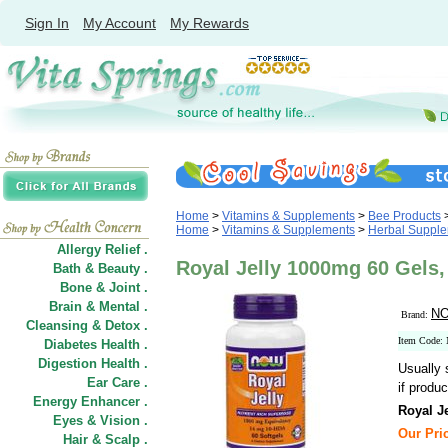
Sign In
My Account
My Rewards
Home
>
Vitamins & Supplements
>
Bee Products
Home
>
Vitamins & Supplements
>
Herbal Suppl
Allergy Relief .
Royal Jelly 1000mg 60 Gel
Bath & Beauty .
Bone & Joint .
Brain & Mental .
NO
Brand:
Cleansing & Detox .
Item Code:
Diabetes Health .
Digestion Health .
Usually 
Ear Care .
if produc
Energy Enhancer .
Royal Je
Eyes & Vision .
Our Pric
Hair
&
Scalp .