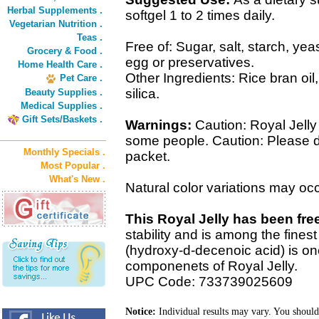
Herbal Supplements .
softgel 1 to 2 times daily.
Vegetarian Nutrition .
Teas .
Free of: Sugar, salt, starch, yeas
Grocery & Food .
egg or preservatives.
Home Health Care .
Other Ingredients: Rice bran oil,
Pet Care .
silica.
Beauty Supplies .
Medical Supplies .
Gift Sets/Baskets .
Warnings:
Caution: Royal Jelly
some people. Caution: Please d
Monthly Specials .
packet.
Most Popular .
What's New .
Natural color variations may occ
This Royal Jelly has been fre
stability and is among the fines
(hydroxy-d-decenoic acid) is on
componenets of Royal Jelly.
UPC Code: 733739025609
Notice:
Individual results may vary. You should