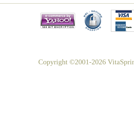
Copyright ©2001-2026 VitaSprin