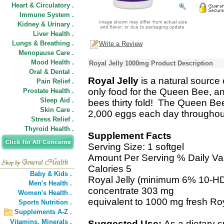
Heart & Circulatory .
Immune System .
Kidney & Urinary .
Liver Health .
Lungs & Breathing .
Write a Review
Menopause Care .
Mood Health .
Royal Jelly 1000mg Product Description
Oral & Dental .
Royal Jelly
is a natural source 
Pain Relief .
only food for the Queen Bee, and
Prostate Health .
Sleep Aid .
bees thirty fold! The Queen Bee i
Skin Care .
2,000 eggs each day throughout 
Stress Relief .
Thyroid Health .
Supplement Facts
Serving Size: 1 softgel
Amount Per Serving % Daily Va
Calories 5
Baby & Kids .
Royal Jelly (minimum 6% 10-HDA
Men's Health .
concentrate 303 mg
Women's Health .
equivalent to 1000 mg fresh Roy
Sports Nutrition .
Supplements A-Z .
Vitamins,
Minerals .
Suggested Use:
As a dietary 