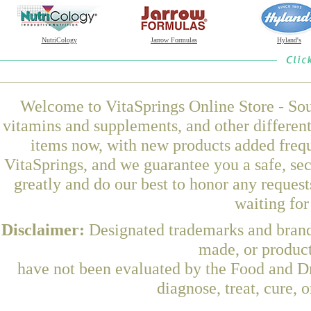
NutriCology
Jarrow Formulas
Hyland's
Welcome to VitaSprings Online Store - Sou
vitamins and supplements, and other differen
items now, with new products added fre
VitaSprings, and we guarantee you a safe, se
greatly and do our best to honor any request
waiting fo
Disclaimer:
Designated trademarks and brands
made, or product
have not been evaluated by the Food and Dr
diagnose, treat, cure, 