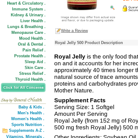
Heart & Circulatory .
Immune System .
Kidney & Urinary .
Liver Health .
Lungs & Breathing .
Write a Review
Menopause Care .
Mood Health .
Royal Jelly 500 Product Description
Oral & Dental .
Pain Relief .
Royal Jelly
is the only food th
Prostate Health .
Sleep Aid .
on and it accounts for her incred
Skin Care .
approximately 40 times longer t
Stress Relief .
natural source of trace amounts
Thyroid Health .
proteins and carbohydrates provi
Mother Nature.
Supplement Facts
Serving Size: 1 Softgel
Baby & Kids .
Men's Health .
Amount Per Serving
Women's Health .
Royal Jelly (from 152 mg of Roya
Sports Nutrition .
500 mg fresh Royal Jelly) 500 
Supplements A-Z .
Other Ingredients: Soybean Oil,
Vitamins,
Minerals .