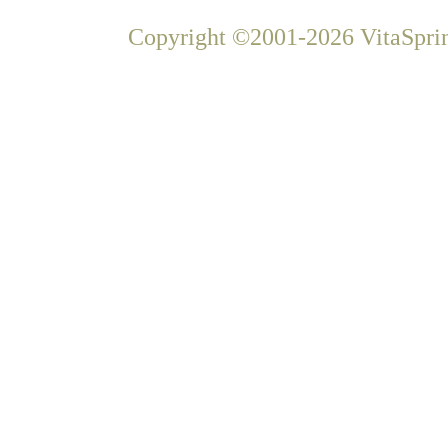
Copyright ©2001-2026 VitaSprin