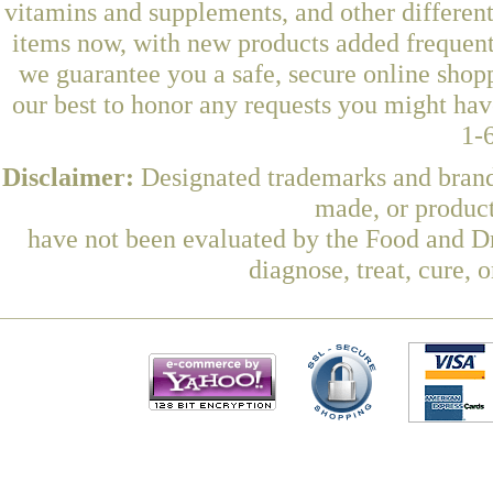
vitamins and supplements, and other differen
items now, with new products added frequent
we guarantee you a safe, secure online shop
our best to honor any requests you might have
1-
Disclaimer:
Designated trademarks and brands
made, or product
have not been evaluated by the Food and Dr
diagnose, treat, cure, 