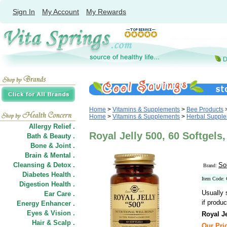
Sign In
My Account
My Rewards
Home
>
Vitamins & Supplements
>
Bee Products
Home
>
Vitamins & Supplements
>
Herbal Suppl
Allergy Relief .
Royal Jelly 500, 60 Softgels,
Bath & Beauty .
Bone & Joint .
Brain & Mental .
Cleansing & Detox .
So
Brand:
Diabetes Health .
Item Code:
Digestion Health .
Usually 
Ear Care .
if produc
Energy Enhancer .
Eyes & Vision .
Royal Je
Hair
&
Scalp .
Our Pric