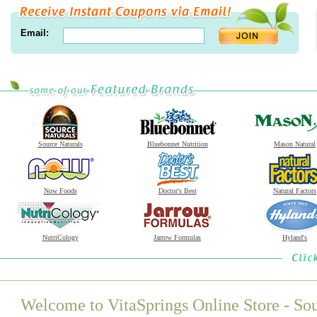
Email:
Source Naturals
Bluebonnet Nutrition
Mason Natural
Now Foods
Doctor's Best
Natural Factors
NutriCology
Jarrow Formulas
Hyland's
Welcome to VitaSprings Online Store - Sou