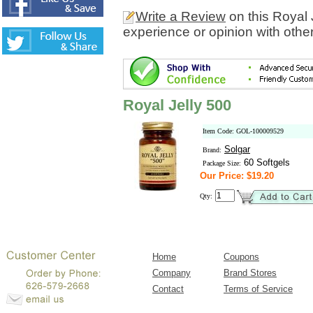
Write a Review
on this Royal 
experience or opinion with othe
Royal Jelly 500
Item Code: GOL-100009529
Solgar
Brand:
60 Softgels
Package Size:
Our Price: $19.20
Qty:
Home
Coupons
Company
Brand Stores
Contact
Terms of Service