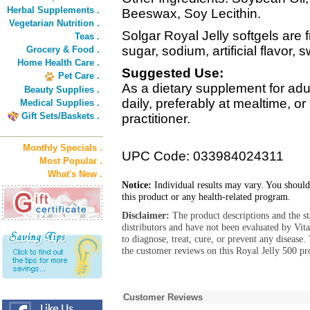
Herbal Supplements .
Beeswax, Soy Lecithin.
Vegetarian Nutrition .
Solgar Royal Jelly softgels are f
Teas .
sugar, sodium, artificial flavor,
Grocery & Food .
Home Health Care .
Suggested Use:
Pet Care .
As a dietary supplement for adul
Beauty Supplies .
daily, preferably at mealtime, o
Medical Supplies .
Gift Sets/Baskets .
practitioner.
Monthly Specials .
UPC Code: 033984024311
Most Popular .
What's New .
Notice:
Individual results may vary. You should
this product or any health-related program.
Disclaimer:
The product descriptions and the s
distributors and have not been evaluated by Vit
to diagnose, treat, cure, or prevent any diseas
the customer reviews on this Royal Jelly 500 pr
Customer Reviews