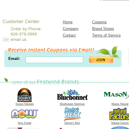
Home
Coupons
Company
Brand Stores
Contact
Terms of Service
Email:
Source Naturals
Bluebonnet Nutrition
Mason Natural
Now Foods
Doctor's Best
Natural Factors