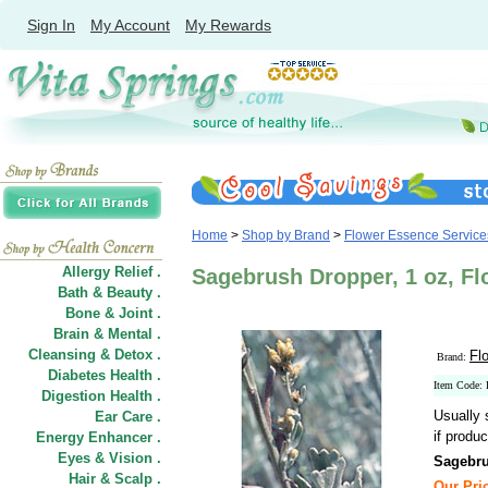
Sign In
My Account
My Rewards
Home
>
Shop by Brand
>
Flower Essence Service
Allergy Relief .
Sagebrush Dropper, 1 oz, F
Bath & Beauty .
Bone & Joint .
Brain & Mental .
Cleansing & Detox .
Fl
Brand:
Diabetes Health .
Item Code:
Digestion Health .
Usually 
Ear Care .
if produc
Energy Enhancer .
Eyes & Vision .
Sagebru
Hair
&
Scalp .
Our Pric