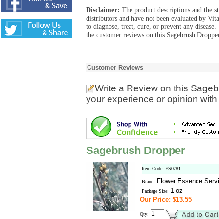
Disclaimer:
The product descriptions and the s
distributors and have not been evaluated by Vit
to diagnose, treat, cure, or prevent any diseas
the customer reviews on this Sagebrush Dropper
Customer Reviews
Write a Review
on this Sageb
your experience or opinion with
Sagebrush Dropper
Item Code: FS0281
Flower Essence Serv
Brand:
1 oz
Package Size:
Our Price: $13.55
Qty: