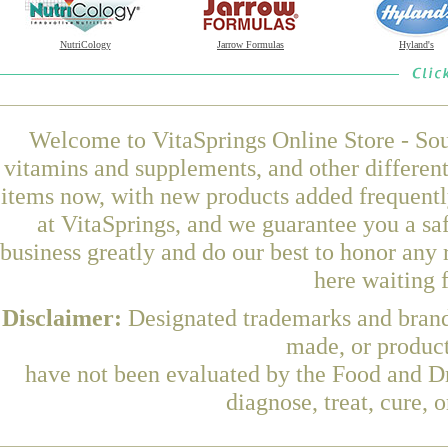
NutriCology
Jarrow Formulas
Hyland's
Welcome to VitaSprings Online Store - Sou
vitamins and supplements, and other differen
items now, with new products added frequent
at VitaSprings, and we guarantee you a sa
business greatly and do our best to honor any 
here waiting 
Disclaimer:
Designated trademarks and brands
made, or product
have not been evaluated by the Food and Dr
diagnose, treat, cure, 