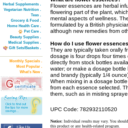
Herbal Supplements .
Flower essences are herbal inf
Vegetarian Nutrition .
flowering part of the plant, wh
Teas .
mental aspects of wellness. The
Grocery & Food .
formulated by a British physicia
Home Health Care .
although new remedies from oth
Pet Care .
Beauty Supplies .
Medical Supplies .
How do I use flower essence
Gift Sets/Baskets .
They are typically taken orally 
dosage is four drops four times 
Monthly Specials .
directly from stock bottles avail
Most Popular .
water; or make a dosage bottle 
What's New .
and brandy (typically 1/4 ounce
When mixing in a dosage bottle 
from each essence selected. T
them, such as in misting sprayer
UPC Code: 782932110520
Notice:
Individual results may vary. You should
this product or any health-related program.