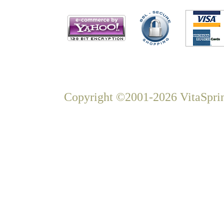
Copyright ©2001-2026 VitaSprin