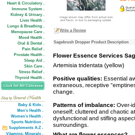
Heart & Circulatory .
Immune System .
Kidney & Urinary .
Liver Health .
Lungs & Breathing .
Write a Review
Menopause Care .
Mood Health .
Sagebrush Dropper Product Description
Oral & Dental .
Pain Relief .
Prostate Health .
Flower Essence Services Sa
Sleep Aid .
Artemisia tridentata (yellow)
Skin Care .
Stress Relief .
Thyroid Health .
Positive qualities:
Essential aw
extraneous, receptive "emptine
change.
Patterns of imbalance:
Over-ide
Baby & Kids .
Men's Health .
oneself; cluttered and chaotic 
Women's Health .
dysfunctional and stifling aspect
Sports Nutrition .
surroundings.
Supplements A-Z .
Vitamins,
Minerals .
What are flower essences?