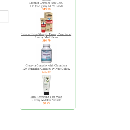
Lecithin Granules Non-GMO
1 lb (454 g) by NOW Foods
$19.98
T-Relief Extra Strength Cream, Pain Relief
3 oz by MediNatura
$16.79
Glucevia Complex with Chromium
120 Vegetarian Capsules by NutriCology
$85.89
Men Refreshing Face Wash
6 oz by Andalou Naturals
$8.79