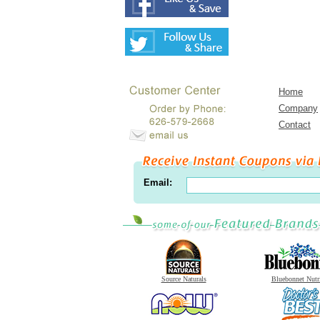
Home
Company
Contact
Email:
Source Naturals
Bluebonnet Nutr