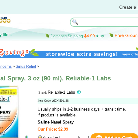
Create a 
oncerns
>
Sinus Relief
>
al Spray, 3 oz (90 ml), Reliable-1 Labs
Reliable-1 Labs
Brand:
Item Code: ADN-501188
Usually ships in 1-2 business days + transit time,
if product is available.
Saline Nasal Spray
Our Price: $2.99