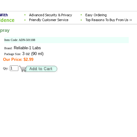
Spray
Item Code: ADN-501188
Reliable-1 Labs
Brand:
3 oz (90 ml)
Package Size:
Our Price: $2.99
Qty: