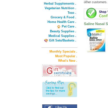
other customers.
Herbal Supplements .
Vegetarian Nutrition .
Teas .
Grocery & Food .
Home Health Care .
Saline Nasal 
Pet Care .
Beauty Supplies .
Medical Supplies .
Gift Sets/Baskets .
Monthly Specials .
Most Popular .
What's New .