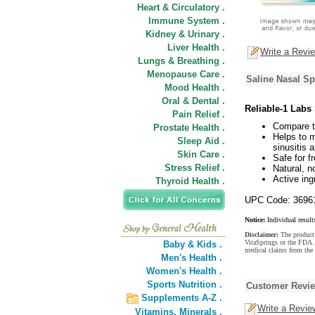
Heart & Circulatory .
Immune System .
Kidney & Urinary .
Liver Health .
Write a Revi
Lungs & Breathing .
Menopause Care .
Saline Nasal Sp
Mood Health .
Oral & Dental .
Reliable-1 Labs
Pain Relief .
Compare t
Prostate Health .
Helps to m
Sleep Aid .
sinusitis a
Skin Care .
Safe for f
Stress Relief .
Natural, n
Active ing
Thyroid Health .
UPC Code: 3696
Notice:
Individual result
Disclaimer:
The product 
VitaSprings or the FDA. 
Baby & Kids .
medical claims from the 
Men's Health .
Women's Health .
Sports Nutrition .
Customer Revi
Supplements A-Z .
Write a Revie
Vitamins,
Minerals .