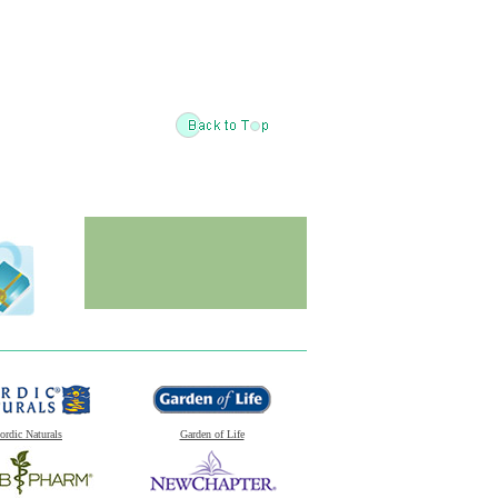
ordic Naturals
Garden of Life