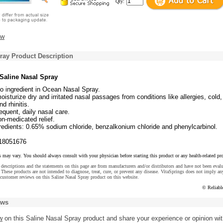
Qty:
ew
ray Product Description
 Saline Nasal Spray
o ingredient in Ocean Nasal Spray.
oisturize dry and irritated nasal passages from conditions like allergies, cold, 
nd rhinitis.
requent, daily nasal care.
on-medicated relief.
redients: 0.65% sodium chloride, benzalkonium chloride and phenylcarbinol.
18051676
s may vary. You should always consult with your physician before starting this product or any health-related pr
descriptions and the statements on this page are from manufacturers and/or distributors and have not been eval
These products are not intended to diagnose, treat, cure, or prevent any disease. VitaSprings does not imply an
customer reviews on this Saline Nasal Spray product on this website.
© Reliabl
ews
w
on this Saline Nasal Spray product and share your experience or opinion wi