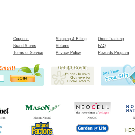
Coupons
Shipping & Billing
Order Tracking
Brand Stores
Returns
FAQ
Terms of Service
Privacy Policy
Rewards Program
ition
Mason Natural
NeoCell
N