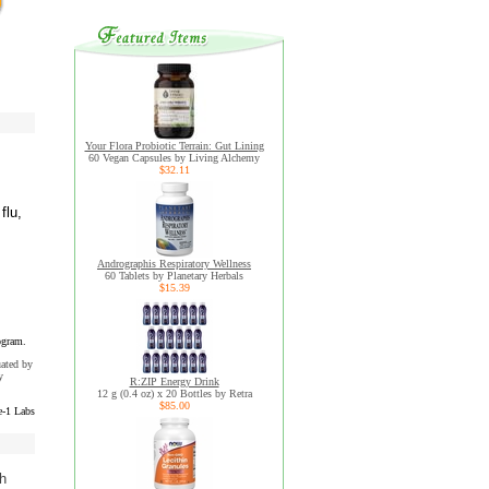
Your Flora Probiotic Terrain: Gut Lining
60 Vegan Capsules by Living Alchemy
$32.11
flu,
Andrographis Respiratory Wellness
60 Tablets by Planetary Herbals
$15.39
ogram.
uated by
y
R:ZIP Energy Drink
12 g (0.4 oz) x 20 Bottles by Retra
$85.00
e-1 Labs
th