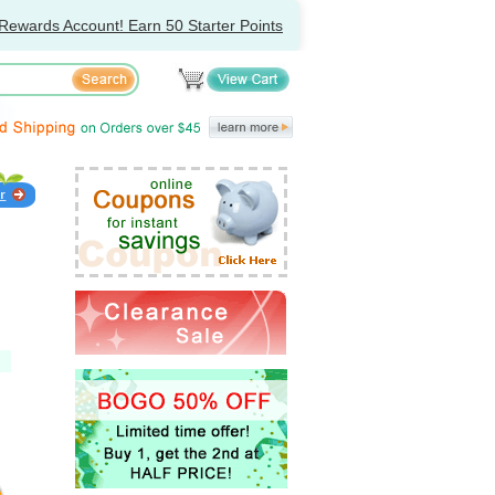
Rewards Account! Earn 50 Starter Points