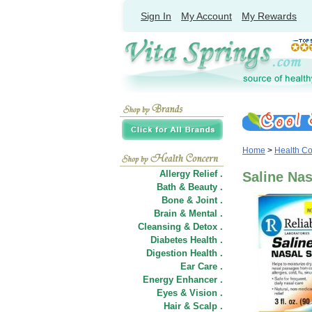
Sign In
My Account
My Rewards
Home
>
Health C
Allergy Relief .
Saline Nas
Bath & Beauty .
Bone & Joint .
Brain & Mental .
Cleansing & Detox .
Diabetes Health .
Digestion Health .
Ear Care .
Energy Enhancer .
Eyes & Vision .
Hair
&
Scalp .