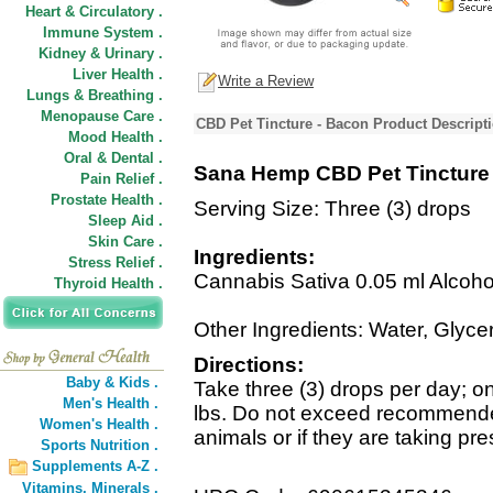
Heart & Circulatory .
Immune System .
Kidney & Urinary .
Liver Health .
Write a Review
Lungs & Breathing .
Menopause Care .
CBD Pet Tincture - Bacon Product Descript
Mood Health .
Oral & Dental .
Sana Hemp CBD Pet Tincture
Pain Relief .
Prostate Health .
Serving Size: Three (3) drops
Sleep Aid .
Skin Care .
Ingredients:
Stress Relief .
Cannabis Sativa 0.05 ml Alcoho
Thyroid Health .
Other Ingredients: Water, Glycer
Directions:
Baby & Kids .
Take three (3) drops per day; o
Men's Health .
lbs. Do not exceed recommende
Women's Health .
animals or if they are taking pre
Sports Nutrition .
Supplements A-Z .
Vitamins,
Minerals .