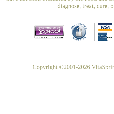
diagnose, treat, cure, 
Copyright ©2001-2026 VitaSprin