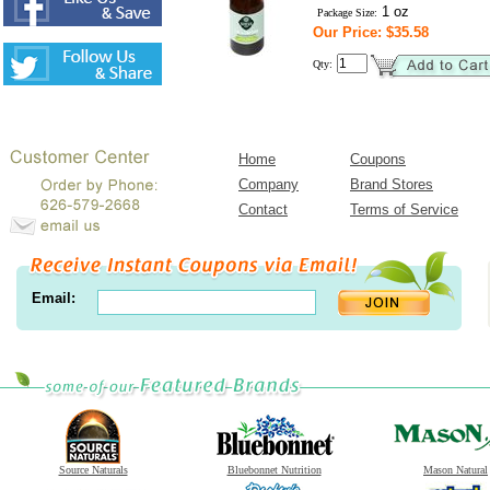
1 oz
Package Size:
Our Price: $35.58
Qty:
Home
Coupons
Company
Brand Stores
Contact
Terms of Service
Email:
Source Naturals
Bluebonnet Nutrition
Mason Natural