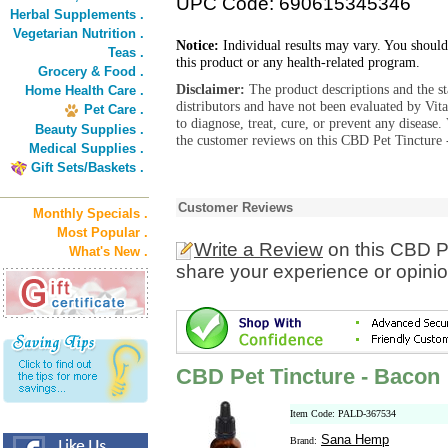
UPC Code: 690615345346
Herbal Supplements .
Vegetarian Nutrition .
Notice:
Individual results may vary. You should
Teas .
this product or any health-related program.
Grocery & Food .
Disclaimer:
The product descriptions and the s
Home Health Care .
distributors and have not been evaluated by Vit
Pet Care .
to diagnose, treat, cure, or prevent any diseas
Beauty Supplies .
the customer reviews on this CBD Pet Tincture 
Medical Supplies .
Gift Sets/Baskets .
Customer Reviews
Monthly Specials .
Most Popular .
Write a Review
on this CBD P
What's New .
share your experience or opinio
CBD Pet Tincture - Bacon
Item Code: PALD-367534
Sana Hemp
Brand: