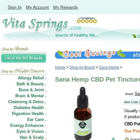
Sign In
My Account
My Rewards
Home
>
Shop by Brand
>
Sana Hemp
>
Allergy Relief .
Sana Hemp CBD Pet Tincture
Bath & Beauty .
Bone & Joint .
Sa
Brand:
Brain & Mental .
Cleansing & Detox .
Item Code:
Diabetes Health .
Usually 
Digestion Health .
if produc
Ear Care .
CBD Pet
Energy Enhancer .
Our Pric
Eyes & Vision .
Hair
&
Scalp .