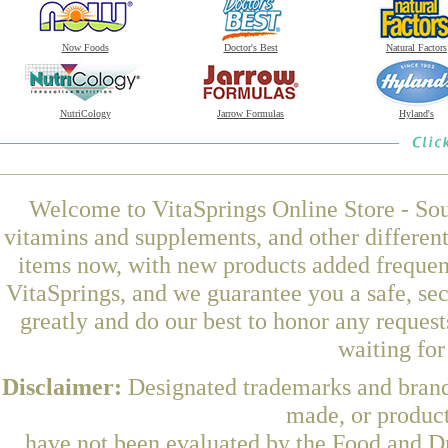
Now Foods
Doctor's Best
Natural Factors
NutriCology
Jarrow Formulas
Hyland's
Welcome to VitaSprings Online Store - Sou
vitamins and supplements, and other differen
items now, with new products added freque
VitaSprings, and we guarantee you a safe, se
greatly and do our best to honor any request
waiting fo
Disclaimer:
Designated trademarks and brands
made, or product
have not been evaluated by the Food and Dr