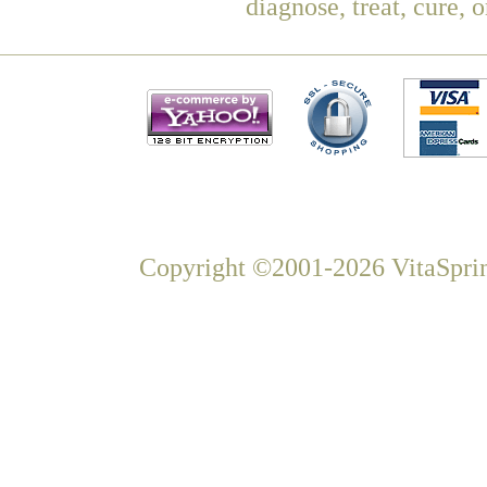
diagnose, treat, cure, 
Copyright ©2001-2026 VitaSprin