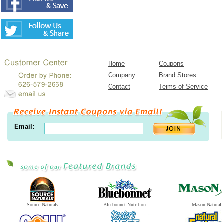
Home
Coupons
Company
Brand Stores
Contact
Terms of Service
Email:
Source Naturals
Bluebonnet Nutrition
Mason Natural