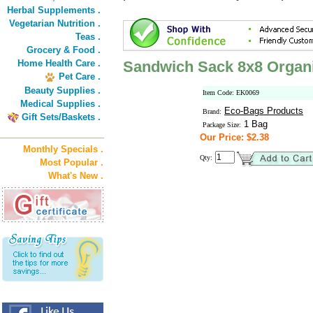
Herbal Supplements .
Vegetarian Nutrition .
Teas .
Grocery & Food .
Home Health Care .
Sandwich Sack 8x8 Organ
Pet Care .
Beauty Supplies .
Item Code: EK0069
Medical Supplies .
Eco-Bags Products
Brand:
Gift Sets/Baskets .
1 Bag
Package Size:
Our Price: $2.38
Monthly Specials .
Qty:
Most Popular .
What's New .