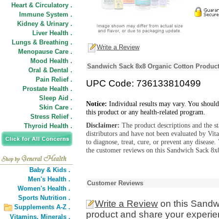
Heart & Circulatory .
Immune System .
Kidney & Urinary .
Liver Health .
Lungs & Breathing .
Write a Review
Menopause Care .
Mood Health .
Sandwich Sack 8x8 Organic Cotton Product
Oral & Dental .
Pain Relief .
UPC Code: 736133810499
Prostate Health .
Sleep Aid .
Notice:
Individual results may vary. You should
Skin Care .
this product or any health-related program.
Stress Relief .
Disclaimer:
The product descriptions and the s
Thyroid Health .
distributors and have not been evaluated by Vit
to diagnose, treat, cure, or prevent any diseas
the customer reviews on this Sandwich Sack 8x8
Baby & Kids .
Men's Health .
Customer Reviews
Women's Health .
Sports Nutrition .
Write a Review
on this Sandw
Supplements A-Z .
product and share your experien
Vitamins,
Minerals .