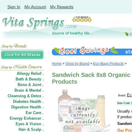
Sign In
My Account
My Rewards
Home
>
Shop by Brand
>
Eco-Bags Products
>
Allergy Relief .
Sandwich Sack 8x8 Organic 
Bath & Beauty .
Products
Bone & Joint .
Brain & Mental .
Ec
Cleansing & Detox .
Brand:
Diabetes Health .
Item Code:
Digestion Health .
Usually 
Ear Care .
if produc
Energy Enhancer .
Sandwic
Eyes & Vision .
Hair
&
Scalp .
Our Pric