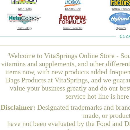
Now Foods
Doctor's Best
Natural Factors
NutriCology
Jarrow Formulas
Hyland's
Welcome to VitaSprings Online Store - Sou
vitamins and supplements, and other differen
items now, with new products added freque
Bags Products at VitaSprings, and we guara
value your business greatly and do our be
service hot line is her
Disclaimer:
Designated trademarks and brands
made, or product
have not been evaluated by the Food and Dr