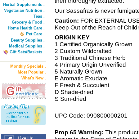
then thoroughly extracted.
Herbal Supplements .
Our Sassafras is never fumigated
Vegetarian Nutrition .
Teas .
Caution:
FOR EXTERNAL US
Grocery & Food .
Keep Out of the Reach of Child
Home Health Care .
Pet Care .
ORIGIN KEY
Beauty Supplies .
1 Certified Organically Grown
Medical Supplies .
2 Custom Wildcrafted
Gift Sets/Baskets .
3 Traditional Chinese Herb
4 Primary Origin Unverified
Monthly Specials .
5 Naturally Grown
Most Popular .
E Aromatic Exudate
What's New .
F Fresh & Succulent
D Shade-dried
S Sun-dried
UPC Code: 090800000201
Prop 65 Warning:
This product 