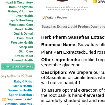
Heart & Circulatory .
Immune System .
Kidney & Urinary .
Liver Health .
Write a Review
Lungs & Breathing .
Menopause Care .
Sassafras Extract Liquid Product Descripti
Mood Health .
Oral & Dental .
Herb Pharm Sassafras Extrac
Pain Relief .
Prostate Health .
Botanical Name:
Sassafras off
Sleep Aid .
Skin Care .
Plant Part Extracted:
Dried ros
Stress Relief .
Other Ingredients:
certified org
Thyroid Health .
vegetable glycerine.
Description:
We prepare our Sas
of Sassafras officinale trees w
Baby & Kids .
wild native habitat 1.
Men's Health .
To assure optimal extraction of
Women's Health .
the root bark is hand-harvested 
Sports Nutrition .
Supplements A-Z .
is carefully shade-dried and ro
Vitamins,
Minerals .