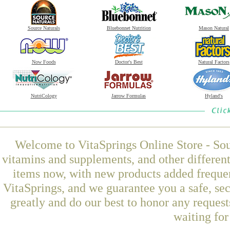
Source Naturals
Bluebonnet Nutrition
Mason Natural
Now Foods
Doctor's Best
Natural Factors
NutriCology
Jarrow Formulas
Hyland's
Welcome to VitaSprings Online Store - Sou
vitamins and supplements, and other differen
items now, with new products added freque
VitaSprings, and we guarantee you a safe, se
greatly and do our best to honor any request
waiting fo