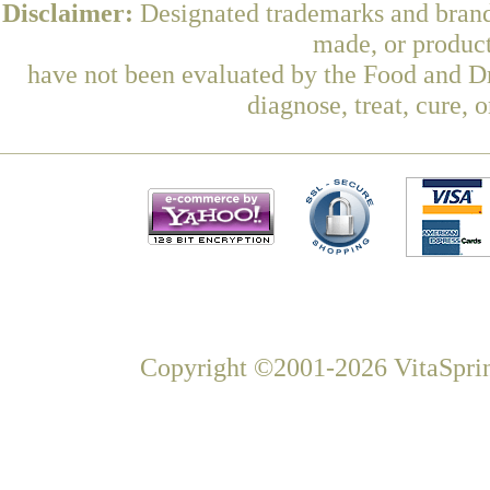
Disclaimer:
Designated trademarks and brands
made, or product
have not been evaluated by the Food and Dr
diagnose, treat, cure, 
Copyright ©2001-2026 VitaSprin