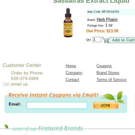
Sassafras Extract Liquid
Item Code: HP-DSASS01
Herb Pharm
Brand:
1 oz
Package Size:
Our Price: $13.58
Qty:
Home
Coupons
Company
Brand Stores
Contact
Terms of Service
Email: