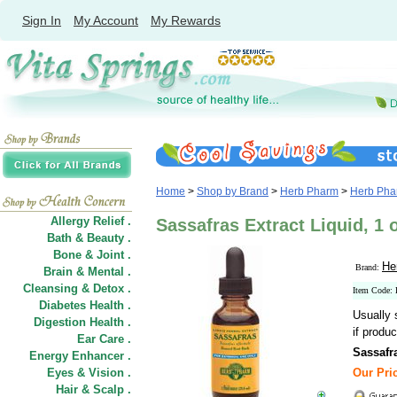
Sign In
My Account
My Rewards
Home
>
Shop by Brand
>
Herb Pharm
>
Herb Phar
Allergy Relief .
Sassafras Extract Liquid, 1
Bath & Beauty .
Bone & Joint .
He
Brand:
Brain & Mental .
Cleansing & Detox .
Item Code
Diabetes Health .
Usually 
Digestion Health .
if produc
Ear Care .
Sassafr
Energy Enhancer .
Eyes & Vision .
Our Pric
Hair
&
Scalp .