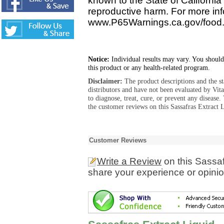
known to the State of California 
reproductive harm. For more info
www.P65Warnings.ca.gov/food
Notice:
Individual results may vary. You should
this product or any health-related program.
Disclaimer:
The product descriptions and the s
distributors and have not been evaluated by Vit
to diagnose, treat, cure, or prevent any diseas
the customer reviews on this Sassafras Extract L
Customer Reviews
Write a Review
on this Sassaf
share your experience or opinio