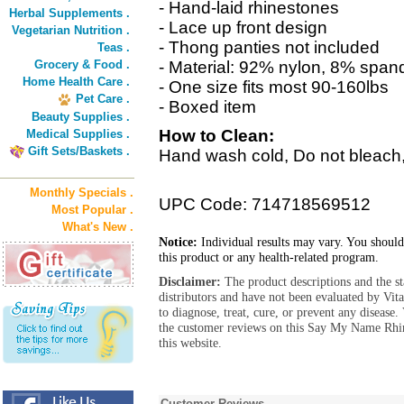
- Hand-laid rhinestones
Herbal Supplements .
- Lace up front design
Vegetarian Nutrition .
- Thong panties not included
Teas .
Grocery & Food .
- Material: 92% nylon, 8% span
Home Health Care .
- One size fits most 90-160lbs
Pet Care .
- Boxed item
Beauty Supplies .
How to Clean:
Medical Supplies .
Gift Sets/Baskets .
Hand wash cold, Do not bleach, 
Monthly Specials .
UPC Code: 714718569512
Most Popular .
What's New .
Notice:
Individual results may vary. You should
this product or any health-related program.
Disclaimer:
The product descriptions and the s
distributors and have not been evaluated by Vit
to diagnose, treat, cure, or prevent any diseas
the customer reviews on this Say My Name Rhin
this website.
Customer Reviews