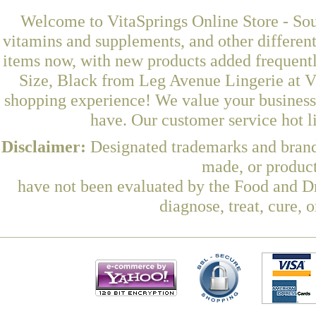
Welcome to VitaSprings Online Store - Sou
vitamins and supplements, and other differen
items now, with new products added frequen
Size, Black from Leg Avenue Lingerie at Vi
shopping experience! We value your business 
have. Our customer service hot l
Disclaimer:
Designated trademarks and brands
made, or product
have not been evaluated by the Food and Dr
diagnose, treat, cure, 