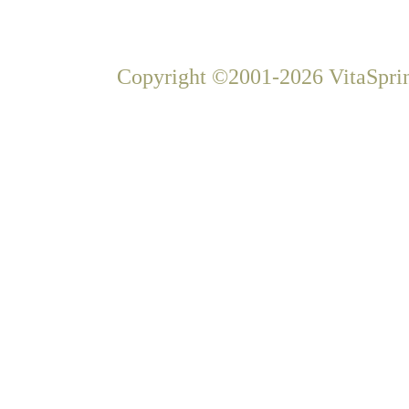
Copyright ©2001-2026 VitaSprin