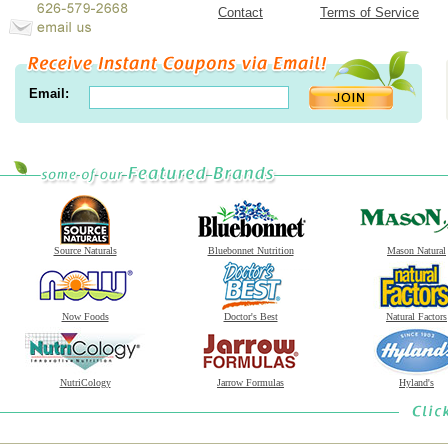
Contact
Terms of Service
Email:
Source Naturals
Bluebonnet Nutrition
Mason Natural
Now Foods
Doctor's Best
Natural Factors
NutriCology
Jarrow Formulas
Hyland's