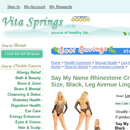
Sign In
My Account
My Rewards
Home
>
Health Concerns
>
Sexual Health
>
Leg A
Home
>
Shop by Brand
>
Leg Avenue Lingerie
>
Allergy Relief .
Say My Name Rhinestone Cr
Bath & Beauty .
Bone & Joint .
Size, Black, Leg Avenue Lin
Brain & Mental .
Cleansing & Detox .
Le
Brand:
Diabetes Health .
Item Code
Digestion Health .
Ear Care .
Usually 
Energy Enhancer .
if produc
Eyes & Vision .
Say My 
Hair
&
Scalp .
Black