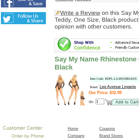
Write a Review
on this Say M
Teddy, One Size, Black product
opinion with other customers.
Say My Name Rhinestone C
Black
Item Code: HOPL-LA-89316BLKOS
Leg Avenue Lingerie
Brand:
Our Price: $32.99
Qty:
Home
Coupons
Company
Brand Stores