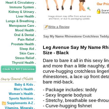
Heart & Circulatory .
Our Pric
Immune System .
Kidney & Urinary .
Liver Health .
Lungs & Breathing .
Menopause Care .
Write a Review
Mood Health .
Oral & Dental .
Say My Name Rhinestone Crotchless Teddy,
Pain Relief .
Prostate Health .
Leg Avenue Say My Name Rhi
Sleep Aid .
Size - Black
Skin Care .
Stress Relief .
Dare to bare it all in this sexy l
Thyroid Health .
and more than a little naughty, t
curve-hugging crotchless linger
rhinestones, a lace up front deta
bare mid-back.
Baby & Kids .
- Package includes: teddy
Men's Health .
Women's Health .
- Sexy lingerie bodysuit
Sports Nutrition .
- Stretchy, breathable see-throug
Supplements A-Z .
- Curve-hugging fishnet
Vitamins,
Minerals .