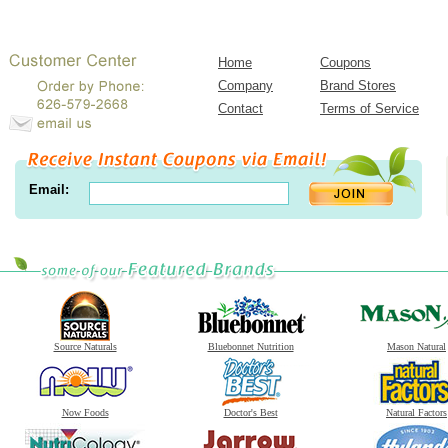
Home
Coupons
Company
Brand Stores
Contact
Terms of Service
Email:
Source Naturals
Bluebonnet Nutrition
Mason Natural
Now Foods
Doctor's Best
Natural Factors