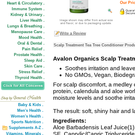
Our Pric
Heart & Circulatory .
Immune System .
Kidney & Urinary .
Liver Health .
Lungs & Breathing .
Menopause Care .
Write a Review
Mood Health .
Oral & Dental .
Scalp Treatment Tea Tree Conditioner Produ
Pain Relief .
Prostate Health .
Avalon Organics Scalp Treatm
Sleep Aid .
Skin Care .
Soothes irritation and leave
Stress Relief .
No GMOs, Vegan, Biodegr
Thyroid Health .
For scalp discomfort, a medley o
protein, calendula and aloe work
moisture levels and soothe irrita
Baby & Kids .
The result: soft, shiny hair and 
Men's Health .
Women's Health .
Ingredients:
Sports Nutrition .
Aloe Barbadensis Leaf Juice(1),
Supplements A-Z .
SE, Caprylic/Capric Triglycerid
Vitamins,
Minerals .