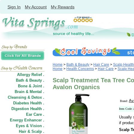
Sign In
My Account
My Rewards
Home
>
Bath & Beauty
>
Hair Care
>
Scalp Health
Home
>
Health Concerns
>
Hair Care
>
Scalp Hea
Allergy Relief .
Scalp Treatment Tea Tree Con
Bath & Beauty .
Bone & Joint .
Avalon Organics
Brain & Mental .
Cleansing & Detox .
Av
Brand:
Diabetes Health .
Digestion Health .
Item Code:
Ear Care .
Usually 
Energy Enhancer .
if produc
Eyes & Vision .
Scalp T
Hair
&
Scalp .