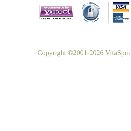
Copyright ©2001-2026 VitaSprin