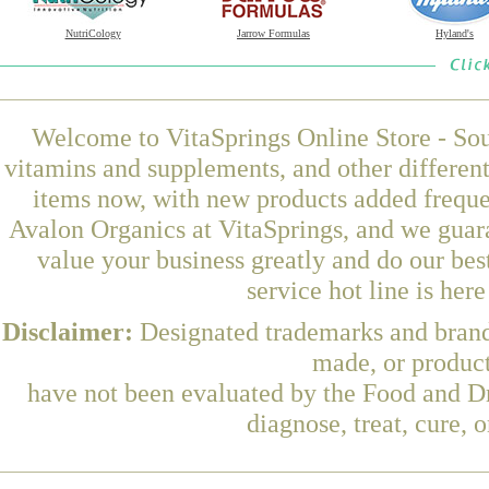
NutriCology
Jarrow Formulas
Hyland's
Welcome to VitaSprings Online Store - Sou
vitamins and supplements, and other differen
items now, with new products added frequ
Avalon Organics at VitaSprings, and we guar
value your business greatly and do our be
service hot line is her
Disclaimer:
Designated trademarks and brands
made, or product
have not been evaluated by the Food and Dr
diagnose, treat, cure, 