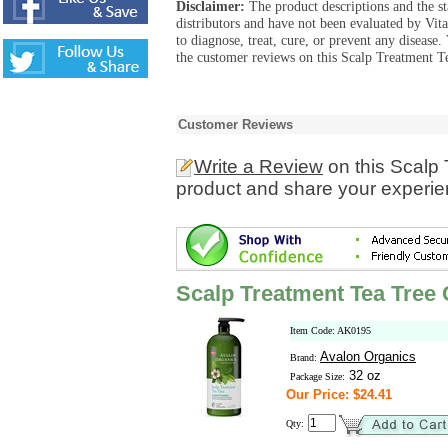
Disclaimer:
The product descriptions and the s
distributors and have not been evaluated by Vit
to diagnose, treat, cure, or prevent any diseas
the customer reviews on this Scalp Treatment Te
Customer Reviews
Write a Review
on this Scalp
product and share your experien
Scalp Treatment Tea Tree 
Item Code: AK0195
Avalon Organics
Brand:
32 oz
Package Size:
Our Price: $24.41
Qty: