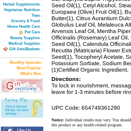
Herbal Supplements .
Seed Oil(1), Cetyl Alcohol, Stea
Vegetarian Nutrition .
Europaea (Olive) Fruit Oil(1), 
Teas .
Butter(1), Citrus Aurantium Dulc
Grocery & Food .
Globulus Leaf Oil, Melaleuca Alt
Home Health Care .
Arvensis Leaf Oil, Mentha Piper
Pet Care .
Officinalis (Rosemary) Leaf Oil
Beauty Supplies .
Seed Oil(1), Calendula Officina
Medical Supplies .
Gift Sets/Baskets .
Recutita (Matricaria) Flower E
Seed(1), Tocopheryl Acetate, Sor
Monthly Specials .
Potassium Sorbate, Sodium Ben
Most Popular .
(1)Certified Organic Ingredient.
What's New .
Directions:
To lock in nourishment, massag
leave for 1-3 minutes before rin
UPC Code: 654749361290
Notice:
Individual results may vary. You should
this product or any health-related program.