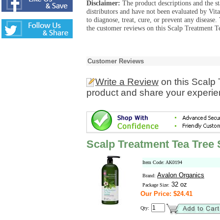
Disclaimer:
The product descriptions and the s
distributors and have not been evaluated by Vit
to diagnose, treat, cure, or prevent any diseas
the customer reviews on this Scalp Treatment T
Customer Reviews
Write a Review
on this Scalp
product and share your experien
Scalp Treatment Tea Tre
Item Code: AK0194
Avalon Organics
Brand:
32 oz
Package Size:
Our Price: $24.41
Qty: