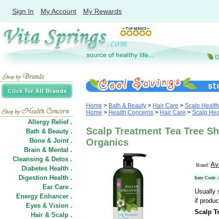
Sign In
My Account
My Rewards
Home
>
Bath & Beauty
>
Hair Care
>
Scalp Health
Home
>
Health Concerns
>
Hair Care
>
Scalp Hea
Allergy Relief .
Scalp Treatment Tea Tree S
Bath & Beauty .
Bone & Joint .
Organics
Brain & Mental .
Cleansing & Detox .
Av
Brand:
Diabetes Health .
Digestion Health .
Item Code:
Ear Care .
Usually 
Energy Enhancer .
if produc
Eyes & Vision .
Scalp T
Hair
&
Scalp .