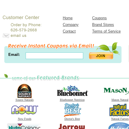
Home
Coupons
Company
Brand Stores
Contact
Terms of Service
Email:
Source Naturals
Bluebonnet Nutrition
Mason Natural
Now Foods
Doctor's Best
Natural Factors