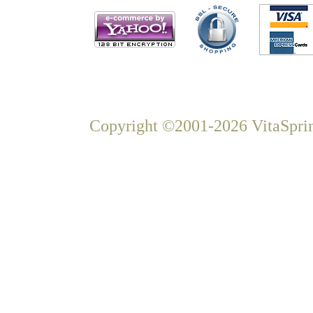
Copyright ©2001-2026 VitaSprin