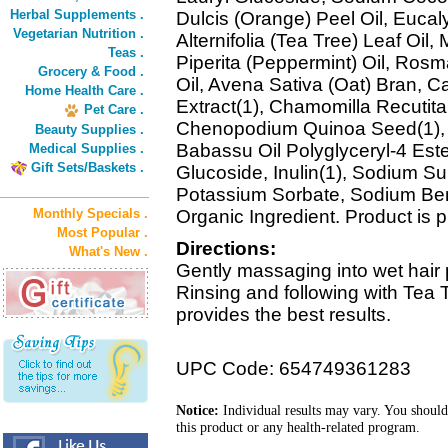
Herbal Supplements .
Dulcis (Orange) Peel Oil, Eucal
Vegetarian Nutrition .
Alternifolia (Tea Tree) Leaf Oil
Teas .
Piperita (Peppermint) Oil, Rosm
Grocery & Food .
Oil, Avena Sativa (Oat) Bran, Ca
Home Health Care .
Extract(1), Chamomilla Recutita 
Pet Care .
Chenopodium Quinoa Seed(1), T
Beauty Supplies .
Babassu Oil Polyglyceryl-4 Ester
Medical Supplies .
Gift Sets/Baskets .
Glucoside, Inulin(1), Sodium Sul
Potassium Sorbate, Sodium Ben
Monthly Specials .
Organic Ingredient. Product is
Most Popular .
Directions:
What's New .
Gently massaging into wet hair p
Rinsing and following with Tea
provides the best results.
UPC Code: 654749361283
Notice:
Individual results may vary. You should
this product or any health-related program.