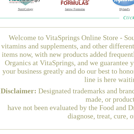
NutriCology
Jarrow Formulas
Hyland's
Welcome to VitaSprings Online Store - Sou
vitamins and supplements, and other differen
items now, with new products added frequen
Organics at VitaSprings, and we guarantee y
your business greatly and do our best to hon
line is here wait
Disclaimer:
Designated trademarks and brands
made, or product
have not been evaluated by the Food and Dr
diagnose, treat, cure, 