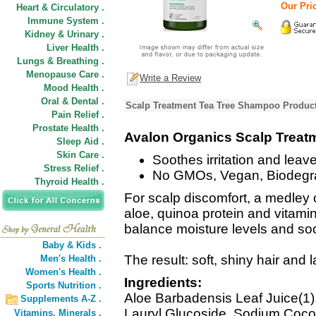
Our Pric
Heart & Circulatory .
Immune System .
Kidney & Urinary .
Liver Health .
Lungs & Breathing .
Menopause Care .
Write a Review
Mood Health .
Oral & Dental .
Scalp Treatment Tea Tree Shampoo Product
Pain Relief .
Prostate Health .
Avalon Organics Scalp Trea
Sleep Aid .
Skin Care .
Soothes irritation and leave
Stress Relief .
No GMOs, Vegan, Biodegr
Thyroid Health .
For scalp discomfort, a medley o
aloe, quinoa protein and vitami
balance moisture levels and soot
Baby & Kids .
The result: soft, shiny hair and 
Men's Health .
Women's Health .
Ingredients:
Sports Nutrition .
Aloe Barbadensis Leaf Juice(1)
Supplements A-Z .
Lauryl Glucoside, Sodium Coco-S
Vitamins,
Minerals .