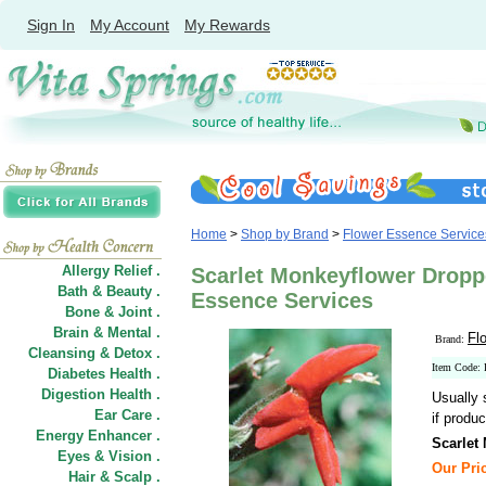
Sign In
My Account
My Rewards
Home
>
Shop by Brand
>
Flower Essence Service
Allergy Relief .
Scarlet Monkeyflower Droppe
Bath & Beauty .
Essence Services
Bone & Joint .
Brain & Mental .
Fl
Brand:
Cleansing & Detox .
Item Code:
Diabetes Health .
Digestion Health .
Usually 
Ear Care .
if produc
Energy Enhancer .
Scarlet
Eyes & Vision .
Our Pric
Hair
&
Scalp .