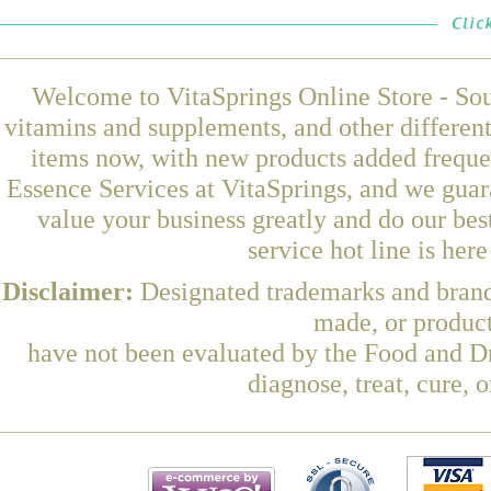
Welcome to VitaSprings Online Store - Sou
vitamins and supplements, and other differen
items now, with new products added frequ
Essence Services at VitaSprings, and we guar
value your business greatly and do our be
service hot line is her
Disclaimer:
Designated trademarks and brands
made, or product
have not been evaluated by the Food and Dr
diagnose, treat, cure, 