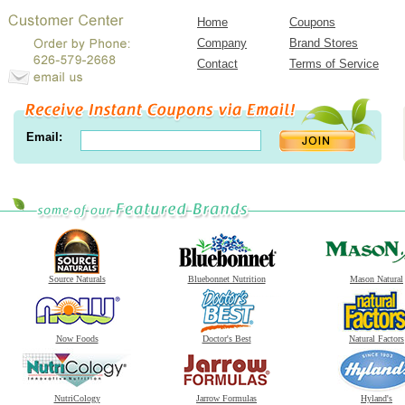
Home
Coupons
Company
Brand Stores
Contact
Terms of Service
Email:
Source Naturals
Bluebonnet Nutrition
Mason Natural
Now Foods
Doctor's Best
Natural Factors
NutriCology
Jarrow Formulas
Hyland's