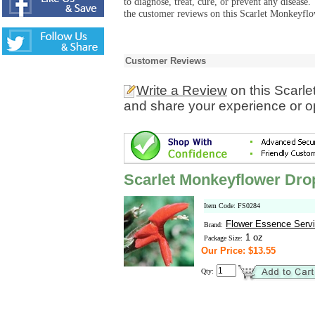
to diagnose, treat, cure, or prevent any diseas
the customer reviews on this Scarlet Monkeyflo
Customer Reviews
Write a Review
on this Scarl
and share your experience or o
Scarlet Monkeyflower Dro
Item Code: FS0284
Flower Essence Serv
Brand:
1 oz
Package Size:
Our Price: $13.55
Qty: