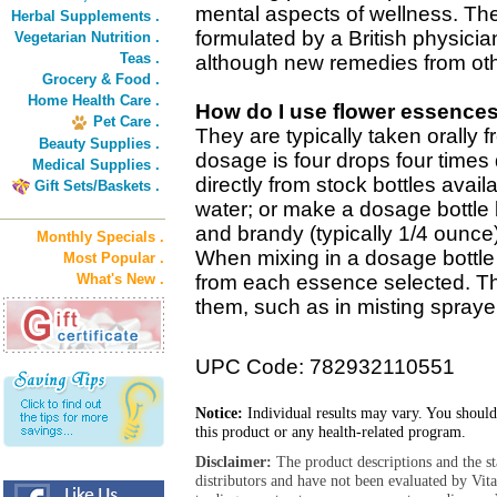
mental aspects of wellness. The
Herbal Supplements .
formulated by a British physicia
Vegetarian Nutrition .
Teas .
although new remedies from oth
Grocery & Food .
Home Health Care .
How do I use flower essence
Pet Care .
They are typically taken orally 
Beauty Supplies .
dosage is four drops four times 
Medical Supplies .
directly from stock bottles avail
Gift Sets/Baskets .
water; or make a dosage bottle 
and brandy (typically 1/4 ounce
Monthly Specials .
When mixing in a dosage bottle 
Most Popular .
What's New .
from each essence selected. T
them, such as in misting sprayer
UPC Code: 782932110551
Notice:
Individual results may vary. You should
this product or any health-related program.
Disclaimer:
The product descriptions and the s
distributors and have not been evaluated by Vit