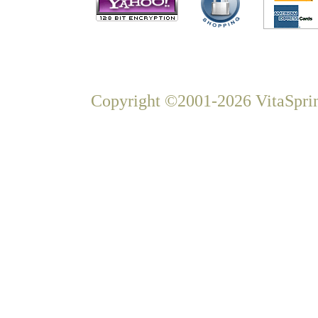
Copyright ©2001-2026 VitaSprin