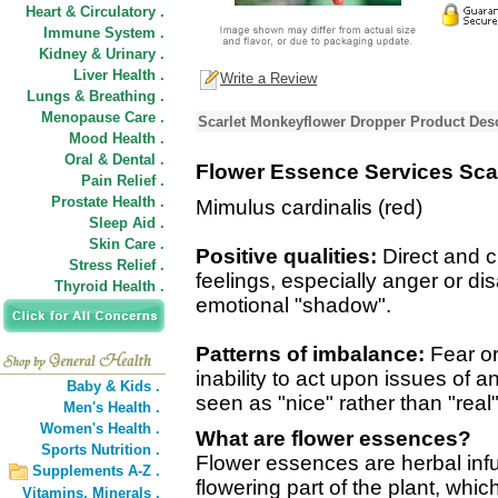
Heart & Circulatory .
Immune System .
Kidney & Urinary .
Liver Health .
Write a Review
Lungs & Breathing .
Menopause Care .
Scarlet Monkeyflower Dropper Product Desc
Mood Health .
Oral & Dental .
Flower Essence Services Sca
Pain Relief .
Prostate Health .
Mimulus cardinalis (red)
Sleep Aid .
Skin Care .
Positive qualities:
Direct and 
Stress Relief .
feelings, especially anger or di
Thyroid Health .
emotional "shadow".
Patterns of imbalance:
Fear or
inability to act upon issues of
Baby & Kids .
seen as "nice" rather than "real"
Men's Health .
Women's Health .
What are flower essences?
Sports Nutrition .
Flower essences are herbal inf
Supplements A-Z .
flowering part of the plant, wh
Vitamins,
Minerals .