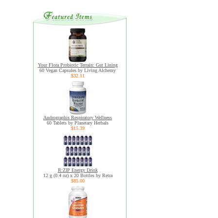
Your Flora Probiotic Terrain: Gut Lining
60 Vegan Capsules by Living Alchemy
$32.11
Andrographis Respiratory Wellness
60 Tablets by Planetary Herbals
$15.39
R:ZIP Energy Drink
12 g (0.4 oz) x 20 Bottles by Retra
$85.00