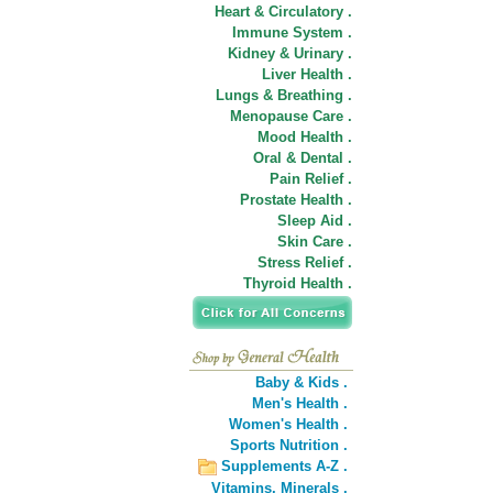
Heart & Circulatory .
Immune System .
Kidney & Urinary .
Liver Health .
Lungs & Breathing .
Menopause Care .
Mood Health .
Oral & Dental .
Pain Relief .
Prostate Health .
Sleep Aid .
Skin Care .
Stress Relief .
Thyroid Health .
Baby & Kids .
Men's Health .
Women's Health .
Sports Nutrition .
Supplements A-Z .
Vitamins,
Minerals .