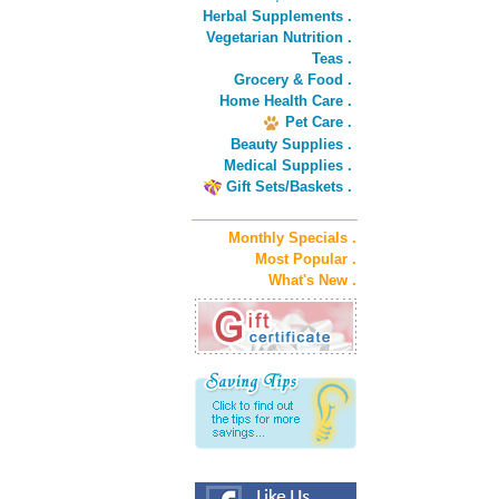
Herbal Supplements .
Vegetarian Nutrition .
Teas .
Grocery & Food .
Home Health Care .
Pet Care .
Beauty Supplies .
Medical Supplies .
Gift Sets/Baskets .
Monthly Specials .
Most Popular .
What's New .