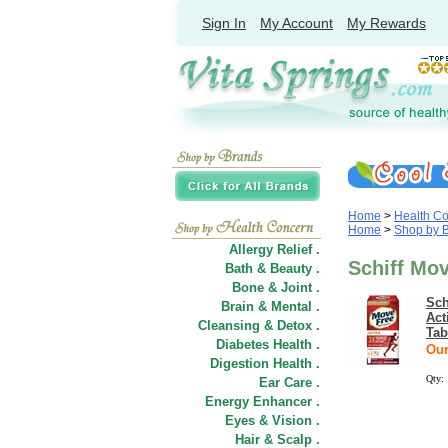
Sign In
My Account
My Rewards
Home
>
Health C
Home
>
Shop by 
Allergy Relief .
Schiff Mo
Bath & Beauty .
Bone & Joint .
Sch
Brain & Mental .
Act
Cleansing & Detox .
Tab
Diabetes Health .
Our
Digestion Health .
Qty:
Ear Care .
Energy Enhancer .
Eyes & Vision .
Hair
&
Scalp .