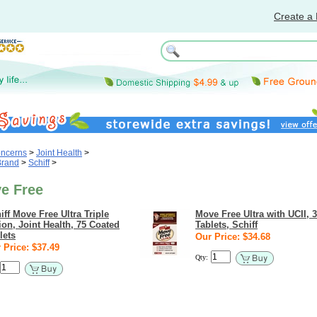
Create a 
oncerns
>
Joint Health
>
Brand
>
Schiff
>
ve Free
iff Move Free Ultra Triple
Move Free Ultra with UCII, 
ion, Joint Health, 75 Coated
Tablets, Schiff
lets
Our Price: $34.68
 Price: $37.49
Qty: