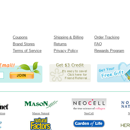
Coupons
Shipping & Billing
Order Tracking
Brand Stores
Returns
FAQ
Terms of Service
Privacy Policy
Rewards Program
ition
Mason Natural
NeoCell
N