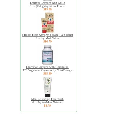
Lecithin Granules Non-GMO
1 lb (454 g) by NOW Foods
$19.98
T-Relief Extra Strength Cream, Pain Relief
3 oz by MediNatura
$16.79
Glucevia Complex with Chromium
120 Vegetarian Capsules by NutriCology
$85.89
Men Refreshing Face Wash
6 oz by Andalou Naturals
$8.79