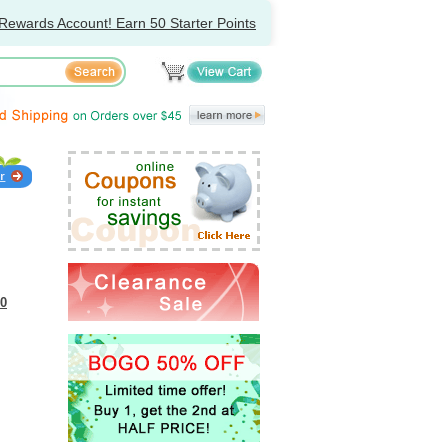
Rewards Account! Earn 50 Starter Points
30