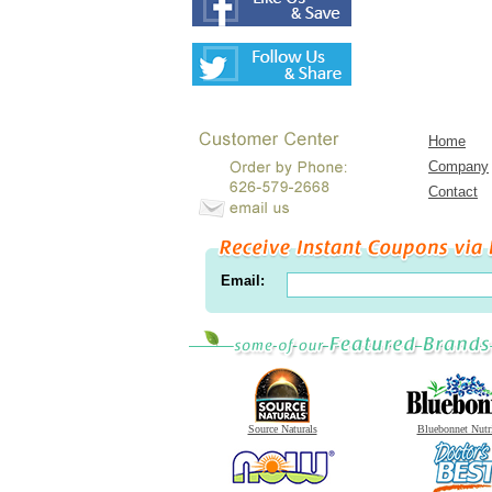
Home
Company
Contact
Email:
Source Naturals
Bluebonnet Nutr