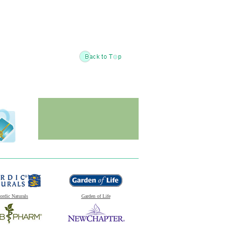
ordic Naturals
Garden of Life