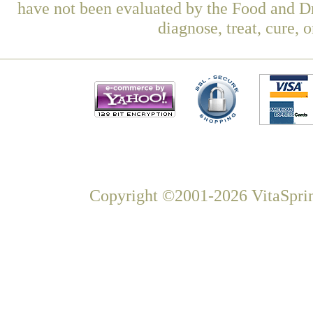
have not been evaluated by the Food and Dr
diagnose, treat, cure, 
Copyright ©2001-2026 VitaSprin