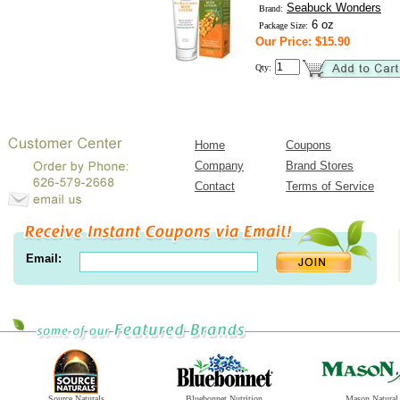
Seabuck Wonders
Brand:
6 oz
Package Size:
Our Price: $15.90
Qty:
Home
Coupons
Company
Brand Stores
Contact
Terms of Service
Email:
Source Naturals
Bluebonnet Nutrition
Mason Natural