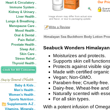
Our Pric
Heart & Circulatory .
Immune System .
Kidney & Urinary .
Liver Health .
Lungs & Breathing .
Menopause Care .
Write a Review
Mood Health .
Oral & Dental .
Himalayan Sea Buckthorn Body Lotion Prod
Pain Relief .
Prostate Health .
Seabuck Wonders Himalayan 
Sleep Aid .
Skin Care .
Moisturizes and protects.
Stress Relief .
Supports skin cell functions
Thyroid Health .
Protects against visible si
Made with certified organi
Vegan; Non-GMO.
Paraben-free; Cruelty-free.
Baby & Kids .
Dairy-free, Wheat-free and 
Men's Health .
Naturally scented with esse
Women's Health .
For all skin types.
Sports Nutrition .
Supplements A-Z .
With a potent infusion of Omega 
Vitamins,
Minerals .