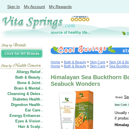
Sign In
My Account
My Rewards
Home
>
Bath & Beauty
>
Skin Care
>
Skin Oil & B
Home
>
Bath & Beauty
>
Skin Care
>
Sea Bucktho
Allergy Relief .
Himalayan Sea Buckthorn Bo
Bath & Beauty .
Bone & Joint .
Seabuck Wonders
Brain & Mental .
Cleansing & Detox .
Se
Brand:
Diabetes Health .
Digestion Health .
Item Code:
Ear Care .
Usually 
Energy Enhancer .
if produc
Eyes & Vision .
Himalay
Hair
&
Scalp .