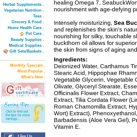
healing Omega 7, SeabuckWond
Herbal Supplements .
nourishment with age-defying pro
Vegetarian Nutrition .
Teas .
Grocery & Food .
Intensely moisturizing,
Sea Buc
Home Health Care .
and replenishes the skin's natu
Pet Care .
nourishing for silky, touchable s
Beauty Supplies .
buckthorn oil allows for superio
Medical Supplies .
the skin from signs of aging and
Gift Sets/Baskets .
Ingredients:
Monthly Specials .
Deionized Water, Carthamus Tinc
Most Popular .
Stearic Acid, Hippophae Rhamn
What's New .
Vegetable Glycerin, Vegetable C
Olivate, Glyceryl Stearate, Ess
Officinalis Flower Extract, Cham
Extract, Tilia Cordata Flower (L
Roman Chamomilla Extract, Hyp
Wort) Extract), Phenoxyethanol,
Barbadensis (Aloe Vera Gel), Pr
Vitamin E.