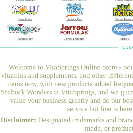
Now Foods
Doctor's Best
Natural Factors
NutriCology
Jarrow Formulas
Hyland's
Welcome to VitaSprings Online Store - Sou
vitamins and supplements, and other differen
items now, with new products added frequ
Seabuck Wonders at VitaSprings, and we guar
value your business greatly and do our be
service hot line is her
Disclaimer:
Designated trademarks and brands
made, or product