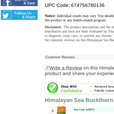
UPC Code: 674756780136
Notice:
Individual results may vary. You should
this product or any health-related program.
Disclaimer:
The product descriptions and the s
distributors and have not been evaluated by Vit
to diagnose, treat, cure, or prevent any diseas
the customer reviews on this Himalayan Sea Bu
Customer Reviews
Write a Review
on this Himal
product and share your experien
Himalayan Sea Buckthorn
Item Code: KH0075